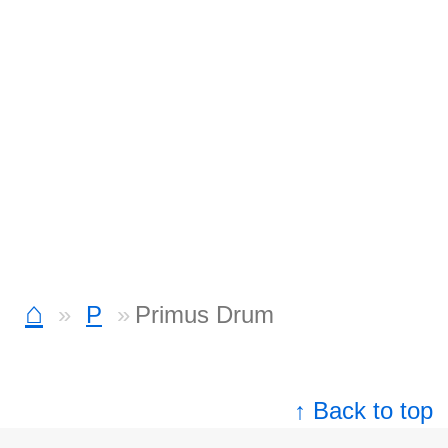
⌂
P
Primus Drum
↑ Back to top