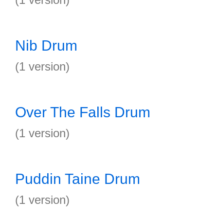
Nib Drum
(1 version)
Over The Falls Drum
(1 version)
Puddin Taine Drum
(1 version)