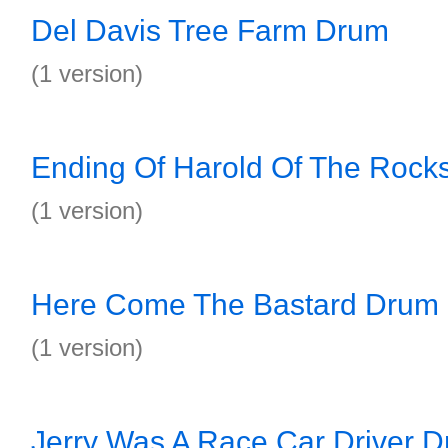
Del Davis Tree Farm Drum
(1 version)
Ending Of Harold Of The Rock
(1 version)
Here Come The Bastard Drum
(1 version)
Jerry Was A Race Car Driver 