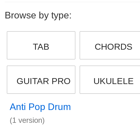
Browse by type:
TAB
CHORDS
GUITAR PRO
UKULELE
Anti Pop Drum
(1 version)