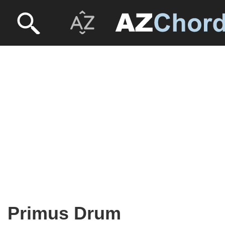
Primus Drum