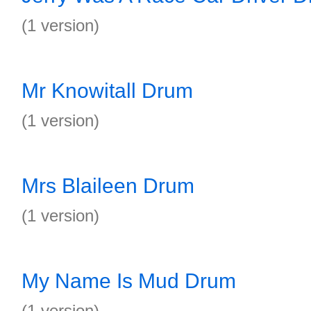
(1 version)
Mr Knowitall Drum
(1 version)
Mrs Blaileen Drum
(1 version)
My Name Is Mud Drum
(1 version)