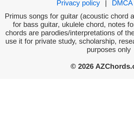
Privacy policy
|
DMCA
Primus songs for guitar (acoustic chord an
for bass guitar, ukulele chord, notes f
chords are parodies/interpretations of th
use it for private study, scholarship, res
purposes only
© 2026 AZChords