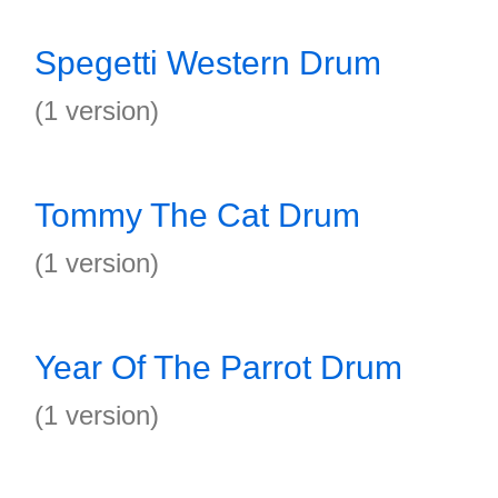
Spegetti Western Drum
(1 version)
Tommy The Cat Drum
(1 version)
Year Of The Parrot Drum
(1 version)