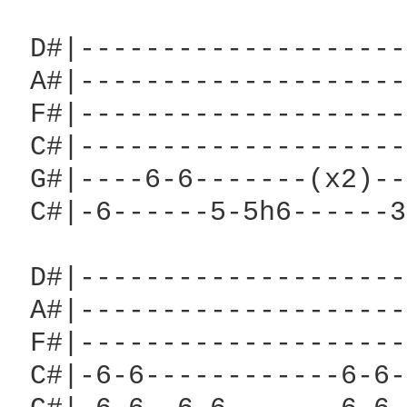
 D#|--------------------
 A#|--------------------
 F#|--------------------
 C#|--------------------
 G#|----6-6-------(x2)--
 C#|-6------5-5h6------3
 D#|--------------------
 A#|--------------------
 F#|--------------------
 C#|-6-6------------6-6-