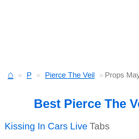
⌂
P
Pierce The Veil
Props Ma
Best Pierce The V
Kissing In Cars Live
Tabs