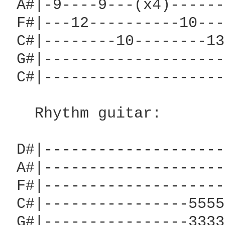
 A#|-9----9---(x4)------
 F#|---12----------10---
 C#|--------10--------13
 G#|--------------------
 C#|--------------------
   Rhythm guitar:

 D#|--------------------
 A#|--------------------
 F#|--------------------
 C#|----------------5555
 G#|----------------3333