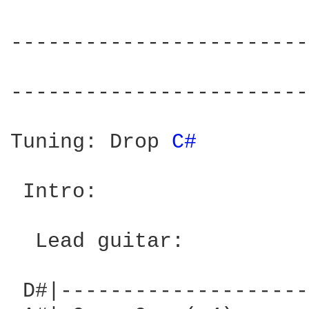
------------------------
                        
------------------------
Tuning: Drop 
C# 
 Intro:

  Lead guitar:

 D#|--------------------