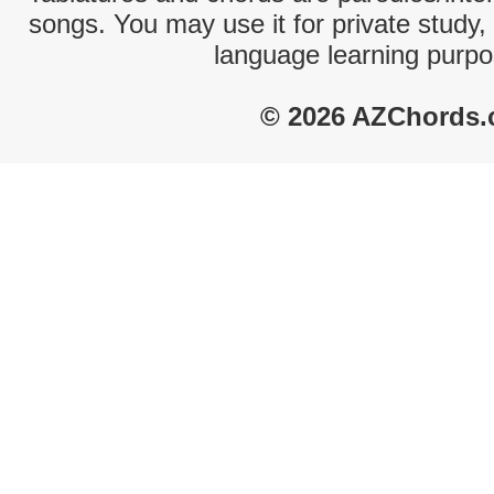
songs. You may use it for private study,
language learning purpo
© 2026 AZChords