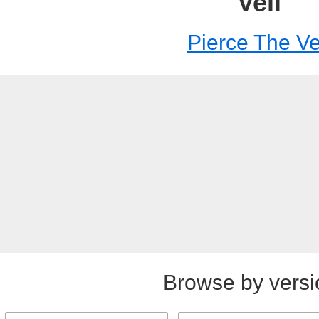
Veil
Pierce The Ve
Browse by versi