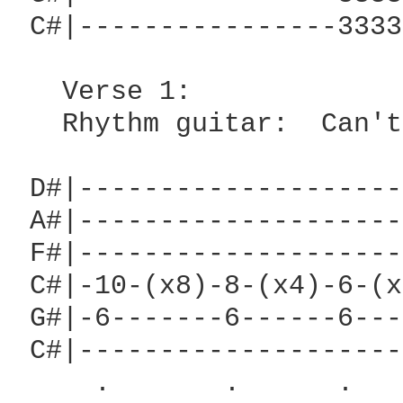
 C#|----------------3333
   Verse 1:

   Rhythm guitar:  Can't
 D#|--------------------
 A#|--------------------
 F#|--------------------
 C#|-10-(x8)-8-(x4)-6-(x
 G#|-6-------6------6---
 C#|--------------------
     .       .      .   