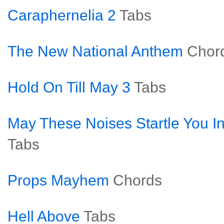
Caraphernelia 2
Tabs
The New National Anthem
Chor
Hold On Till May 3
Tabs
May These Noises Startle You In
Tabs
Props Mayhem
Chords
Hell Above
Tabs