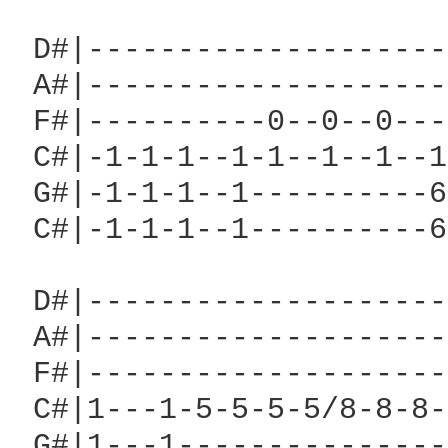
 D#|--------------------
 A#|--------------------
 F#|----------0--0--0---
 C#|-1-1-1--1-1--1--1--1
 G#|-1-1-1--1----------6
 C#|-1-1-1--1----------6
 D#|--------------------
 A#|--------------------
 F#|--------------------
 C#|1---1-5-5-5-5/8-8-8-
 G#|1---1---------------