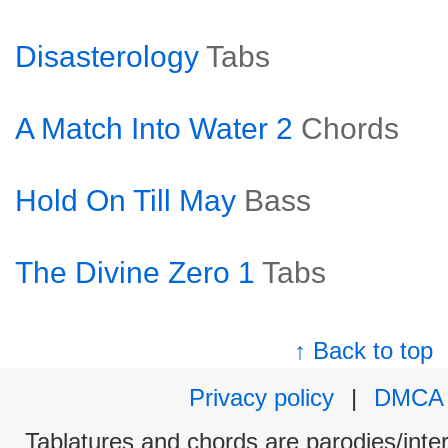
Disasterology
Tabs
A Match Into Water 2
Chords
Hold On Till May
Bass
The Divine Zero 1
Tabs
↑ Back to top
Privacy policy
|
DMCA
Tablatures and chords are parodies/interp