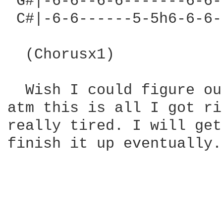
 G#|-6-6--6-6-------6-6-
 C#|-6-6------5-5h6-6-6-
  (Chorusx1)

  Wish I could figure ou
atm this is all I got ri
really tired. I will get
finish it up eventually.