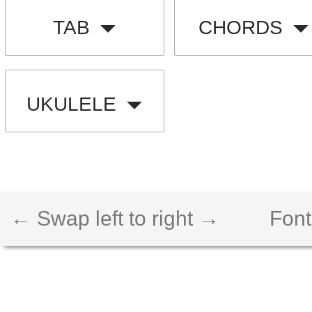
TAB
CHORDS
UKULELE
← Swap left to right →
Font