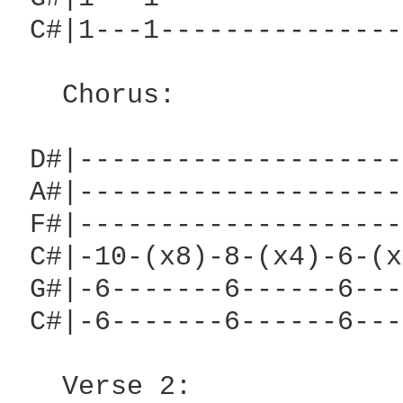
 C#|1---1---------------
                        
   Chorus:

 D#|--------------------
 A#|--------------------
 F#|--------------------
 C#|-10-(x8)-8-(x4)-6-(x
 G#|-6-------6------6---
 C#|-6-------6------6---
   Verse 2:
