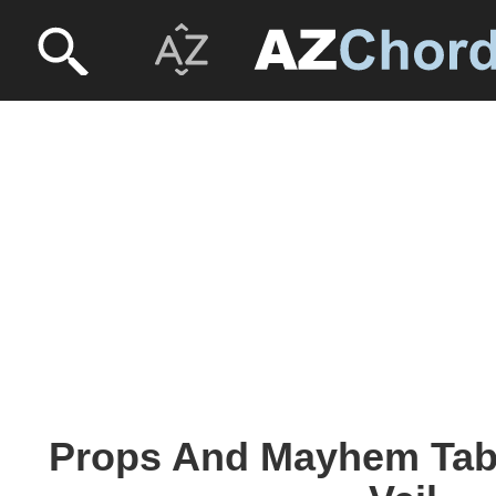
Props And Mayhem Tabs