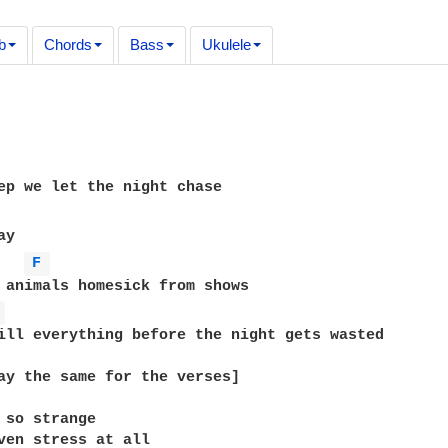
b
Chords
Bass
Ukulele
ep we let the night chase

y

F 
 animals homesick from shows

 
ill everything before the night gets wasted

ay the same for the verses]

 so strange

ven stress at all
