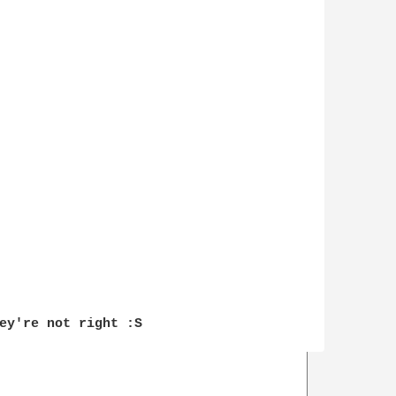
ey're not right :S
