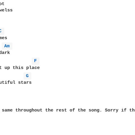
t

elss

C 
es

Am 
ark

F 
t up this place

G 
 same throughout the rest of the song. Sorry if th