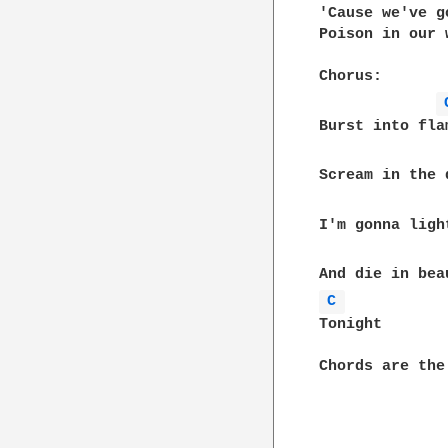
'Cause we've go
Poison in our w
Chorus:

Burst into flam
Scream in the d
I'm gonna ligh
C 
Tonight

Chords are the