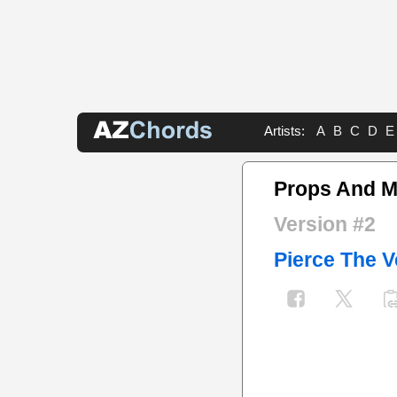
Artists:
A
B
C
D
E
Props And 
Version #2
Pierce The V