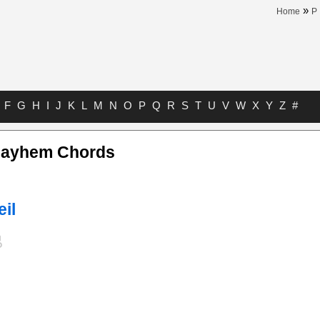
»
Home
P
F
G
H
I
J
K
L
M
N
O
P
Q
R
S
T
U
V
W
X
Y
Z
#
Mayhem Chords
eil