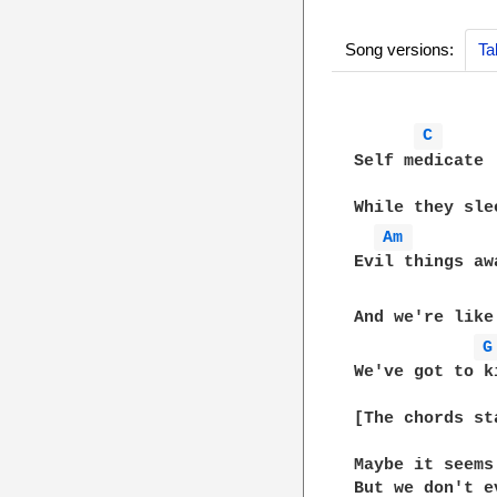
Song versions:
Ta
C 
Self medicate

While they sle
Am 
Evil things awa
And we're like
G
We've got to k
[The chords st
Maybe it seems
But we don't e