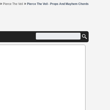
»
»
Pierce The Veil
Pierce The Veil - Props And Mayhem Chords