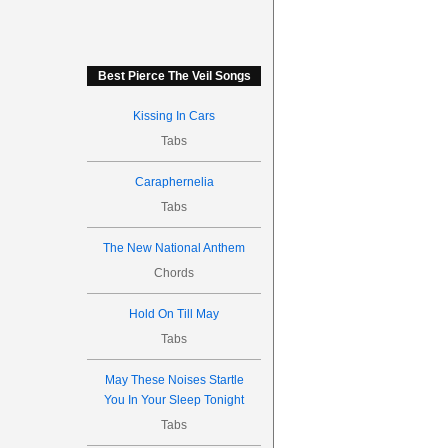
Best Pierce The Veil Songs
Kissing In Cars
Tabs
Caraphernelia
Tabs
The New National Anthem
Chords
Hold On Till May
Tabs
May These Noises Startle
You In Your Sleep Tonight
Tabs