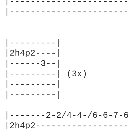
|-----------------------
|-----------------------
|---------|

|2h4p2----|

|------3--|

|---------| (3x)

|---------|

|---------|

|-------2-2/4-4-/6-6-7-6
|2h4p2------------------