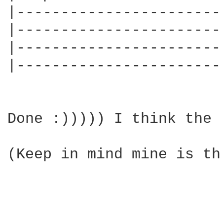
|-----------------------
|-----------------------
|-----------------------
|-----------------------
Done :))))) I think the 
(Keep in mind mine is th