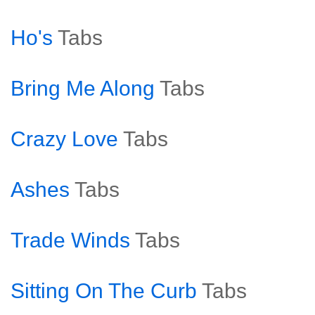
Ho's
Tabs
Bring Me Along
Tabs
Crazy Love
Tabs
Ashes
Tabs
Trade Winds
Tabs
Sitting On The Curb
Tabs