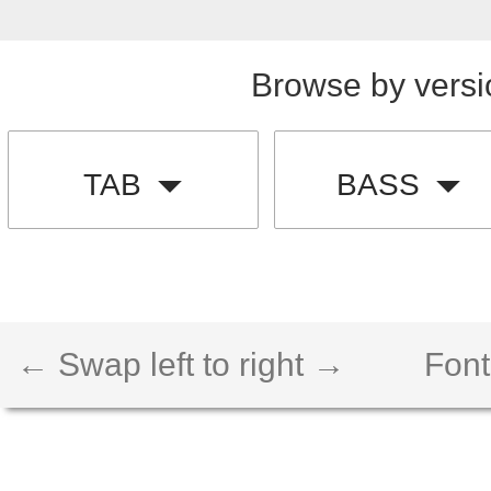
Browse by versi
TAB
BASS
← Swap left to right →
Font