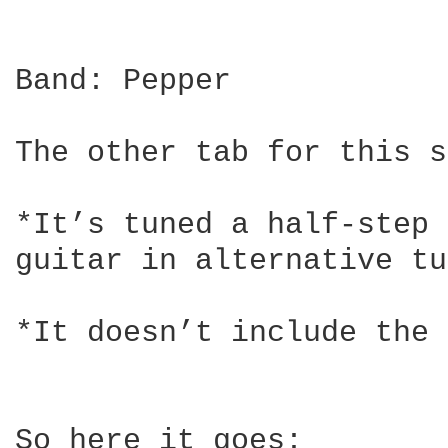
Band: Pepper

The other tab for this s
*It’s tuned a half-step 
guitar in alternative tu
*It doesn’t include the 
So here it goes:
