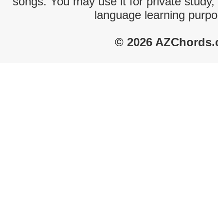
songs. You may use it for private study,
language learning purpo
© 2026 AZChords