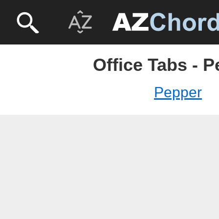
Office Tabs - 
Pepper