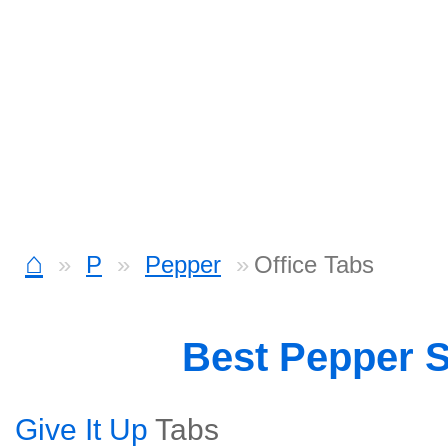
⌂
P
Pepper
Office Tabs
Best Pepper 
Give It Up
Tabs