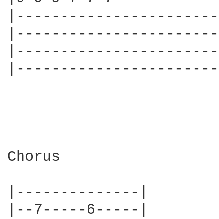
|-----------------------
|-----------------------
|-----------------------
|-----------------------
Chorus

|--------------|

|--7-----6-----|
