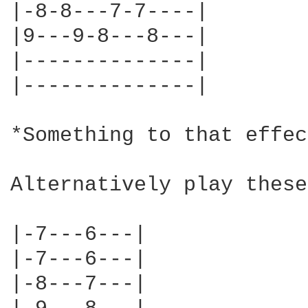
|-8-8---7-7----|

|9---9-8---8---|

|--------------|

|--------------|

*Something to that effec
Alternatively play these
|-7---6---|

|-7---6---|

|-8---7---|
