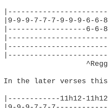
|-----------------------
|9-9-9-7-7-7-9-9-9-6-6-8
|------------------6-6-8
|-----------------------
|-----------------------
|-----------------------
                   ^Regg
In the later verses this
|------------11h12-11h12
|9-9-9-7-7-7------------