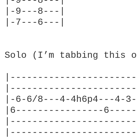
|-9---8---|

|-9---8---|

|-7---6---|

Solo (I’m tabbing this o
|-----------------------
|-----------------------
|-6-6/8---4-4h6p4---4-3-
|6----------------6-----
|-----------------------
|-----------------------