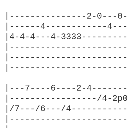
|---------------2-0---0-
|------4------------4---
|4-4-4---4-3333---------
|-----------------------
|-----------------------
|-----------------------
|---7----6----2-4-------
|-----------------/4-2p0
|/7---/6---/4-----------
|-----------------------