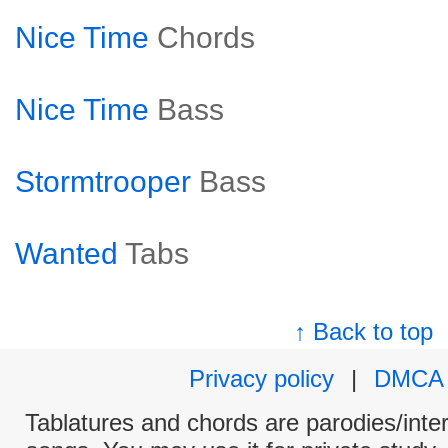
Nice Time
Chords
Nice Time
Bass
Stormtrooper
Bass
Wanted
Tabs
↑ Back to top
Privacy policy
|
DMCA
Tablatures and chords are parodies/interp