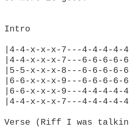
Intro

|4-4-x-x-x-7---4-4-4-4-4
|4-4-x-x-x-7---6-6-6-6-6
|5-5-x-x-x-8---6-6-6-6-6
|6-6-x-x-x-9---6-6-6-6-6
|6-6-x-x-x-9---4-4-4-4-4
|4-4-x-x-x-7---4-4-4-4-4
Verse (Riff I was talkin