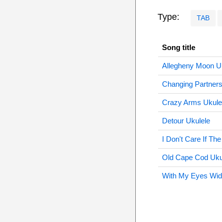
Type:
TAB
Song title
Allegheny Moon U
Changing Partners
Crazy Arms Ukule
Detour Ukulele
I Don't Care If Th
Old Cape Cod Uku
With My Eyes Wid