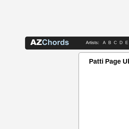
Artists:
A
B
C
D
E
Patti Page U