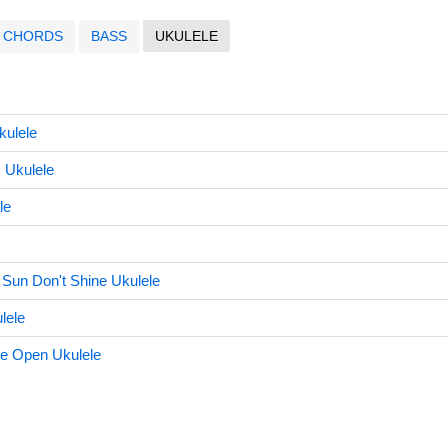
CHORDS
BASS
UKULELE
kulele
 Ukulele
le
e Sun Don't Shine Ukulele
lele
e Open Ukulele