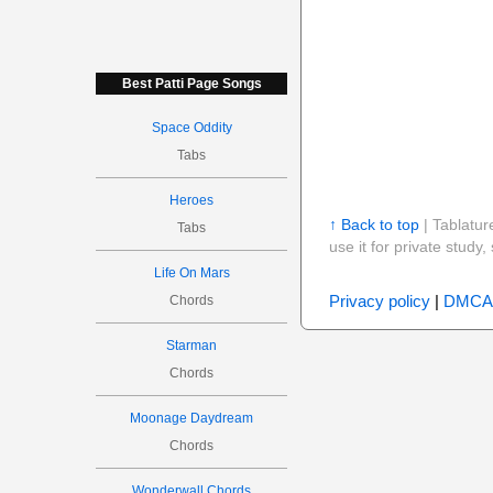
Best Patti Page Songs
Space Oddity
Tabs
Heroes
↑ Back to top
| Tablatur
Tabs
use it for private stud
Life On Mars
Privacy policy
|
DMCA
Chords
Starman
Chords
Moonage Daydream
Chords
Wonderwall Chords