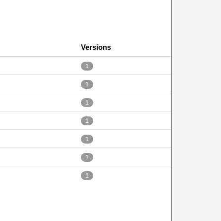
Versions
1
1
1
1
1
1
1