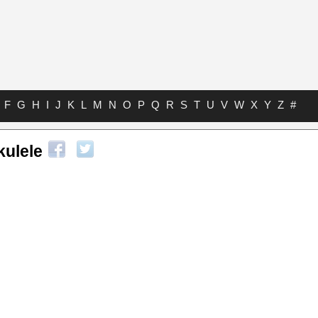
F
G
H
I
J
K
L
M
N
O
P
Q
R
S
T
U
V
W
X
Y
Z
#
kulele