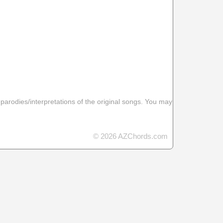
 parodies/interpretations of the original songs. You may
© 2026 AZChords.com