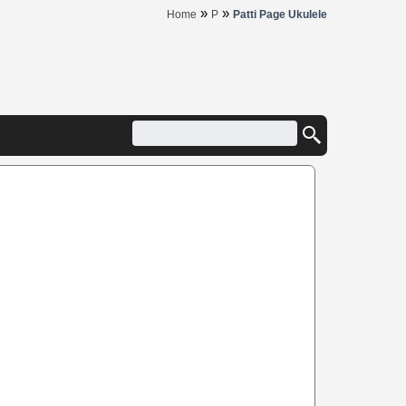
»
»
Home
P
Patti Page Ukulele