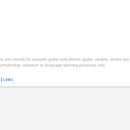
es and chords for acoustic guitar and electric guitar, ukulele, drums are
y, scholarship, research or language learning purposes only
|
Links