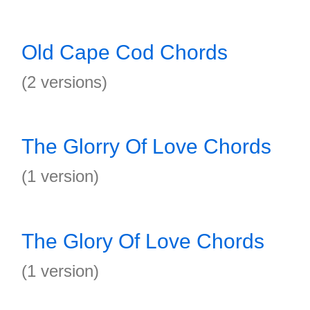
Old Cape Cod Chords
(2 versions)
The Glorry Of Love Chords
(1 version)
The Glory Of Love Chords
(1 version)