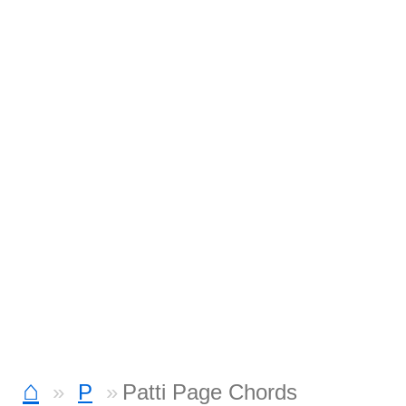
⌂
P
Patti Page Chords