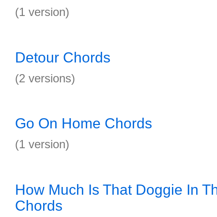
(1 version)
Detour Chords
(2 versions)
Go On Home Chords
(1 version)
How Much Is That Doggie In 
Chords