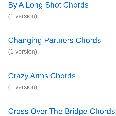
By A Long Shot Chords
(1 version)
Changing Partners Chords
(1 version)
Crazy Arms Chords
(1 version)
Cross Over The Bridge Chords