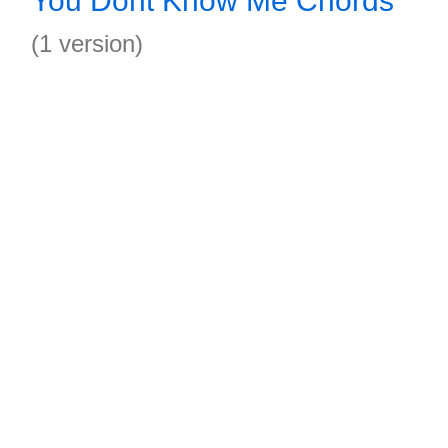
You Dont Know Me Chords
(1 version)