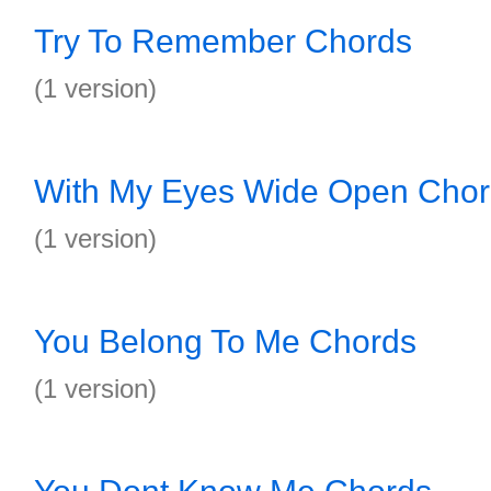
Try To Remember Chords
(1 version)
With My Eyes Wide Open Cho
(1 version)
You Belong To Me Chords
(1 version)