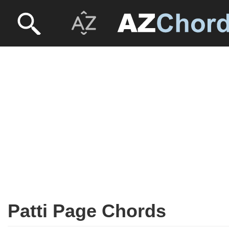
Patti Page Chords