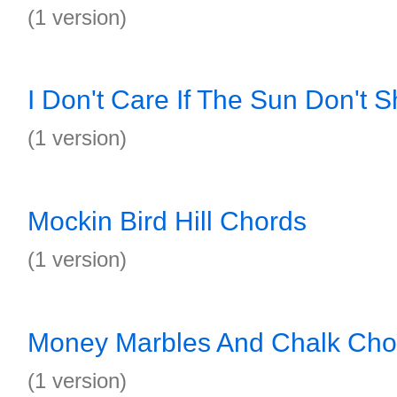
(1 version)
I Don't Care If The Sun Don't 
(1 version)
Mockin Bird Hill Chords
(1 version)
Money Marbles And Chalk Cho
(1 version)