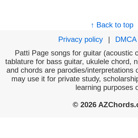
↑ Back to top
Privacy policy
|
DMCA
Patti Page songs for guitar (acoustic c
tablature for bass guitar, ukulele chord, 
and chords are parodies/interpretations o
may use it for private study, scholarsh
learning purposes 
© 2026 AZChords