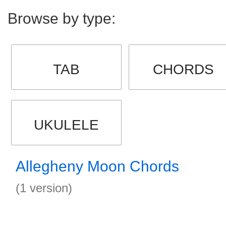
Browse by type:
TAB
CHORDS
UKULELE
Allegheny Moon Chords
(1 version)