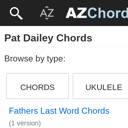
Pat Dailey Chords
Browse by type:
CHORDS
UKULELE
Fathers Last Word Chords
(1 version)