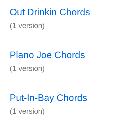
Out Drinkin Chords
(1 version)
Plano Joe Chords
(1 version)
Put-In-Bay Chords
(1 version)