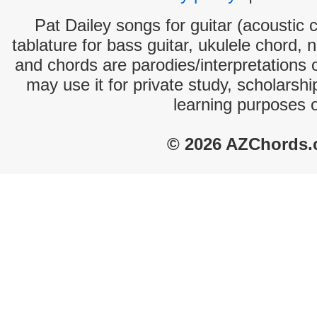
Pat Dailey songs for guitar (acoustic c
tablature for bass guitar, ukulele chord, 
and chords are parodies/interpretations o
may use it for private study, scholarsh
learning purposes 
© 2026 AZChords