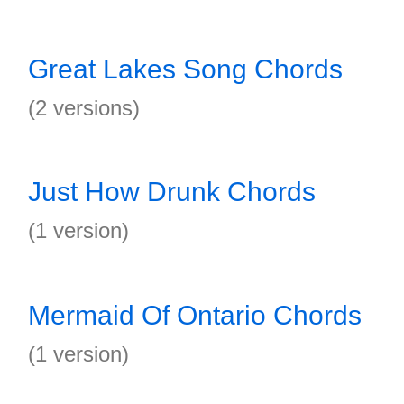
Great Lakes Song Chords
(2 versions)
Just How Drunk Chords
(1 version)
Mermaid Of Ontario Chords
(1 version)