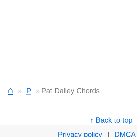
⌂
P
Pat Dailey Chords
↑ Back to top
Privacy policy
|
DMCA