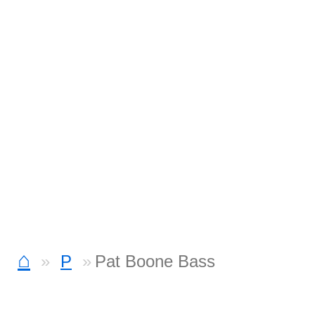
⌂
P
Pat Boone Bass