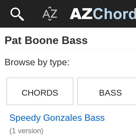
Pat Boone Bass
Browse by type:
CHORDS
BASS
Speedy Gonzales Bass
(1 version)