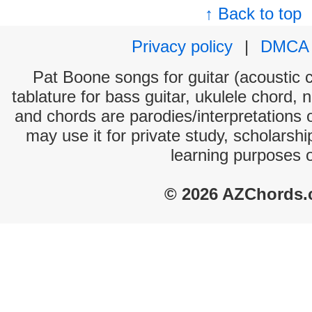
↑ Back to top
Privacy policy
|
DMCA
Pat Boone songs for guitar (acoustic c
tablature for bass guitar, ukulele chord, 
and chords are parodies/interpretations o
may use it for private study, scholarsh
learning purposes 
© 2026 AZChords