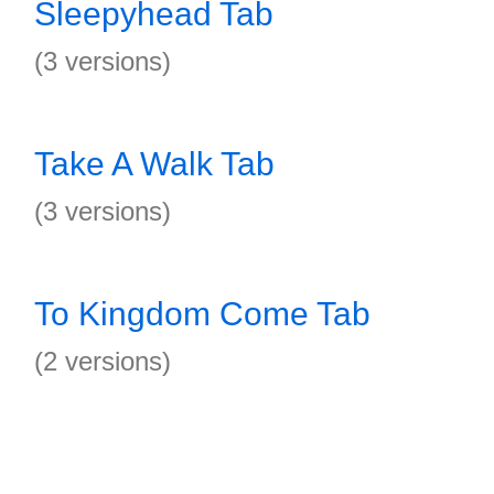
Sleepyhead Tab
(3 versions)
Take A Walk Tab
(3 versions)
To Kingdom Come Tab
(2 versions)