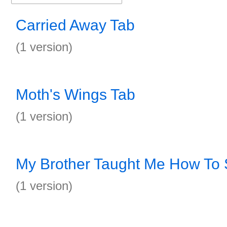
Carried Away Tab
(1 version)
Moth's Wings Tab
(1 version)
My Brother Taught Me How To
(1 version)