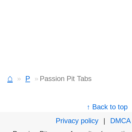
⌂
P
Passion Pit Tabs
↑ Back to top
Privacy policy
|
DMCA