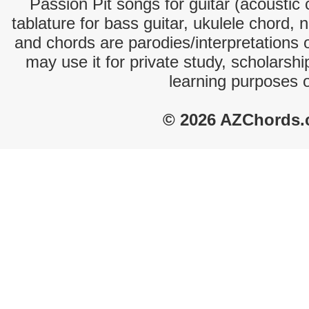
Passion Pit songs for guitar (acoustic 
tablature for bass guitar, ukulele chord, 
and chords are parodies/interpretations o
may use it for private study, scholarsh
learning purposes 
© 2026 AZChords