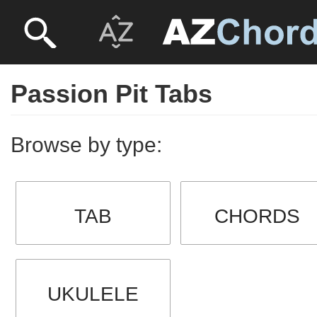
Passion Pit Tabs
Browse by type:
TAB
CHORDS
UKULELE