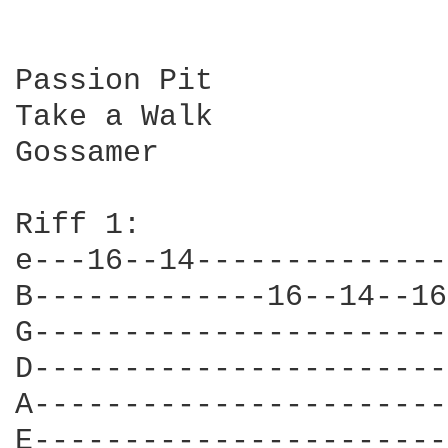
Passion Pit

Take a Walk

Gossamer

Riff 1:

e---16--14--------------
B-------------16--14--16
G-----------------------
D-----------------------
A-----------------------
E-----------------------