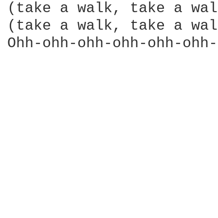
(take a walk, take a wal
(take a walk, take a wal
Ohh-ohh-ohh-ohh-ohh-ohh-