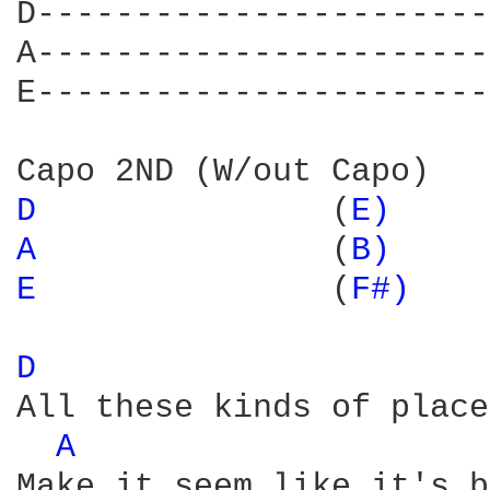
D-----------------------
A-----------------------
E-----------------------
D 
              (
E) 
A 
              (
B) 
E 
              (
F#) 
D 
All these kinds of places
A 
Make it seem like it's b