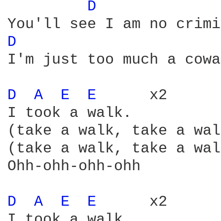
D 
D 
I'm just too much a cowa
D 
A 
E 
E 
     x2

I took a walk.

(take a walk, take a wal
(take a walk, take a wal
Ohh-ohh-ohh-ohh

D 
A 
E 
E 
     x2

I took a walk
