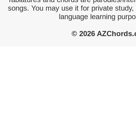
songs. You may use it for private study,
language learning purpo
© 2026 AZChords