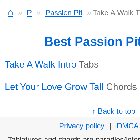
⌂
P
Passion Pit
Take A Walk 
Best Passion Pi
Take A Walk Intro
Tabs
Let Your Love Grow Tall
Chords
↑ Back to top
Privacy policy
|
DMCA
Tablatures and chords are parodies/interp