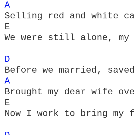
A 
Selling red and white ca
E                       
We were still alone, my 
D 
A 
Brought my dear wife ove
E                       
Now I work to bring my f