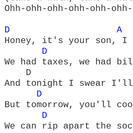
Ohh-ohh-ohh-ohh-ohh-ohh-
D 
A 
Honey, it's your son, I 
D 
We had taxes, we had bil
    D                   
And tonight I swear I'll
D 
But tomorrow, you'll coo
D 
We can rip apart the soc