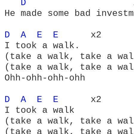
D 
He made some bad investm
D 
A 
E 
E 
     x2

I took a walk.

(take a walk, take a wal
(take a walk, take a wal
Ohh-ohh-ohh-ohh

D 
A 
E 
E 
     x2

I took a walk

(take a walk, take a wal
(take a walk, take a wal