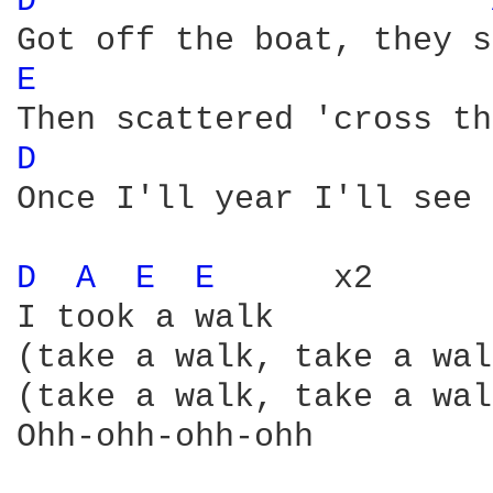
D 
E 
D 
Once I'll year I'll see 
D 
A 
E 
E 
     x2

I took a walk

(take a walk, take a wal
(take a walk, take a wal
Ohh-ohh-ohh-ohh
