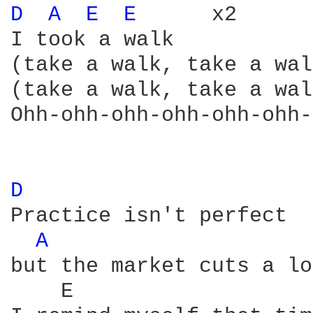
D 
A 
E 
E 
     x2

I took a walk

(take a walk, take a wal
(take a walk, take a wal
Ohh-ohh-ohh-ohh-ohh-ohh-
D 
Practice isn't perfect

A 
but the market cuts a lo
    E                   