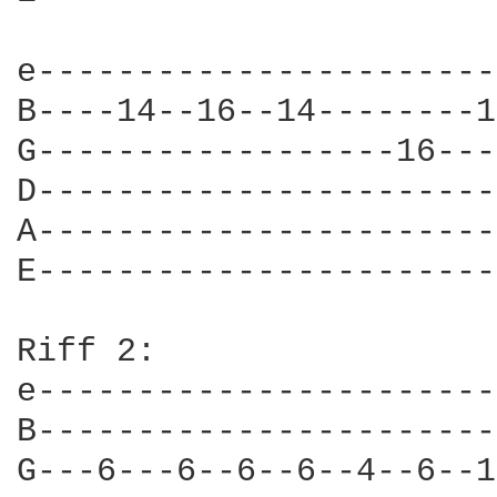
e-----------------------
B----14--16--14--------1
G------------------16---
D-----------------------
A-----------------------
E-----------------------
Riff 2:

e-----------------------
B-----------------------
G---6---6--6--6--4--6--1