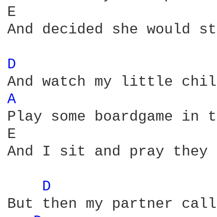
E                       
And decided she would st
D 
A 
Play some boardgame in t
E                       
And I sit and pray they 
D 
But then my partner call