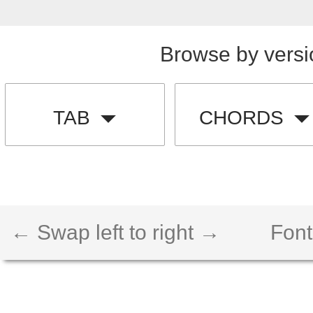
Browse by versi
TAB
CHORDS
← Swap left to right →
Font