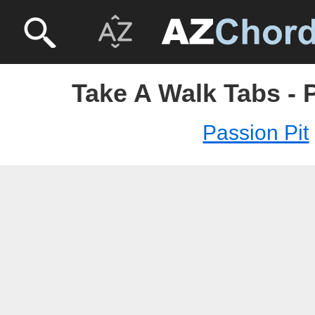
Take A Walk Tabs - 
Passion Pit