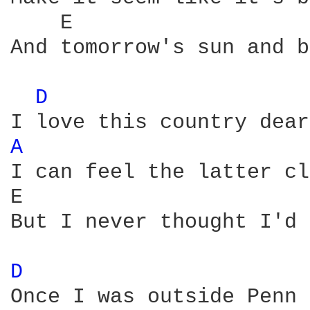
    E                   
And tomorrow's sun and b
D 
A 
I can feel the latter cl
E                       
But I never thought I'd 
D 