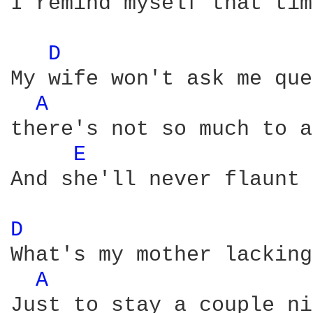
I remind myself that tim
D 
My wife won't ask me que
A 
there's not so much to a
E 
And she'll never flaunt 
D 
What's my mother lacking

A 
Just to stay a couple ni