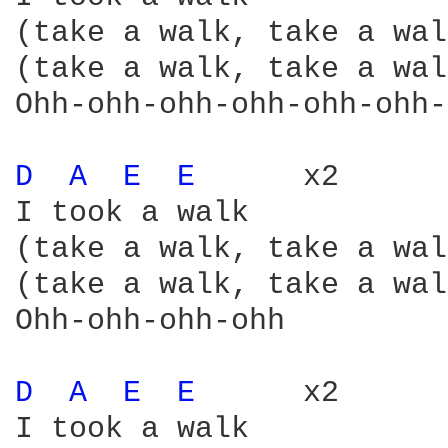
(take a walk, take a wal
(take a walk, take a wal
Ohh-ohh-ohh-ohh-ohh-ohh-
D 
A 
E 
E 
     x2

I took a walk

(take a walk, take a wal
(take a walk, take a wal
Ohh-ohh-ohh-ohh

D 
A 
E 
E 
     x2

I took a walk
