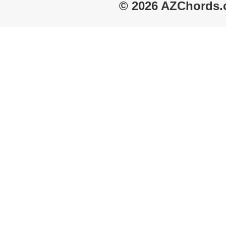
© 2026 AZChords