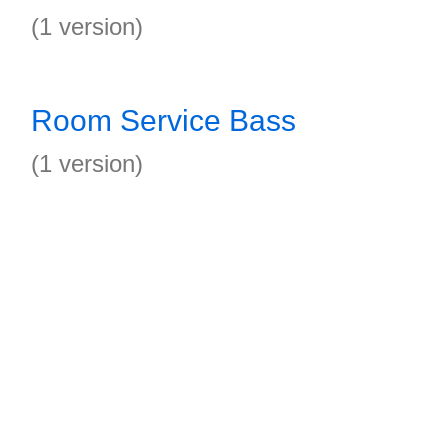
(1 version)
Room Service Bass
(1 version)