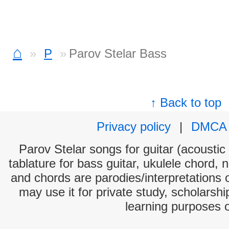
⌂
P
Parov Stelar Bass
↑ Back to top
Privacy policy
|
DMCA
Parov Stelar songs for guitar (acoustic 
tablature for bass guitar, ukulele chord, 
and chords are parodies/interpretations o
may use it for private study, scholarsh
learning purposes 