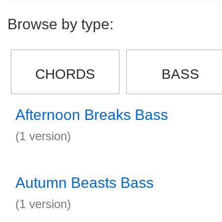
Browse by type:
CHORDS
BASS
Afternoon Breaks Bass
(1 version)
Autumn Beasts Bass
(1 version)