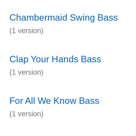
Chambermaid Swing Bass
(1 version)
Clap Your Hands Bass
(1 version)
For All We Know Bass
(1 version)