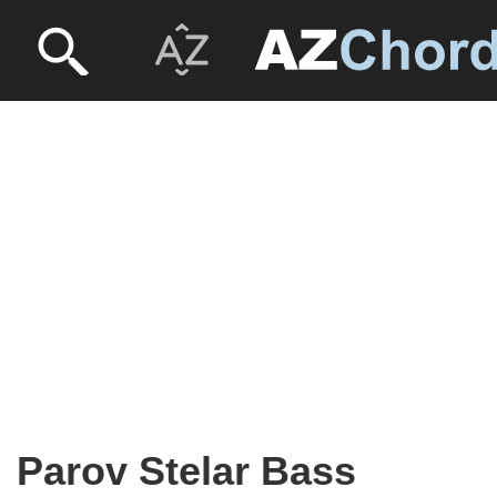
Parov Stelar Bass