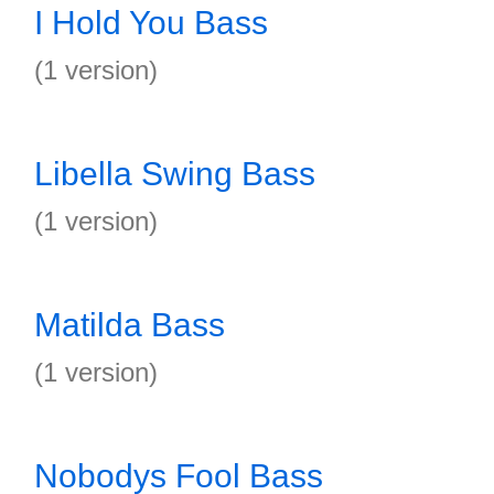
I Hold You Bass
(1 version)
Libella Swing Bass
(1 version)
Matilda Bass
(1 version)
Nobodys Fool Bass