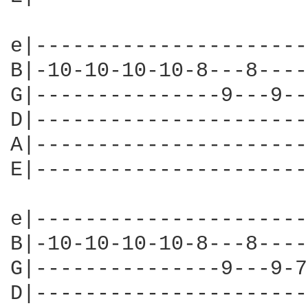
e|----------------------
B|-10-10-10-10-8---8----
G|---------------9---9--
D|----------------------
A|----------------------
E|----------------------
e|----------------------
B|-10-10-10-10-8---8----
G|---------------9---9-7
D|----------------------