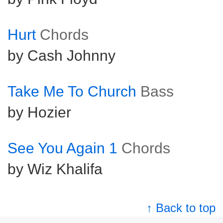
Hurt
Chords
by Cash Johnny
Take Me To Church
Bass
by Hozier
See You Again 1
Chords
by Wiz Khalifa
↑ Back to top