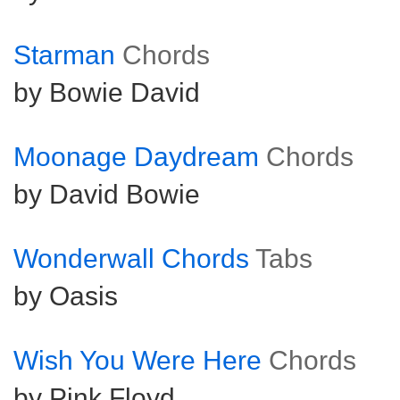
Starman
Chords
by Bowie David
Moonage Daydream
Chords
by David Bowie
Wonderwall Chords
Tabs
by Oasis
Wish You Were Here
Chords
by Pink Floyd