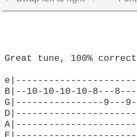
Great tune, 100% correct
e|----------------------
B|--10-10-10-10-8---8---
G|----------------9---9-
D|----------------------
A|----------------------
E|----------------------