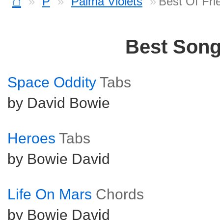
⌂
P
Palma Violets
Best Of Fri
Best Son
Space Oddity
Tabs
by David Bowie
Heroes
Tabs
by Bowie David
Life On Mars
Chords
by Bowie David