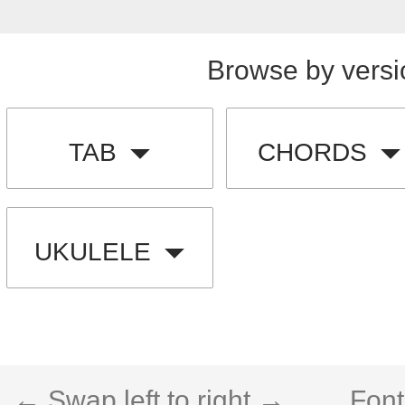
Browse by versi
TAB
CHORDS
UKULELE
← Swap left to right →
Font