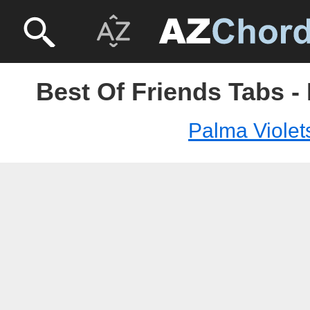
Best Of Friends Tabs -
Palma Violet