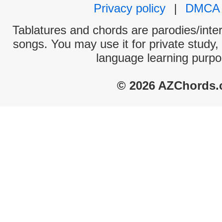
Privacy policy
|
DMCA
Tablatures and chords are parodies/interp
songs. You may use it for private study,
language learning purpo
© 2026 AZChords