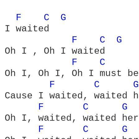
F 
C 
G 
I waited

F 
C 
G 
Oh I , Oh I waited

F 
C 
Oh I, Oh I, Oh I must be
F 
C 
G
Cause I waited, waited h
F 
C 
G 
Oh I, waited, waited here
F 
C 
G 