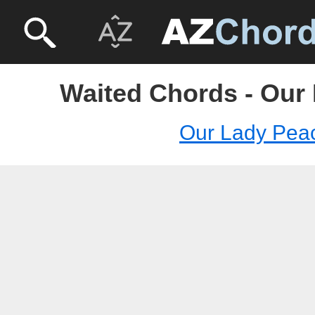
Waited Chords - Our
Our Lady Pea