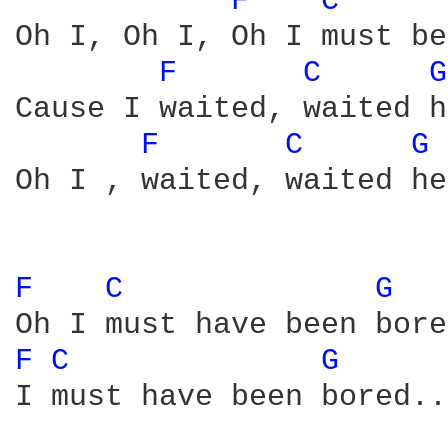
F 
C 
Oh I, Oh I, Oh I must be
F 
C 
G
Cause I waited, waited h
F 
C 
G 
Oh I , waited, waited he
F 
C 
G 
F 
C 
G 
I must have been bored...