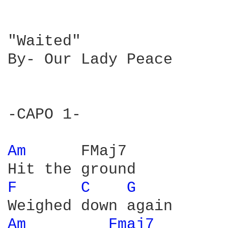
"Waited" 

By- Our Lady Peace

-CAPO 1-

Am 
     FMaj7

F 
C 
G 
Am 
Fmaj7 