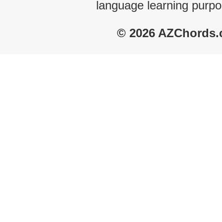
language learning purpo
© 2026 AZChords