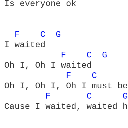
Is everyone ok

F 
C 
G 
I waited

F 
C 
G 
Oh I, Oh I waited

F 
C 
Oh I, Oh I, Oh I must be
F 
C 
G
Cause I waited, waited h