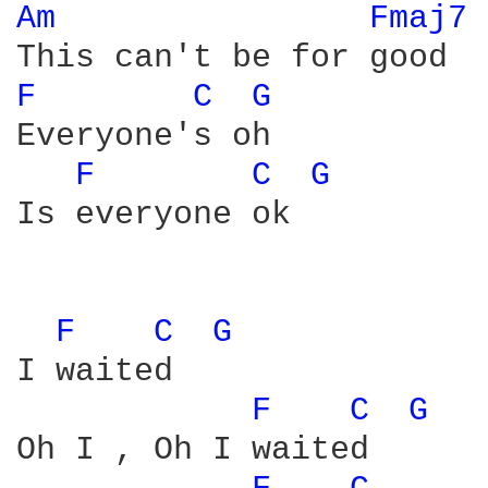
Am 
Fmaj7 
F 
C 
G 
Everyone's oh 

F 
C 
G 
Is everyone ok

F 
C 
G 
I waited

F 
C 
G 
Oh I , Oh I waited
