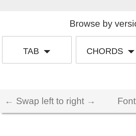
Browse by versi
TAB
CHORDS
← Swap left to right →
Font