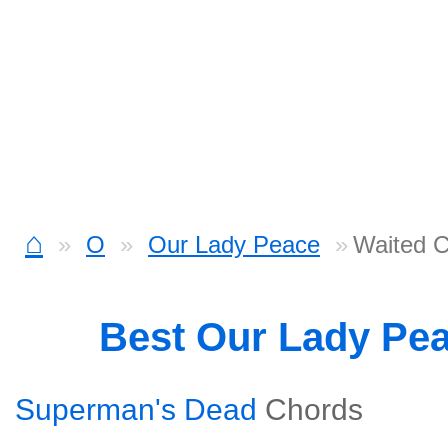
⌂
O
Our Lady Peace
Waited 
Best Our Lady Pe
Superman's Dead
Chords