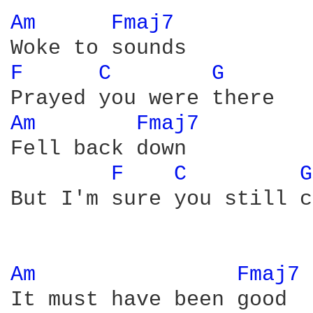
Am 
Fmaj7 
F 
C 
G 
Am 
Fmaj7 
Fell back down

F 
C 
G
But I'm sure you still c
Am 
Fmaj7 