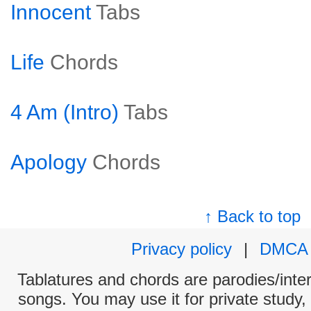
Innocent
Tabs
Life
Chords
4 Am (Intro)
Tabs
Apology
Chords
↑ Back to top
Privacy policy
|
DMCA
Tablatures and chords are parodies/interp
songs. You may use it for private study,