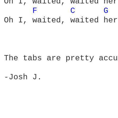
Oh I, waited, waited here
F 
C 
G 
Oh I, waited, waited her
The tabs are pretty accu
-Josh J.
