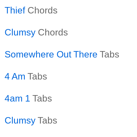
Thief
Chords
Clumsy
Chords
Somewhere Out There
Tabs
4 Am
Tabs
4am 1
Tabs
Clumsy
Tabs