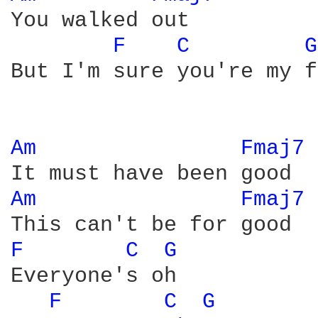
You walked out

F 
C 
G
But I'm sure you're my f
Am 
Fmaj7 
Am 
Fmaj7 
F 
C 
G 
Everyone's oh 

F 
C 
G 