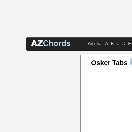
Artists:
A
B
C
D
E
Osker Tabs