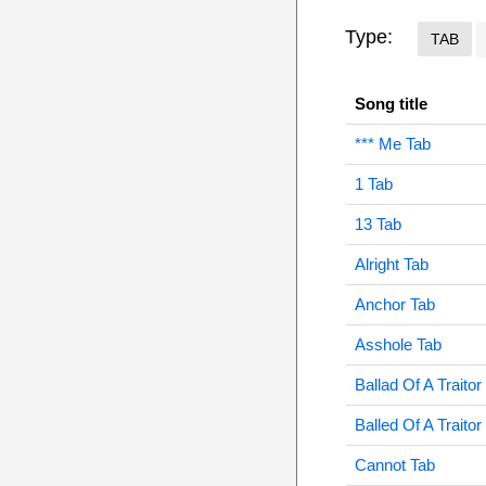
Type:
TAB
Song title
*** Me Tab
1 Tab
13 Tab
Alright Tab
Anchor Tab
Asshole Tab
Ballad Of A Traitor
Balled Of A Traitor
Cannot Tab