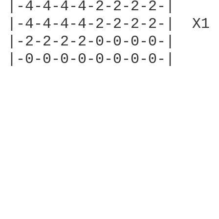
|-4-4-4-4-2-2-2-2-|

|-4-4-4-4-2-2-2-2-|  X1

|-2-2-2-2-0-0-0-0-|

|-0-0-0-0-0-0-0-0-|
