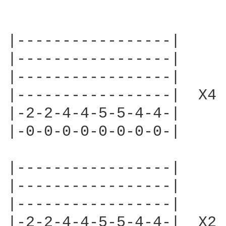
|-----------------|

|-----------------|

|-----------------|

|-----------------|  X4

|-2-2-4-4-5-5-4-4-|

|-0-0-0-0-0-0-0-0-|

|-----------------|

|-----------------|

|-----------------|

|-2-2-4-4-5-5-4-4-|  X2
