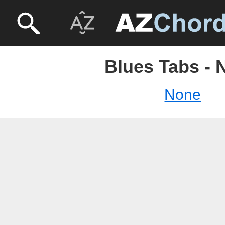
Blues Tabs - 
None