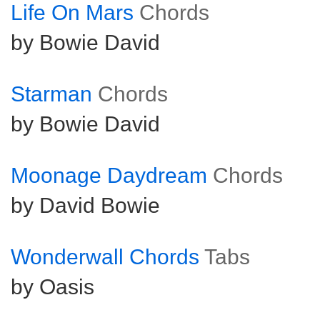
Life On Mars
Chords
by Bowie David
Starman
Chords
by Bowie David
Moonage Daydream
Chords
by David Bowie
Wonderwall Chords
Tabs
by Oasis