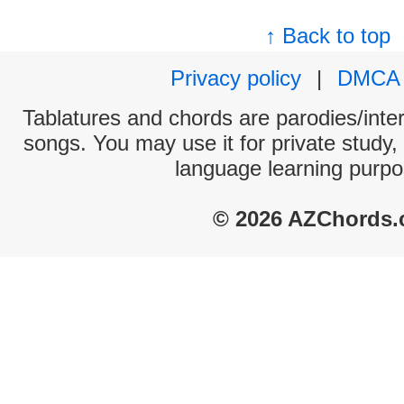
↑ Back to top
Privacy policy
|
DMCA
Tablatures and chords are parodies/interp
songs. You may use it for private study,
language learning purpo
© 2026 AZChords