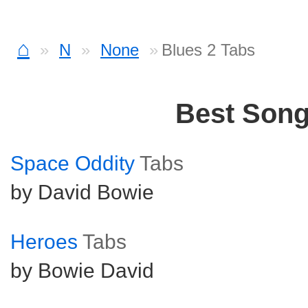
⌂
N
None
Blues 2 Tabs
Best Son
Space Oddity
Tabs
by David Bowie
Heroes
Tabs
by Bowie David