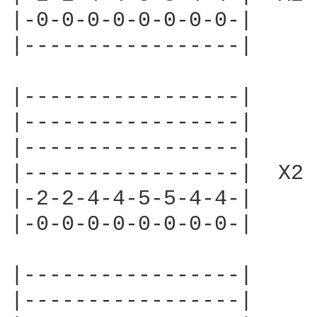
|-0-0-0-0-0-0-0-0-|

|-----------------|     
|-----------------|

|-----------------|

|-----------------|

|-----------------|  X2

|-2-2-4-4-5-5-4-4-|

|-0-0-0-0-0-0-0-0-|

|-----------------|

|-----------------|
