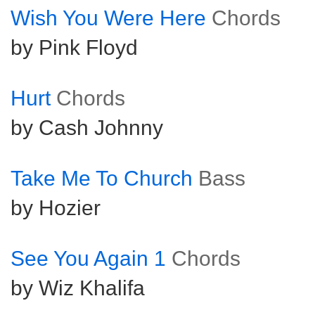
Wish You Were Here
Chords
by Pink Floyd
Hurt
Chords
by Cash Johnny
Take Me To Church
Bass
by Hozier
See You Again 1
Chords
by Wiz Khalifa