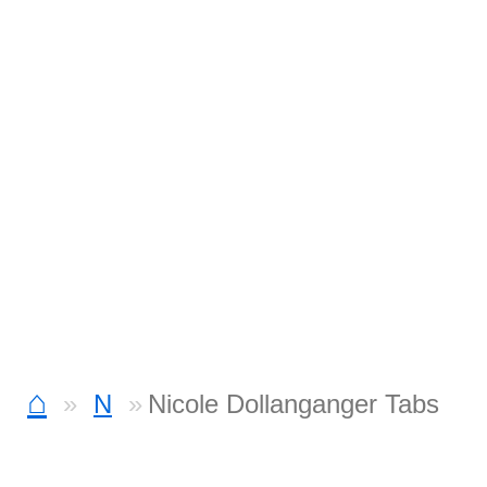
⌂
N
Nicole Dollanganger Tabs