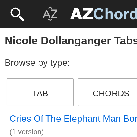
Nicole Dollanganger Tab
Browse by type:
TAB
CHORDS
Cries Of The Elephant Man Bo
(1 version)