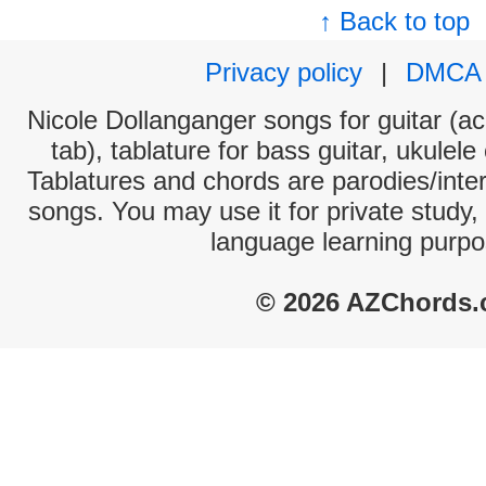
↑ Back to top
Privacy policy
|
DMCA
Nicole Dollanganger songs for guitar (ac
tab), tablature for bass guitar, ukulel
Tablatures and chords are parodies/interp
songs. You may use it for private study,
language learning purpo
© 2026 AZChords