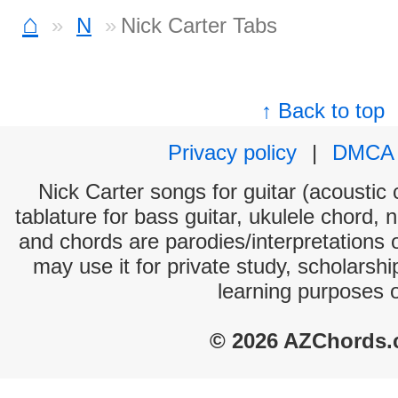
⌂
N
Nick Carter Tabs
↑ Back to top
Privacy policy
|
DMCA
Nick Carter songs for guitar (acoustic 
tablature for bass guitar, ukulele chord, 
and chords are parodies/interpretations o
may use it for private study, scholarsh
learning purposes 
© 2026 AZChords