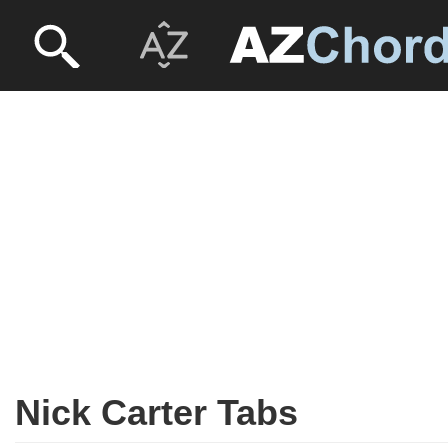
Nick Carter Tabs