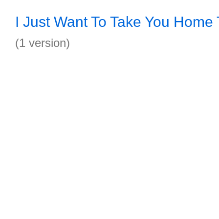
I Just Want To Take You Home
(1 version)