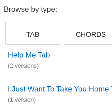
Browse by type:
TAB
CHORDS
Help Me Tab
(2 versions)
I Just Want To Take You Home
(1 version)