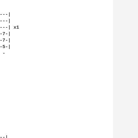
--|

--|

--| x1

7-|

7-|

5-|

-

-|
