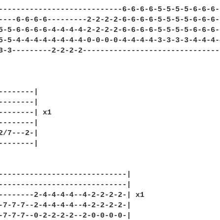
----------------------------6-6-6-6-5-5-5-5-6-6-6-6
----6-6-6-6---------2-2-2-2-6-6-6-6-5-5-5-5-6-6-6-6
5-5-6-6-6-6-4-4-4-4-2-2-2-2-6-6-6-6-5-5-5-5-6-6-6-6
5-5-4-4-4-4-4-4-4-4-0-0-0-0-4-4-4-4-3-3-3-3-4-4-4-4
3-3---------2-2-2-2--------------------------------
--------|

--------|

--------| x1

--------|

2/7---2-|

--------|

-----------------------------|

-----------------------------|

--------2-4-4-4-4--4-2-2-2-2-| x1

-7-7-7--2-4-4-4-4--4-2-2-2-2-|

-7-7-7--0-2-2-2-2--2-0-0-0-0-|
