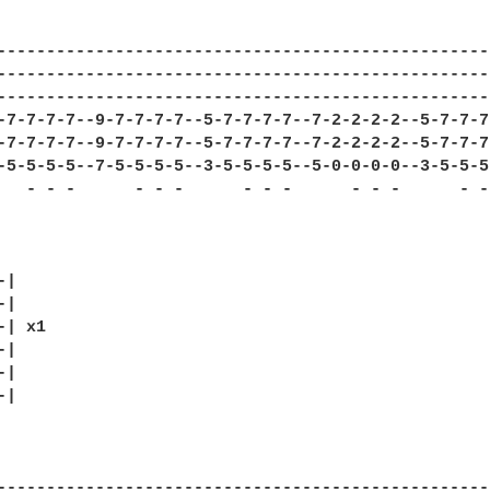
---------------------------------------------------
---------------------------------------------------
---------------------------------------------------
-7-7-7-7--9-7-7-7-7--5-7-7-7-7--7-2-2-2-2--5-7-7-7-
-7-7-7-7--9-7-7-7-7--5-7-7-7-7--7-2-2-2-2--5-7-7-7-
-5-5-5-5--7-5-5-5-5--3-5-5-5-5--5-0-0-0-0--3-5-5-5-
   - - -      - - -      - - -      - - -      - - 
|

|

| x1

|

|

|

---------------------------------------------------