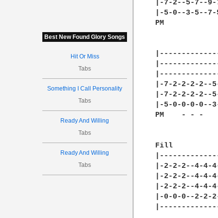
|-7-2--5-7--9-
|-5-0--3-5--7-
PM            
Best New Found Glory Songs
|-------------
Hit Or Miss
|-------------
Tabs
|-------------
|-7-2-2-2-2--5
Something I Call Personality
|-7-2-2-2-2--5
Tabs
|-5-0-0-0-0--3
PM    - - -   
Ready And Willing
Tabs
Fill

Ready And Willing
|--------------
Tabs
|-2-2-2--4-4-4-
|-2-2-2--4-4-4-
|-2-2-2--4-4-4-
|-0-0-0--2-2-2-
|--------------