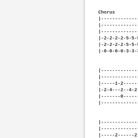
Chorus

|-------------
|-------------
|-------------
|-2-2-2-2-5-5-
|-2-2-2-2-5-5-
|-0-0-0-0-3-3-
|-------------
|-------------
|-----1-2-----
|-2-4---2--4-2
|-------0-----
|-------------
|-------------
|-------------
|-----2------2