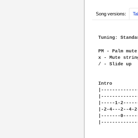
Song versions:
Ta
Tuning: Standa
PM - Palm mute

x - Mute string
/ - Slide up

Intro

|-------------
|-------------
|-----1-2-----
|-2-4---2--4-2
|-------0-----
|-------------