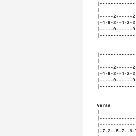
|-------------
|-------------
|-----2------2
|-4-6-2--4-2-2
|-----0------0
|-------------
|-------------
|-------------
|-----2------2
|-4-6-2--4-2-2
|-----0------0
|-------------
Verse

|-------------
|-------------
|-------------
|-7-2--5-7--9-