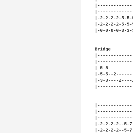
|-------------
|-------------
|-2-2-2-2-5-5-
|-2-2-2-2-5-5-
|-0-0-0-0-3-3-
Bridge

|-------------
|-------------
|-5-5---------
|-5-5--2------
|-3-3----2----
|-------------
|-------------
|-------------
|-------------
|-2-2-2-2--5-7
|-2-2-2-2--5-7