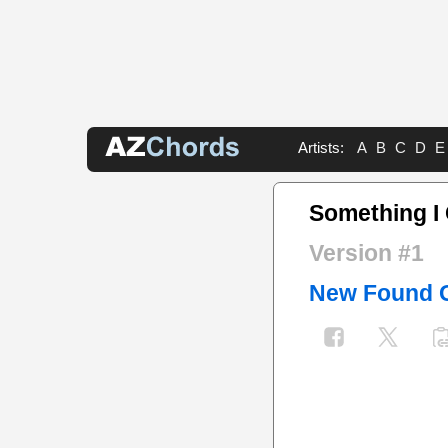
Artists:
A
B
C
D
E
Something I 
Version #1
New Found 