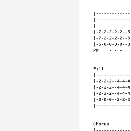
|-------------
|-------------
|-------------
|-7-2-2-2-2--5
|-7-2-2-2-2--5
|-5-0-0-0-0--3
PM    - - -   
Fill

|--------------
|-2-2-2--4-4-4-
|-2-2-2--4-4-4-
|-2-2-2--4-4-4-
|-0-0-0--2-2-2-
|--------------
Chorus

|-------------