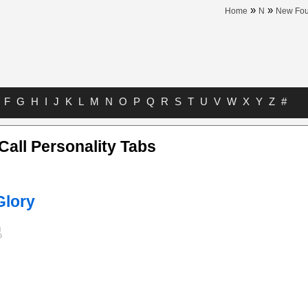
»
»
Home
N
New Fou
F
G
H
I
J
K
L
M
N
O
P
Q
R
S
T
U
V
W
X
Y
Z
#
Call Personality Tabs
Glory