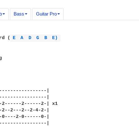
b
Bass
Guitar Pro
rd (
E 
A 
D 
G 
B 
E) 


-----------------|

-----------------|

-2------2------2-| x1

-2--2---2--2-4-2-|

-0----2-0------0-|

-----------------|
