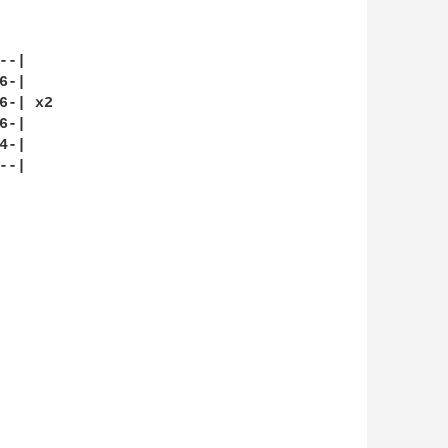
-|

-|

-| x2

-|

-|

-|
