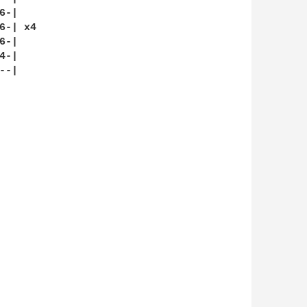
-|

-| x4

-|

-|

-|
