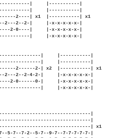
-----------|     |-----------|

-----------|     |-----------|

------2----| x1  |-----------| x1

--2---2--2-|     |-x-x-x-x-x-|

----2-0----|     |-x-x-x-x-x-|

-----------|     |-x-x-x-x-x-|

---------------|     |-----------|

---------------|     |-----------|

------2------2-| x2  |-----------| x1

--2---2--2-4-2-|     |-x-x-x-x-x-|

----2-0------0-|     |-x-x-x-x-x-|

---------------|     |-x-x-x-x-x-|

---------------------------------|

---------------------------------|

---------------------------------| x1

7--5-7--7-2--5-7--9-7--7-7-7-7-7-|
