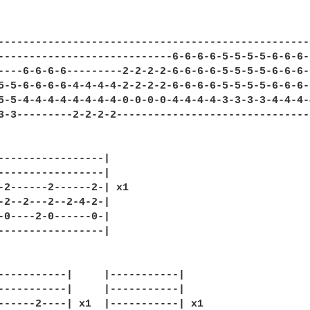
---------------------------------------------------
----------------------------6-6-6-6-5-5-5-5-6-6-6-6
----6-6-6-6---------2-2-2-2-6-6-6-6-5-5-5-5-6-6-6-6
5-5-6-6-6-6-4-4-4-4-2-2-2-2-6-6-6-6-5-5-5-5-6-6-6-6
5-5-4-4-4-4-4-4-4-4-0-0-0-0-4-4-4-4-3-3-3-3-4-4-4-4
3-3---------2-2-2-2--------------------------------
-----------------|

-----------------|

-2------2------2-| x1

-2--2---2--2-4-2-|

-0----2-0------0-|

-----------------|

-----------|     |-----------|

-----------|     |-----------|

------2----| x1  |-----------| x1
