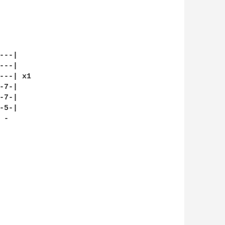
--|

--|

--| x1

7-|

7-|

5-|

-
