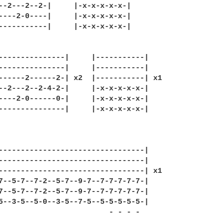
--2---2--2-|     |-x-x-x-x-x-|

----2-0----|     |-x-x-x-x-x-|

-----------|     |-x-x-x-x-x-|

---------------|     |-----------|

---------------|     |-----------|

------2------2-| x2  |-----------| x1

--2---2--2-4-2-|     |-x-x-x-x-x-|

----2-0------0-|     |-x-x-x-x-x-|

---------------|     |-x-x-x-x-x-|

---------------------------------|

---------------------------------|

---------------------------------| x1

7--5-7--7-2--5-7--9-7--7-7-7-7-7-|

7--5-7--7-2--5-7--9-7--7-7-7-7-7-|

5--3-5--5-0--3-5--7-5--5-5-5-5-5-|

                         - - - -
