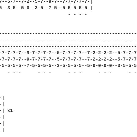
7--5-7--7-2--5-7--9-7--7-7-7-7-7-|

5--3-5--5-0--3-5--7-5--5-5-5-5-5-|

                         - - - -

---------------------------------------------------
---------------------------------------------------
---------------------------------------------------
-7-7-7-7--9-7-7-7-7--5-7-7-7-7--7-2-2-2-2--5-7-7-7-
-7-7-7-7--9-7-7-7-7--5-7-7-7-7--7-2-2-2-2--5-7-7-7-
-5-5-5-5--7-5-5-5-5--3-5-5-5-5--5-0-0-0-0--3-5-5-5-
   - - -      - - -      - - -      - - -      - - 
|

|

| x1

|

|

|
