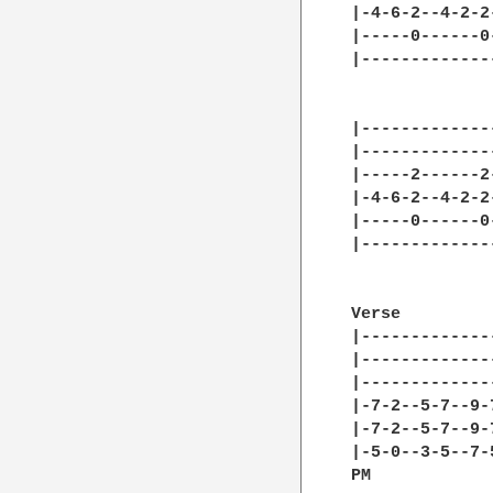
|-4-6-2--4-2-2
|-----0------0
|-------------
|-------------
|-------------
|-----2------2
|-4-6-2--4-2-2
|-----0------0
|-------------
Verse

|-------------
|-------------
|-------------
|-7-2--5-7--9-
|-7-2--5-7--9-
|-5-0--3-5--7-
PM            