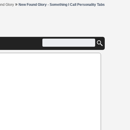
»
nd Glory
New Found Glory - Something I Call Personality Tabs