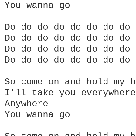
You wanna go 

Do do do do do do do do 

Do do do do do do do do 

Do do do do do do do do 

Do do do do do do do do 

So come on and hold my h
I'll take you everywhere
Anywhere 

You wanna go 
