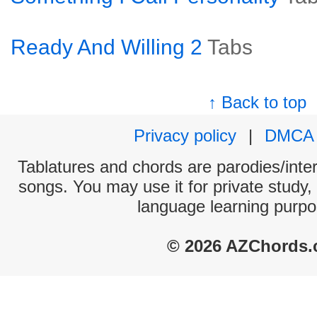
Ready And Willing 2
Tabs
↑ Back to top
Privacy policy
|
DMCA
Tablatures and chords are parodies/interp
songs. You may use it for private study,
language learning purpo
© 2026 AZChords