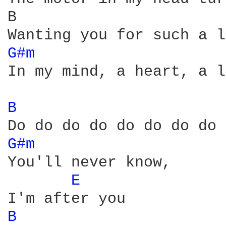
B                       
G#m 
In my mind, a heart, a l
B 
G#m 
You'll never know, 

E 
B 