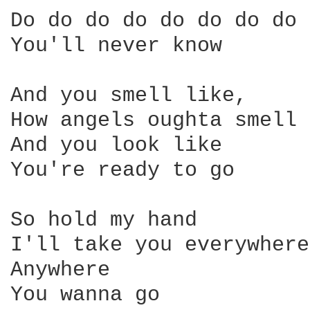
Do do do do do do do do 

You'll never know 

And you smell like, 

How angels oughta smell 

And you look like 

You're ready to go 

So hold my hand 

I'll take you everywhere 
Anywhere 

You wanna go 
