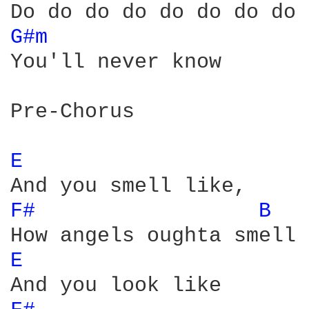
G#m 
You'll never know 

Pre-Chorus

E 
F# 
B 
E 