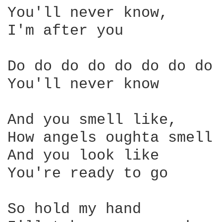
You'll never know, 

I'm after you 

Do do do do do do do do 

You'll never know 

And you smell like, 

How angels oughta smell 

And you look like 

You're ready to go 

So hold my hand 
