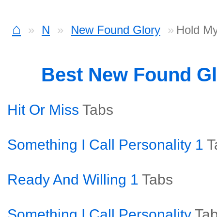
⌂
N
New Found Glory
Hold M
Best New Found G
Hit Or Miss
Tabs
Something I Call Personality 1
T
Ready And Willing 1
Tabs
Something I Call Personality
Ta