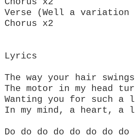
Chorus x2

Verse (Well a variation 
Chorus x2

Lyrics

The way your hair swings
The motor in my head tur
Wanting you for such a l
In my mind, a heart, a l
Do do do do do do do do 
