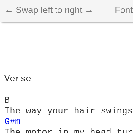
← Swap left to right →
Font
Verse

B                       
G#m 
The motor in my head tur