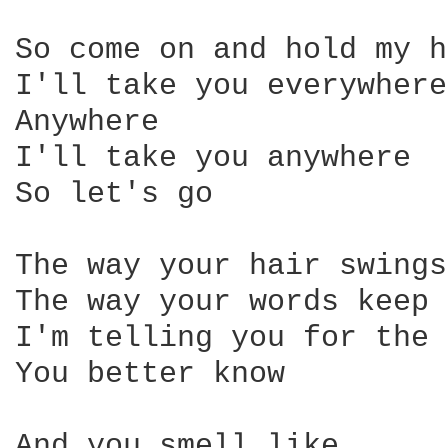
So come on and hold my h
I'll take you everywhere
Anywhere 

I'll take you anywhere 

So let's go 

The way your hair swings
The way your words keep 
I'm telling you for the 
You better know 

And you smell like, 
