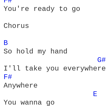
F# 
You're ready to go 

Chorus

B 
So hold my hand 

G#
F# 
Anywhere 

E 
You wanna go 
