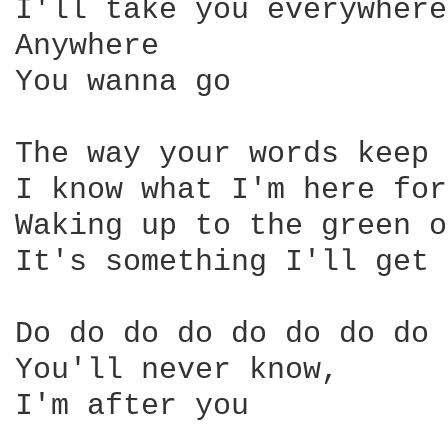
I'll take you everywhere 
Anywhere 

You wanna go 

The way your words keep 
I know what I'm here for 
Waking up to the green o
It's something I'll get 
Do do do do do do do do 

You'll never know, 

I'm after you 
