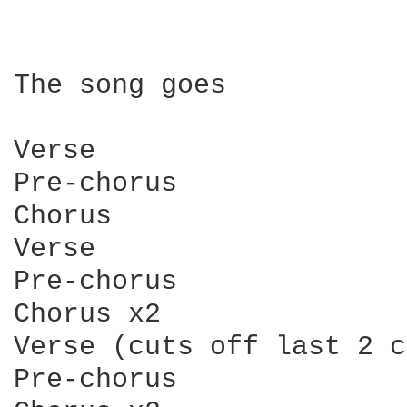
The song goes

Verse

Pre-chorus

Chorus

Verse

Pre-chorus

Chorus x2

Verse (cuts off last 2 c
Pre-chorus
