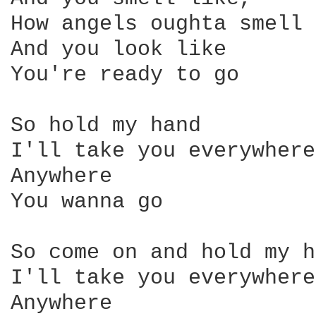
How angels oughta smell 

And you look like 

You're ready to go 

So hold my hand 

I'll take you everywhere 
Anywhere 

You wanna go 

So come on and hold my h
I'll take you everywhere
Anywhere 
