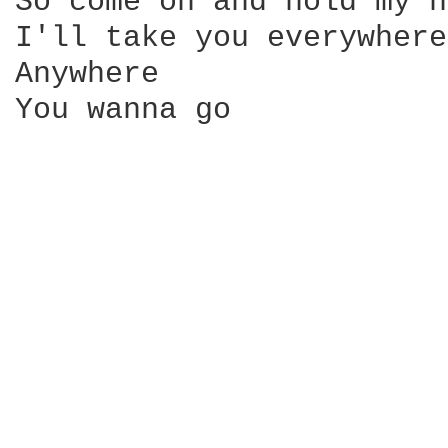
So come on and hold my h
I'll take you everywhere
Anywhere 

You wanna go
