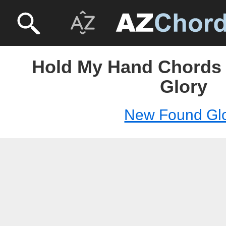
Hold My Hand Chords
Glory
New Found Gl