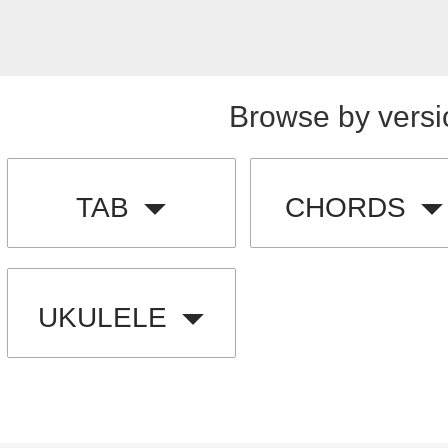
Browse by versi
TAB
CHORDS
UKULELE