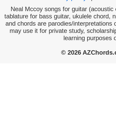
Neal Mccoy songs for guitar (acoustic c
tablature for bass guitar, ukulele chord, 
and chords are parodies/interpretations o
may use it for private study, scholarsh
learning purposes 
© 2026 AZChords