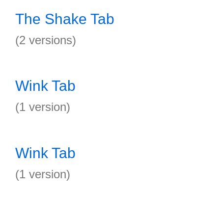
The Shake Tab
(2 versions)
Wink Tab
(1 version)
Wink Tab
(1 version)