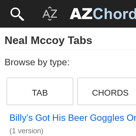
Neal Mccoy Tabs
Browse by type:
TAB
CHORDS
Billy's Got His Beer Goggles O
(1 version)