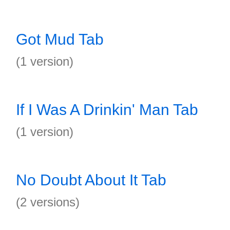
Got Mud Tab
(1 version)
If I Was A Drinkin' Man Tab
(1 version)
No Doubt About It Tab
(2 versions)