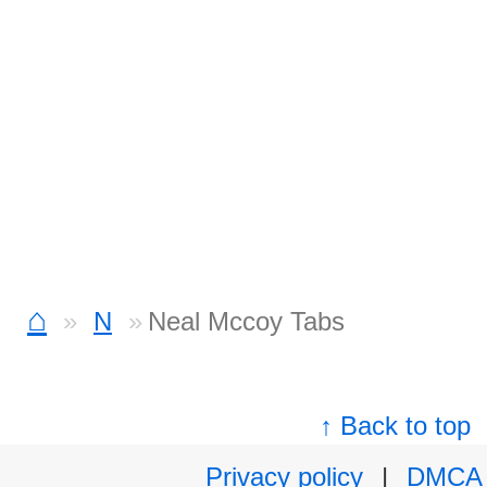
⌂
N
Neal Mccoy Tabs
↑ Back to top
Privacy policy
|
DMCA