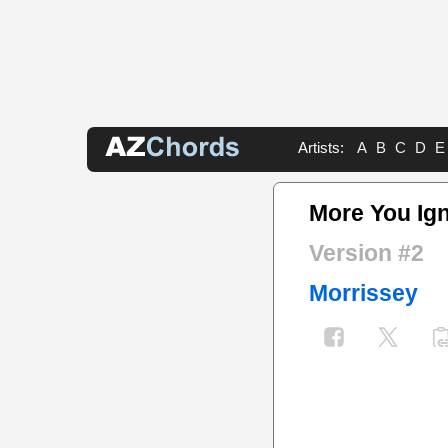
Artists:
A
B
C
D
E
More You Ig
Version #2
Morrissey