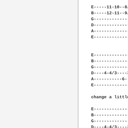
E-----11-10--8
B-----12-11--9
G-------------
D-------------
A-------------
E-------------
E-------------
B-------------
G-------------
D----4-4/3----
A-----------6-
E-------------
change a littl
E-------------
B-------------
G-------------
D----4-4/3----