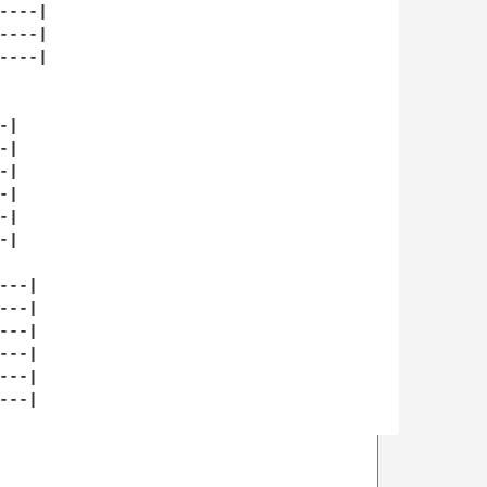
---|

---|

---|

|

|

|

|

|

|

--|

--|

--|

--|

--|

--|
