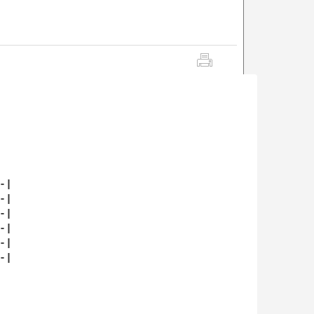
|

|

|

|

|

|
