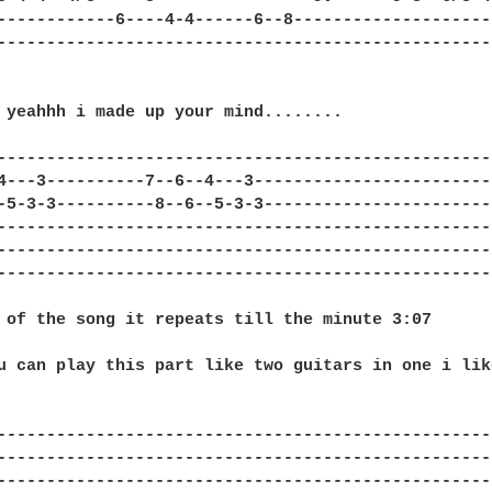
------------6----4-4------6--8---------------------
---------------------------------------------------
 yeahhh i made up your mind........

---------------------------------------------------
4---3----------7--6--4---3-------------------------
-5-3-3----------8--6--5-3-3------------------------
---------------------------------------------------
---------------------------------------------------
---------------------------------------------------
 of the song it repeats till the minute 3:07

u can play this part like two guitars in one i like
---------------------------------------------------
---------------------------------------------------
--------------------------------------------------