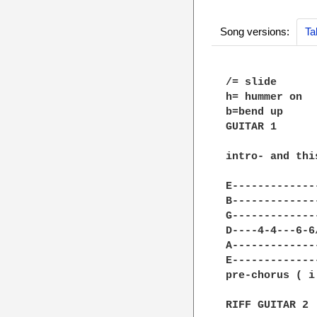
Song versions:
Ta
/= slide

h= hummer on

b=bend up

GUITAR 1

intro- and thi
E-------------
B-------------
G-------------
D----4-4---6-6
A-------------
E-------------
pre-chorus ( i
RIFF GUITAR 2
