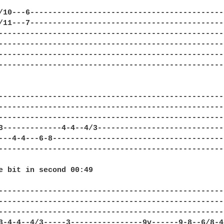
/10---6--------------------------------------------
/11---7--------------------------------------------
---------------------------------------------------
---------------------------------------------------
---------------------------------------------------
---------------------------------------------------
---------------------------------------------------
---------------------------------------------------
---------------------------------------------------
3-------------4-4--4/3-----------------------------
---4-4---6-8---------------------------------------
---------------------------------------------------
e bit in second 00:49

---------------------------------------------------
---------------------------------------------------
---------------------------------------------------
3-4-4--4/3-----3----------------9v------9-8--6/8-4-