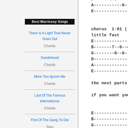
A-----------6-
E-------------
Best Morrissey Songs
chorus  1:01 (
There Is A Light That Never
little fast

Goes Out
E-------------
Chords
B-------7--6--
G--------8--6-
Suedehead
D-------------
Chords
A-------------
E-------------
More You Ignore Me
the next parts
Chords
if you want yo
Last Of The Famous
International
Chords
E-------------
B-------------
First Of The Gang To Die
G-------------
Tabs