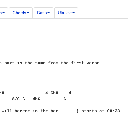
b
Chords
Bass
Ukulele
s part is the same from the first verse

---------------------------------------------------
---------------------------------------------------
---------------------------------------------------
/8----------------4-6b8----4-----------------------
-----8/6-6---4h6---------6-------------------------
---------------------------------------------------
 will beeeee in the bar.......) starts at 00:33
