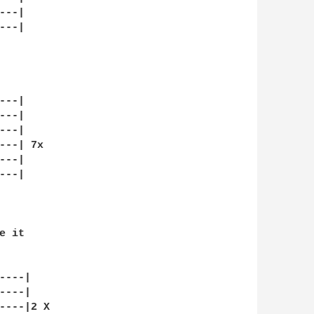
--|

--|

--|

--|

--|

--| 7x

--|

--|

 it

---|

---|

----|2 X
