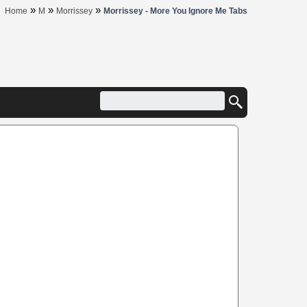
»
»
»
Home
M
Morrissey
Morrissey - More You Ignore Me Tabs