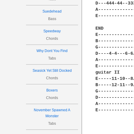
D---444-44--33
A-------------
Suedehead
E-------------
Bass
END 

Speedway
E-------------
Chords
B-------------
G-------------
Why Dont You Find
D----4-4---6-6
Tabs
A-------------
E-------------
Seasick Yet Still Docked
guitar II

Chords
E-----11-10--8
B-----12-11--9
Boxers
G-------------
D-------------
Chords
A-------------
E-------------
November Spawned A
Monster
Tabs