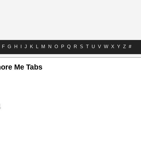
F
G
H
I
J
K
L
M
N
O
P
Q
R
S
T
U
V
W
X
Y
Z
#
nore Me Tabs