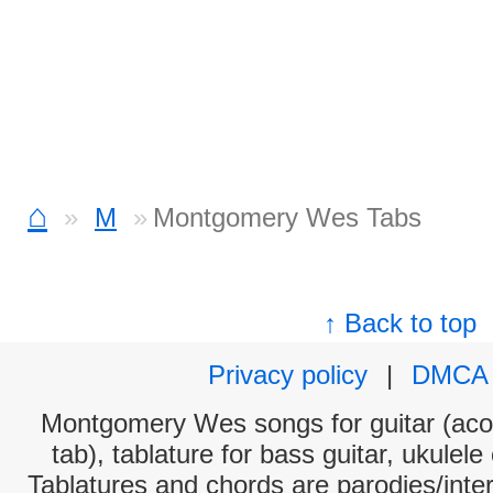
⌂
M
Montgomery Wes Tabs
↑ Back to top
Privacy policy
|
DMCA
Montgomery Wes songs for guitar (acou
tab), tablature for bass guitar, ukulel
Tablatures and chords are parodies/interp