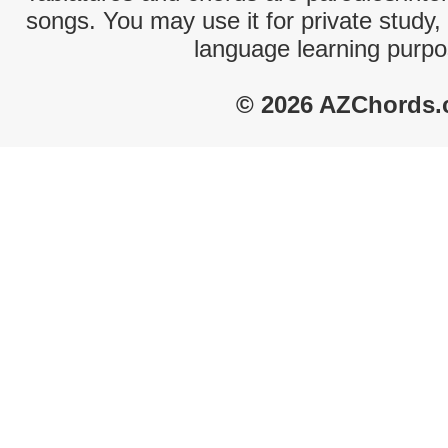
songs. You may use it for private study,
language learning purpo
© 2026 AZChords