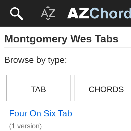
Montgomery Wes Tabs
Browse by type:
TAB
CHORDS
Four On Six Tab
(1 version)