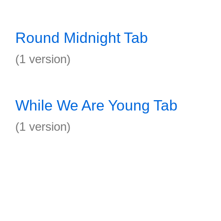
Round Midnight Tab
(1 version)
While We Are Young Tab
(1 version)