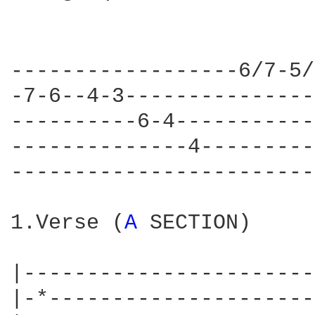
------------------6/7-5/
-7-6--4-3---------------
----------6-4-----------
--------------4---------
------------------------
1.Verse (
A 
SECTION)

|-----------------------
|-*---------------------