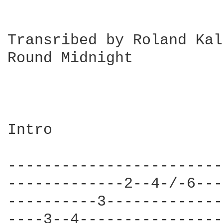
Transribed by Roland Kal
Round Midnight		(T.Monk as played by W. Montgomery on

			,The Wes Montgomery Trio" Riverside 1156)

Intro

------------------------
-------------2--4-/-6---
----------3-------------
----3--4----------------