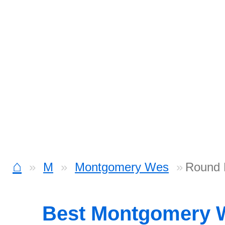
⌂
M
Montgomery Wes
Round 
Best Montgomery 