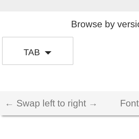
Browse by versi
TAB
← Swap left to right →
Font