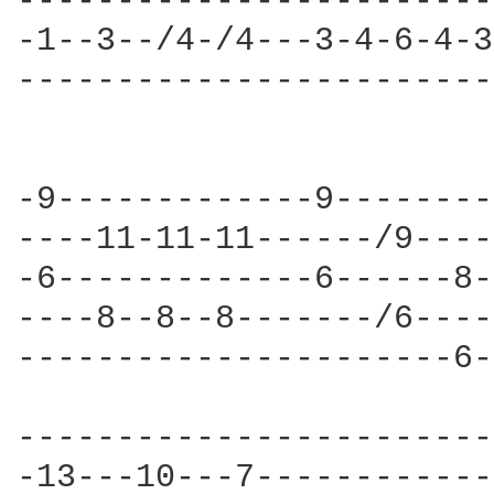
------------------------
-1--3--/4-/4---3-4-6-4-3
------------------------
-9-------------9--------
----11-11-11------/9----
-6-------------6------8-
----8--8--8-------/6----
----------------------6-
------------------------
-13---10---7------------