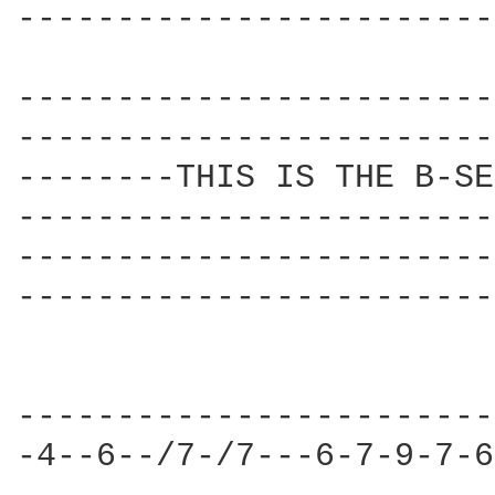
------------------------
------------------------
------------------------
--------THIS IS THE B-SE
------------------------
------------------------
------------------------
------------------------
-4--6--/7-/7---6-7-9-7-6