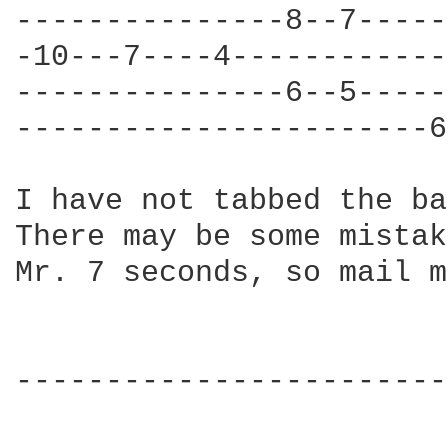
---------------8--7-----
-10---7----4------------
---------------6--5-----
-----------------------6
I have not tabbed the ba
There may be some mistak
Mr. 7 seconds, so mail m
------------------------