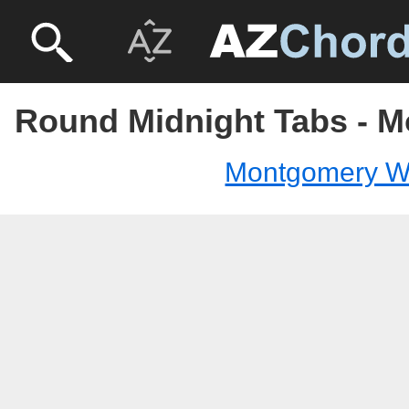
Round Midnight Tabs - 
Montgomery W