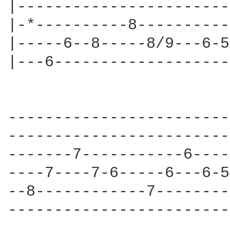
|-----------------------
|-*----------8----------
|-----6--8-----8/9---6-5
|---6-------------------
                        
------------------------
------------------------
-------7-----------6----
----7----7-6-----6---6-5
--8------------7--------
------------------------