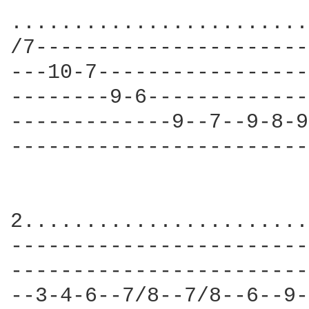
........................
/7----------------------
---10-7-----------------
--------9-6-------------
-------------9--7--9-8-9
------------------------
2.......................
------------------------
------------------------
--3-4-6--7/8--7/8--6--9-