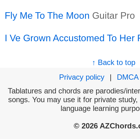
Fly Me To The Moon
Guitar Pro
I Ve Grown Accustomed To Her 
↑ Back to top
Privacy policy
|
DMCA
Tablatures and chords are parodies/interp
songs. You may use it for private study,
language learning purpo
© 2026 AZChords