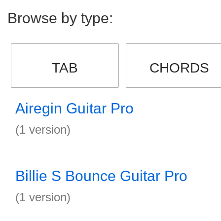
Browse by type:
TAB
CHORDS
Airegin Guitar Pro
(1 version)
Billie S Bounce Guitar Pro
(1 version)