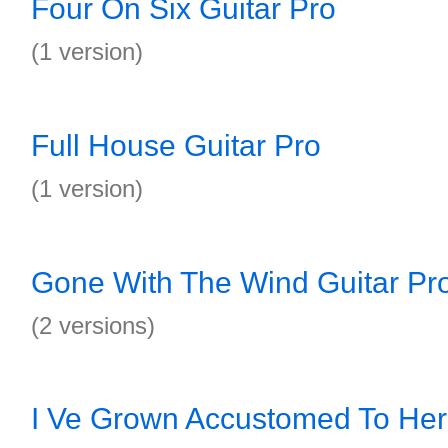
Four On Six Guitar Pro
(1 version)
Full House Guitar Pro
(1 version)
Gone With The Wind Guitar Pr
(2 versions)
I Ve Grown Accustomed To Her