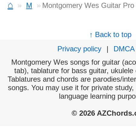
⌂
M
Montgomery Wes Guitar Pro
↑ Back to top
Privacy policy
|
DMCA
Montgomery Wes songs for guitar (acou
tab), tablature for bass guitar, ukulel
Tablatures and chords are parodies/interp
songs. You may use it for private study,
language learning purpo
© 2026 AZChords