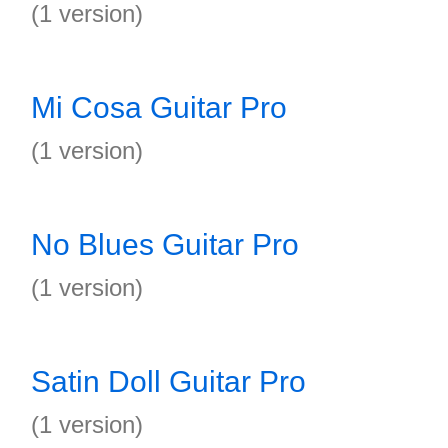
(1 version)
Mi Cosa Guitar Pro
(1 version)
No Blues Guitar Pro
(1 version)
Satin Doll Guitar Pro
(1 version)