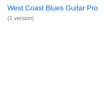
West Coast Blues Guitar Pro
(1 version)