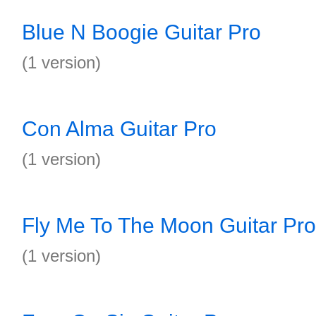
Blue N Boogie Guitar Pro
(1 version)
Con Alma Guitar Pro
(1 version)
Fly Me To The Moon Guitar Pro
(1 version)