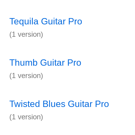
Tequila Guitar Pro
(1 version)
Thumb Guitar Pro
(1 version)
Twisted Blues Guitar Pro
(1 version)