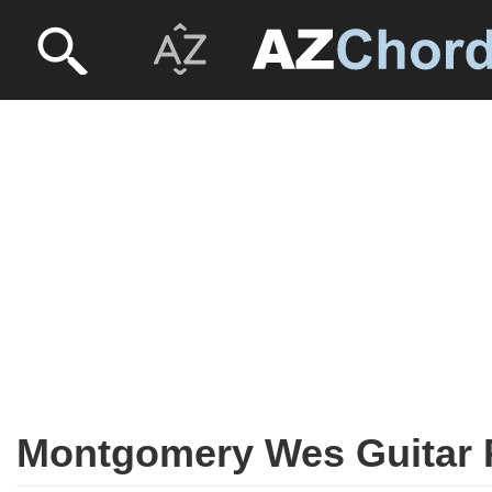
Montgomery Wes Guitar 