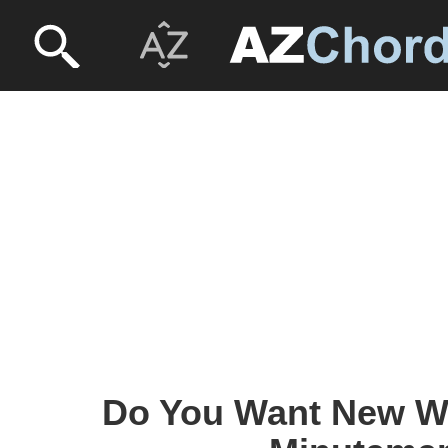
Do You Want New W