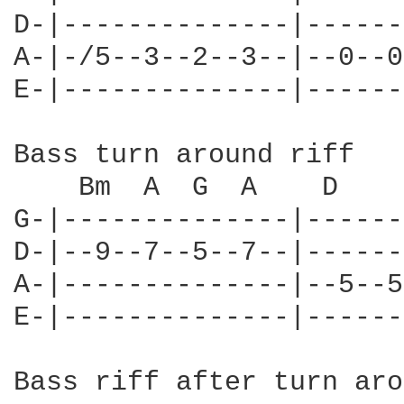
D-|--------------|------
A-|-/5--3--2--3--|--0--0
E-|--------------|------
Bass turn around riff

    Bm  A  G  A    D

G-|--------------|------
D-|--9--7--5--7--|------
A-|--------------|--5--5
E-|--------------|------
Bass riff after turn aro