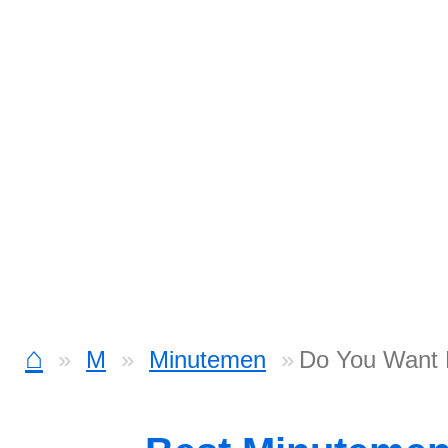
⌂
M
Minutemen
Do You Want