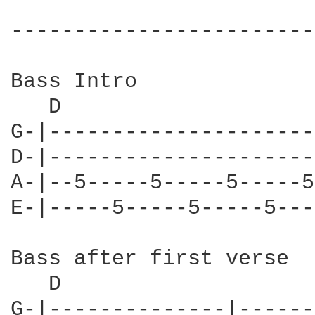
------------------------
Bass Intro

   D                    
G-|---------------------
D-|---------------------
A-|--5-----5-----5-----5
E-|-----5-----5-----5---
Bass after first verse

   D

G-|--------------|------