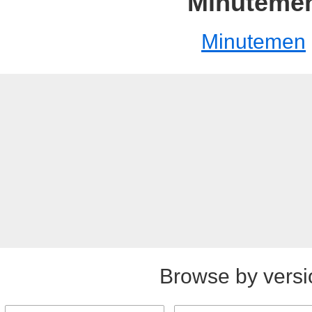
Minuteme
Minutemen
Browse by versi