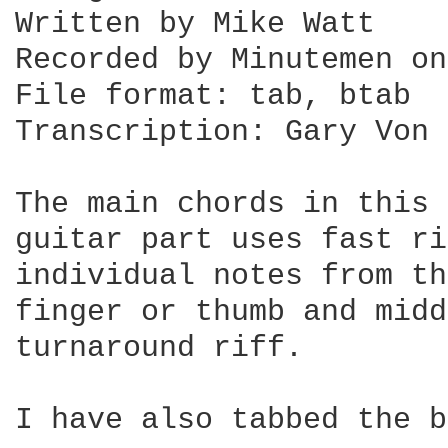
Written by Mike Watt

Recorded by Minutemen on
File format: tab, btab

Transcription: Gary Von 
The main chords in this 
guitar part uses fast ri
individual notes from th
finger or thumb and midd
turnaround riff.

I have also tabbed the b