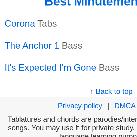
Best Minuteme
Corona
Tabs
The Anchor 1
Bass
It's Expected I'm Gone
Bass
↑ Back to top
Privacy policy
|
DMCA
Tablatures and chords are parodies/interp
songs. You may use it for private study,
language learning purpo