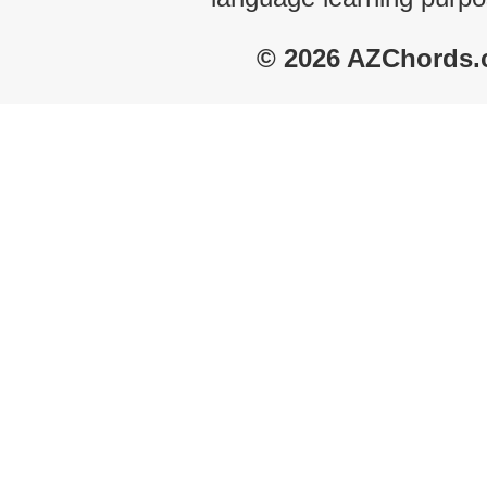
© 2026 AZChords