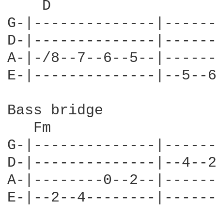
    D

G-|--------------|------
D-|--------------|------
A-|-/8--7--6--5--|------
E-|--------------|--5--6
Bass bridge

   Fm

G-|--------------|------
D-|--------------|--4--2
A-|--------0--2--|------
E-|--2--4--------|------