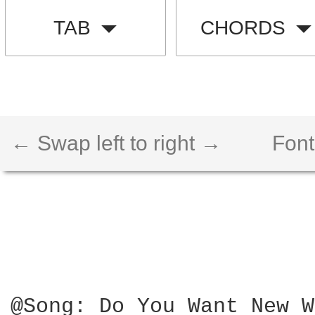
TAB
CHORDS
← Swap left to right →
Font
@Song: Do You Want New W