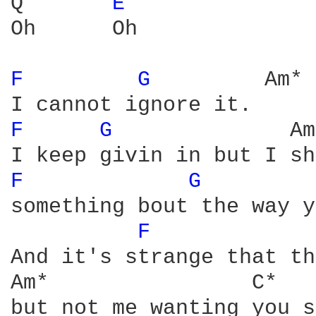
Q       
E 
Oh      Oh

F 
G 
        Am* 
F 
G 
             Am
F 
G 
        
something bout the way y
F 
And it's strange that th
Am*                C*

but not me wanting you s