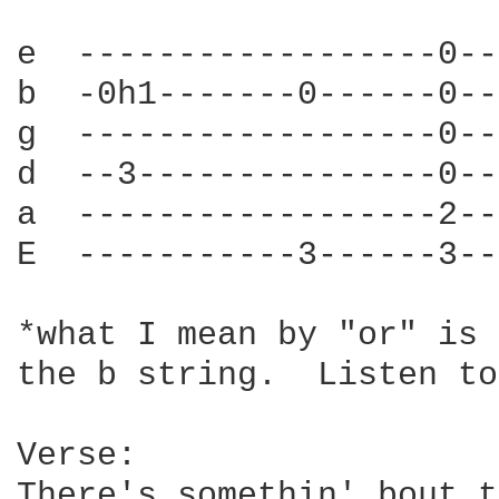
e  ------------------0--
b  -0h1-------0------0--
g  ------------------0--
d  --3---------------0--
a  ------------------2--
E  -----------3------3--
*what I mean by "or" is 
the b string.  Listen to
Verse:

There's somethin' bout t