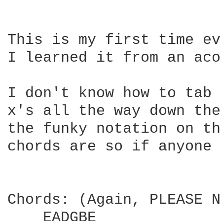
This is my first time ev
I learned it from an aco
I don't know how to tab 
x's all the way down the
the funky notation on th
chords are so if anyone 
Chords: (Again, PLEASE N
    EADGBE
