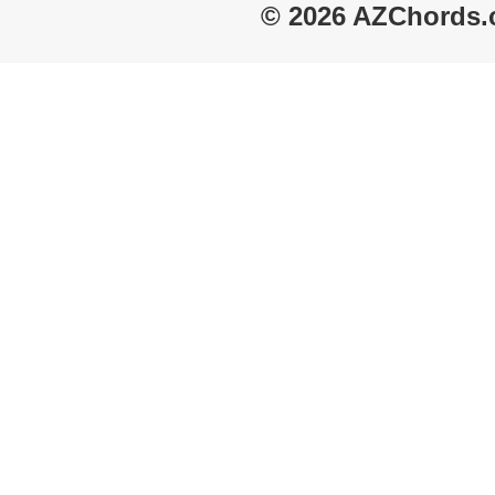
© 2026 AZChords