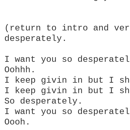
(return to intro and ver
desperately.

I want you so desperatel
Oohhh.

I keep givin in but I sh
I keep givin in but I sh
So desperately.

I want you so desperatel
Oooh.
