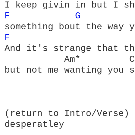
F 
G 
         
F 
And it's strange that th
           Am*         C*
but not me wanting you s
(return to Intro/Verse)

desperatley
