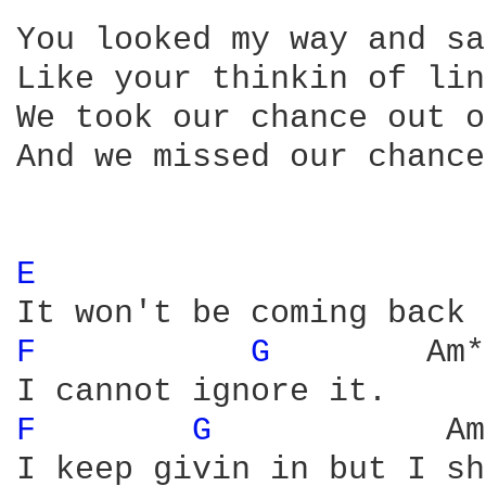
You looked my way and sa
Like your thinkin of lin
We took our chance out o
And we missed our chance
E 
F 
G 
       Am*
F 
G 
           Am