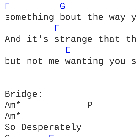
F 
G 
            
something bout the way y
F 
And it's strange that th
E 
but not me wanting you s
Bridge:

Am*            P        
Am*            

So Desperately
