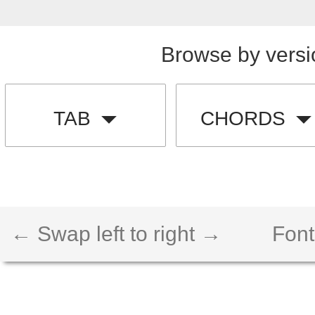
Browse by versi
TAB
CHORDS
← Swap left to right →
Font