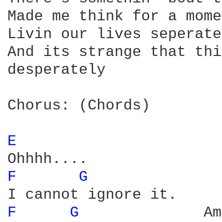
Made me think for a mome
Livin our lives seperate
And its strange that thi
desperately

Chorus: (Chords)

E 
F 
G 
              
F 
G 
             Am