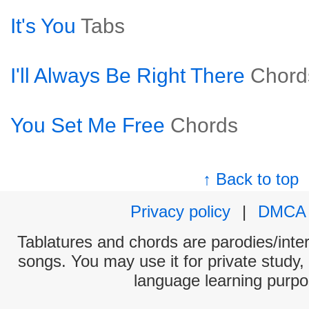
It's You
Tabs
I'll Always Be Right There
Chord
You Set Me Free
Chords
↑ Back to top
Privacy policy
|
DMCA
Tablatures and chords are parodies/interp
songs. You may use it for private study,
language learning purpo