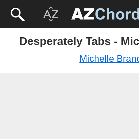
Desperately Tabs - Mi
Michelle Bran