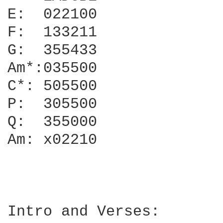
E:  022100

F:  133211

G:  355433

Am*:035500

C*: 505500

P:  305500

Q:  355000

Am: x02210

Intro and Verses:
