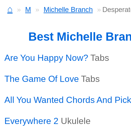
⌂
M
Michelle Branch
Desperat
Best Michelle Bra
Are You Happy Now?
Tabs
The Game Of Love
Tabs
All You Wanted Chords And Pick
Everywhere 2
Ukulele