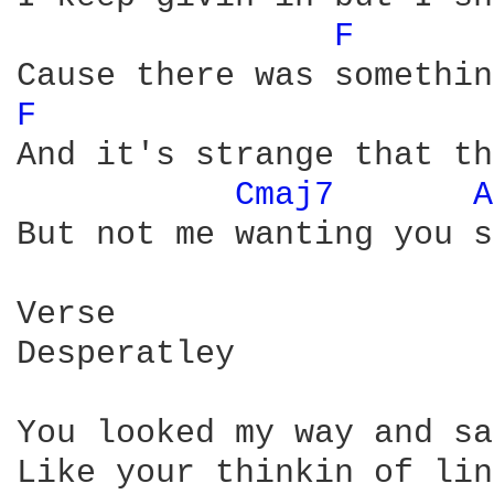
F 
F 
And it's strange that th
Cmaj7 
A
But not me wanting you so
Verse

Desperatley

You looked my way and sa
Like your thinkin of lin