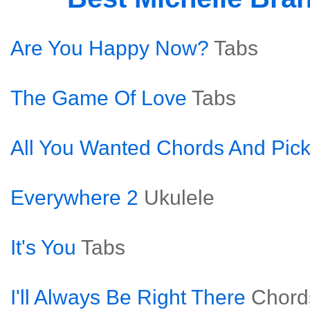
Are You Happy Now?
Tabs
The Game Of Love
Tabs
All You Wanted Chords And Pick
Everywhere 2
Ukulele
It's You
Tabs
I'll Always Be Right There
Chord