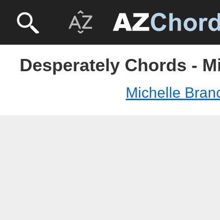
Desperately Chords - M
Michelle Bran