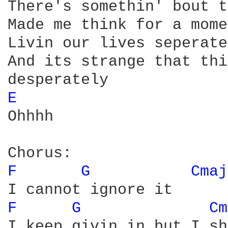
There's somethin' bout t
Made me think for a mome
Livin our lives seperate
And its strange that thi
E 
Ohhhh

F 
G 
Cmaj
F 
G 
Cm
I keep givin in but I sh