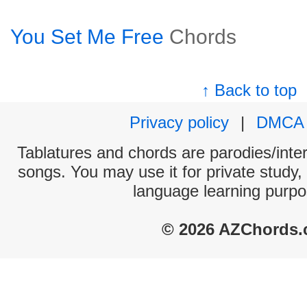
You Set Me Free
Chords
↑ Back to top
Privacy policy
|
DMCA
Tablatures and chords are parodies/interp
songs. You may use it for private study,
language learning purpo
© 2026 AZChords