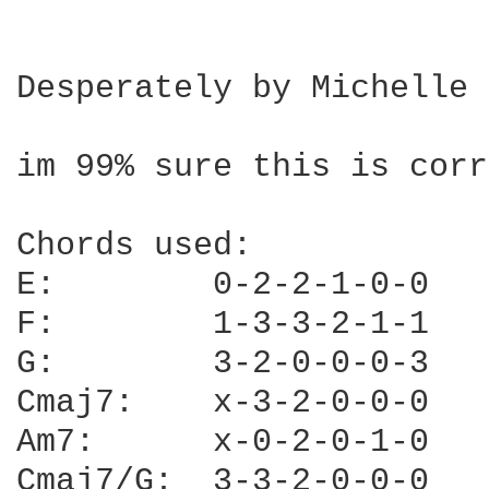
Desperately by Michelle 
im 99% sure this is corr
Chords used:

E:        0-2-2-1-0-0

F:        1-3-3-2-1-1

G:        3-2-0-0-0-3

Cmaj7:    x-3-2-0-0-0

Am7:      x-0-2-0-1-0

Cmaj7/G:  3-3-2-0-0-0
