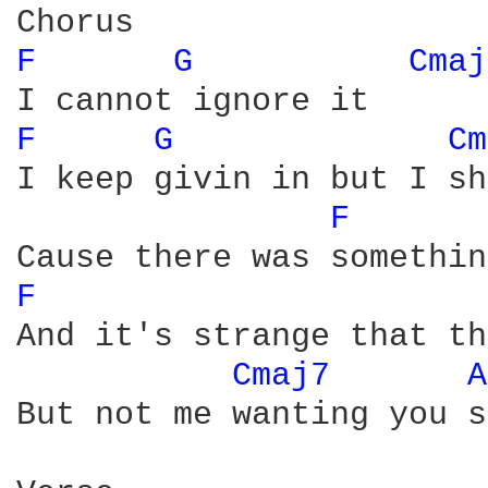
F 
G 
Cmaj
F 
G 
Cm
I keep givin in but I sh
F 
F 
And it's strange that th
Cmaj7 
A
But not me wanting you so