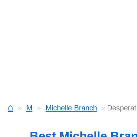
⌂
M
Michelle Branch
Desperat
Best Michelle Bra