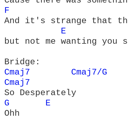
F 
And it's strange that th
E 
but not me wanting you s
Cmaj7 
Cmaj7/G 
Cmaj7 
G 
E 
Ohh
