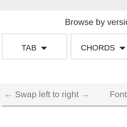
Browse by versi
TAB
CHORDS
← Swap left to right →
Font