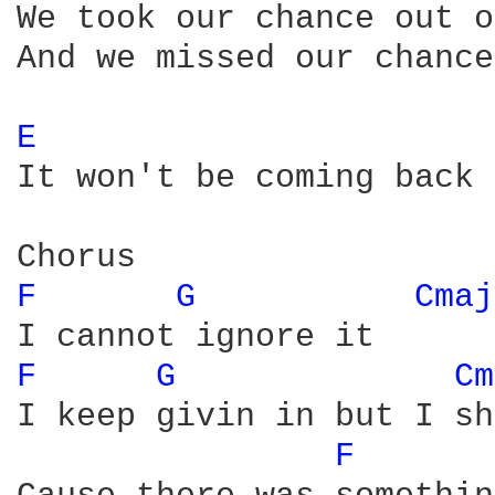
We took our chance out o
And we missed our chance
E 
It won't be coming back 
F 
G 
Cmaj
F 
G 
Cm
I keep givin in but I sh
F 