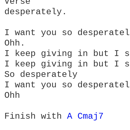
Verse

desperately.

I want you so desperatel
Ohh.

I keep giving in but I s
I keep giving in but I s
So desperately

I want you so desperately
Ohh

Finish with 
A 
Cmaj7 