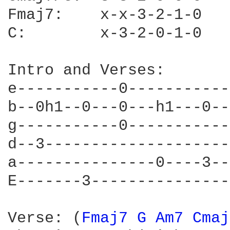
Fmaj7:    x-x-3-2-1-0

C:        x-3-2-0-1-0

Intro and Verses:

e-----------0-----------
b--0h1--0---0---h1---0--
g-----------0-----------
d--3--------------------
a---------------0----3--
E-------3---------------
Verse: (
Fmaj7 
G 
Am7 
Cmaj