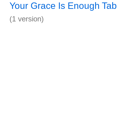
Your Grace Is Enough Tab
(1 version)