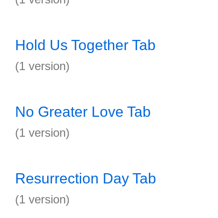
Hold Us Together Tab
(1 version)
No Greater Love Tab
(1 version)
Resurrection Day Tab
(1 version)