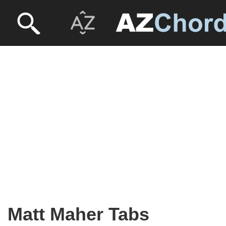
Matt Maher Tabs