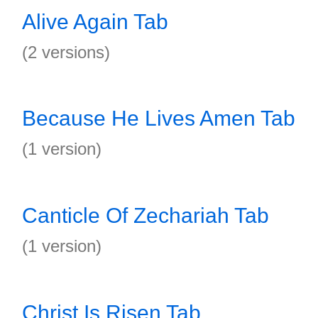
Alive Again Tab
(2 versions)
Because He Lives Amen Tab
(1 version)
Canticle Of Zechariah Tab
(1 version)
Christ Is Risen Tab