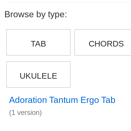
Browse by type:
TAB
CHORDS
UKULELE
Adoration Tantum Ergo Tab
(1 version)