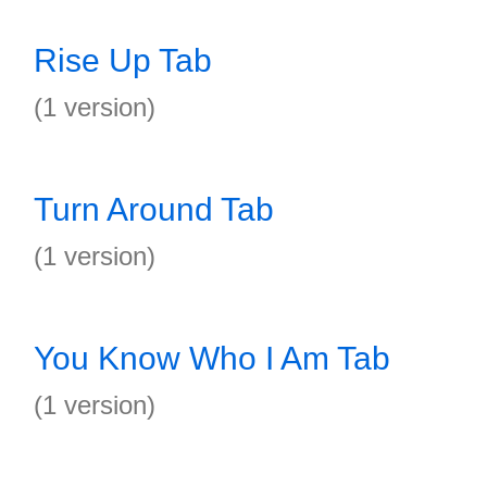
Rise Up Tab
(1 version)
Turn Around Tab
(1 version)
You Know Who I Am Tab
(1 version)