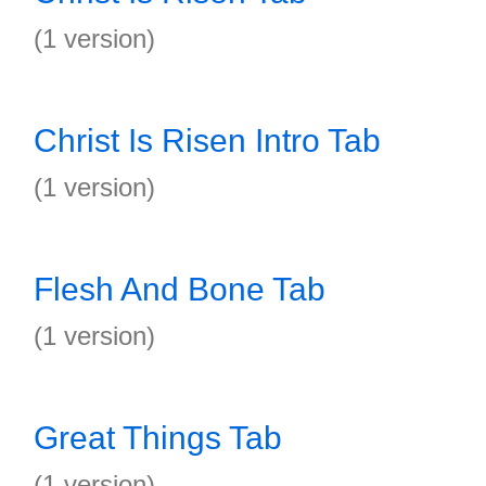
(1 version)
Christ Is Risen Intro Tab
(1 version)
Flesh And Bone Tab
(1 version)
Great Things Tab
(1 version)