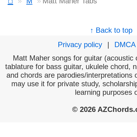
⌂
M
Matt Maher Tabs
↑ Back to top
Privacy policy
|
DMCA
Matt Maher songs for guitar (acoustic c
tablature for bass guitar, ukulele chord, 
and chords are parodies/interpretations o
may use it for private study, scholarsh
learning purposes 
© 2026 AZChords