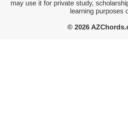
may use it for private study, scholarsh
learning purposes 
© 2026 AZChords