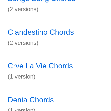
(2 versions)
Clandestino Chords
(2 versions)
Crve La Vie Chords
(1 version)
Denia Chords
(1 version)