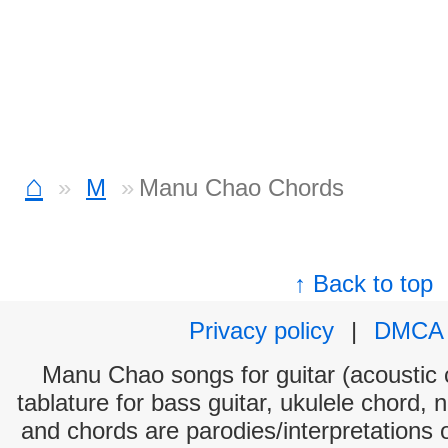
⌂
M
Manu Chao Chords
↑ Back to top
Privacy policy
|
DMCA
Manu Chao songs for guitar (acoustic c
tablature for bass guitar, ukulele chord, 
and chords are parodies/interpretations o