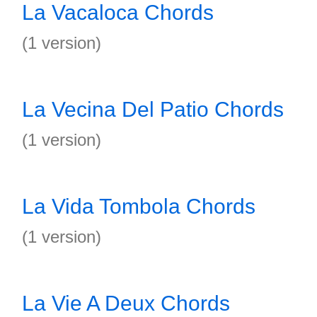
La Vacaloca Chords
(1 version)
La Vecina Del Patio Chords
(1 version)
La Vida Tombola Chords
(1 version)
La Vie A Deux Chords