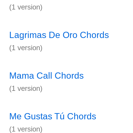
(1 version)
Lagrimas De Oro Chords
(1 version)
Mama Call Chords
(1 version)
Me Gustas Tú Chords
(1 version)