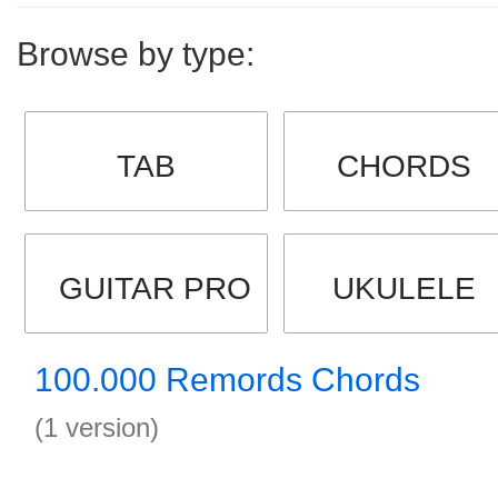
Browse by type:
TAB
CHORDS
GUITAR PRO
UKULELE
100.000 Remords Chords
(1 version)