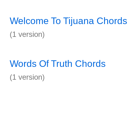
Welcome To Tijuana Chords
(1 version)
Words Of Truth Chords
(1 version)