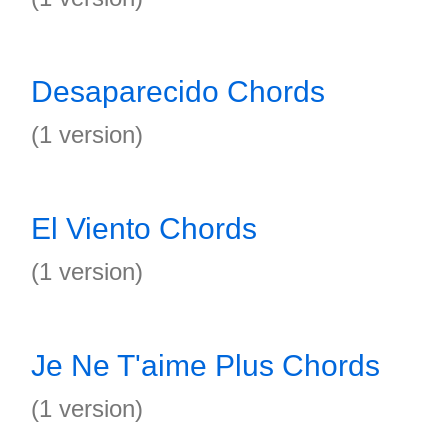
Desaparecido Chords
(1 version)
El Viento Chords
(1 version)
Je Ne T'aime Plus Chords
(1 version)