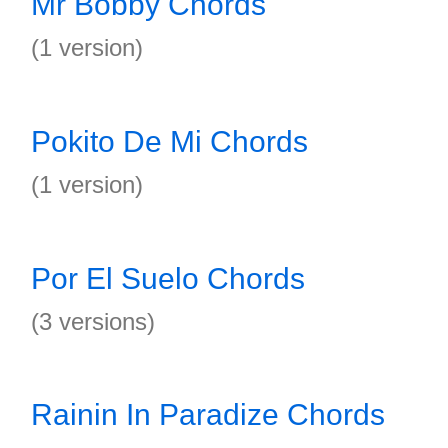
Mr Bobby Chords
(1 version)
Pokito De Mi Chords
(1 version)
Por El Suelo Chords
(3 versions)
Rainin In Paradize Chords