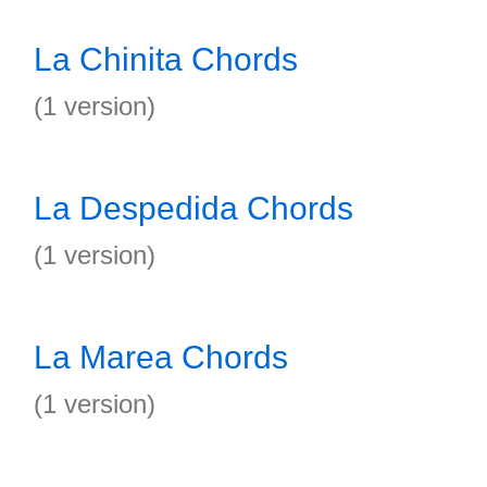
La Chinita Chords
(1 version)
La Despedida Chords
(1 version)
La Marea Chords
(1 version)