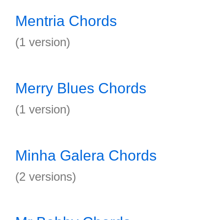
Mentria Chords
(1 version)
Merry Blues Chords
(1 version)
Minha Galera Chords
(2 versions)