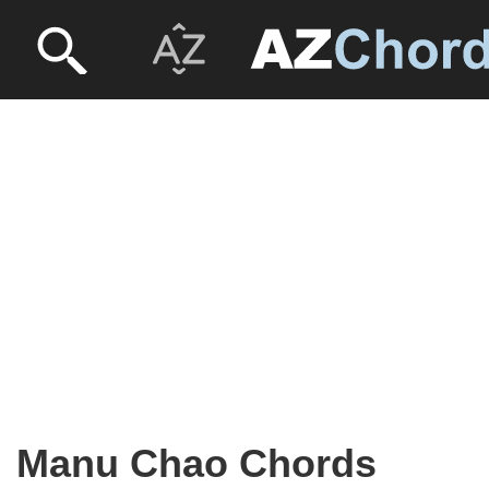
Manu Chao Chords