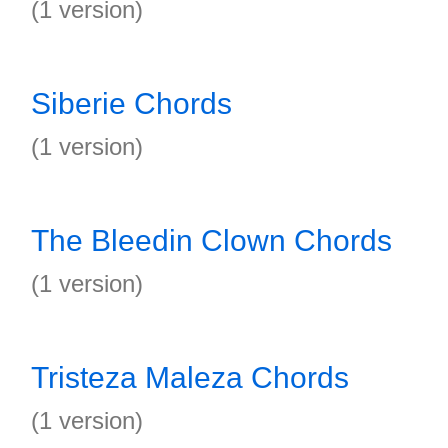
(1 version)
Siberie Chords
(1 version)
The Bleedin Clown Chords
(1 version)
Tristeza Maleza Chords
(1 version)