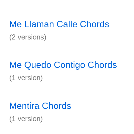
Me Llaman Calle Chords
(2 versions)
Me Quedo Contigo Chords
(1 version)
Mentira Chords
(1 version)