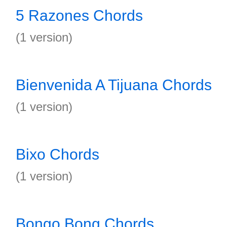
5 Razones Chords
(1 version)
Bienvenida A Tijuana Chords
(1 version)
Bixo Chords
(1 version)
Bongo Bong Chords