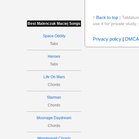
↑ Back to top
| Tablatur
use it for private stud
Best Malenczuk Maciej Songs
Space Oddity
Privacy policy
|
DMCA
Tabs
Heroes
Tabs
Life On Mars
Chords
Starman
Chords
Moonage Daydream
Chords
Wonderwall Chords