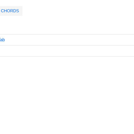
CHORDS
Tab