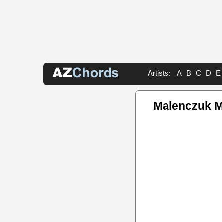
Artists:
A
B
C
D
E
Malenczuk M