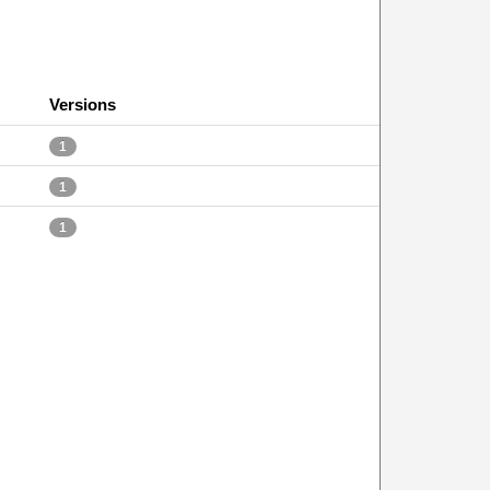
Versions
1
1
1