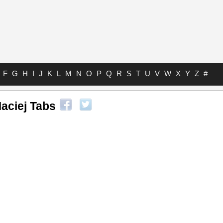
F
G
H
I
J
K
L
M
N
O
P
Q
R
S
T
U
V
W
X
Y
Z
#
aciej Tabs