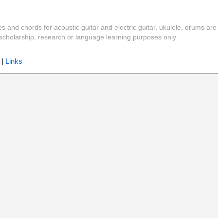
es and chords for acoustic guitar and electric guitar, ukulele, drums are
y, scholarship, research or language learning purposes only
|
Links