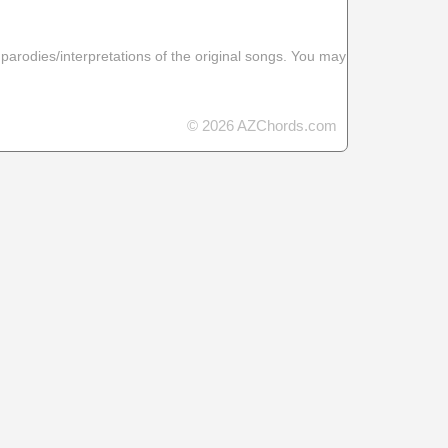
 parodies/interpretations of the original songs. You may
© 2026 AZChords.com