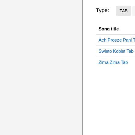
Type:
TAB
Song title
Ach Prosze Pani 
Swieto Kobiet Tab
Zima Zima Tab