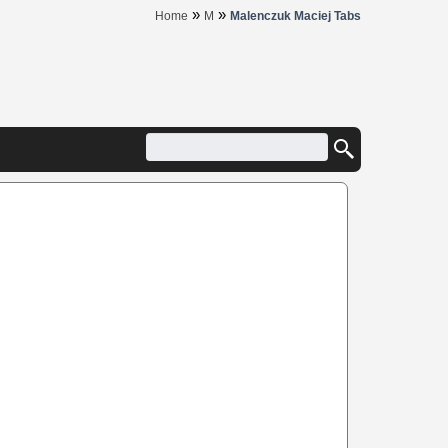
»
»
Home
M
Malenczuk Maciej Tabs