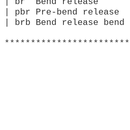
| br  Bend release

| pbr Pre-bend release

| brb Bend release bend

************************