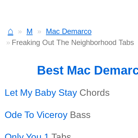
⌂
M
Mac Demarco
Freaking Out The Neighborhood Tabs
Best Mac Demar
Let My Baby Stay
Chords
Ode To Viceroy
Bass
Only You 1
Tabs