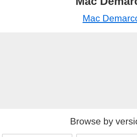
Mac Demar
Mac Demarc
Browse by versi