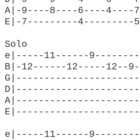
A|-9----8----6----4----7
E|-7---------4---------5
Solo

e|-----11------9--------
B|-12------12-----12--9-
G|----------------------
D|----------------------
A|----------------------
E|----------------------
e|-----11------9--------