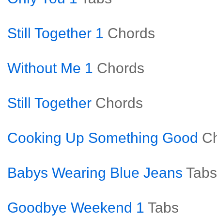
Still Together 1
Chords
Without Me 1
Chords
Still Together
Chords
Cooking Up Something Good
C
Babys Wearing Blue Jeans
Tabs
Goodbye Weekend 1
Tabs