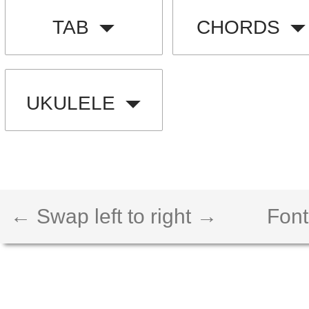
TAB
CHORDS
UKULELE
← Swap left to right →
Font