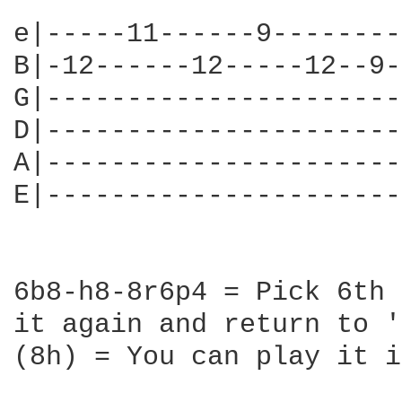
e|-----11------9--------
B|-12------12-----12--9-
G|----------------------
D|----------------------
A|----------------------
E|----------------------
6b8-h8-8r6p4 = Pick 6th 
it again and return to '
(8h) = You can play it i