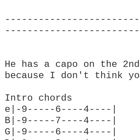
------------------------
------------------------
He has a capo on the 2nd
because I don't think yo
Intro chords

e|-9-----6----4----|

B|-9-----7----4----|

G|-9-----6----4----|
