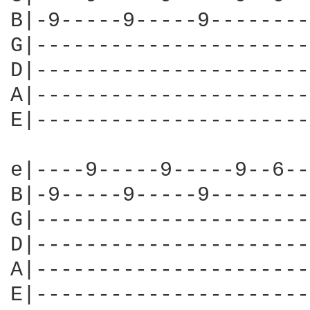
B|-9-----9-----9--------
G|----------------------
D|----------------------
A|----------------------
E|----------------------
e|----9-----9-----9--6--
B|-9-----9-----9--------
G|----------------------
D|----------------------
A|----------------------
E|----------------------