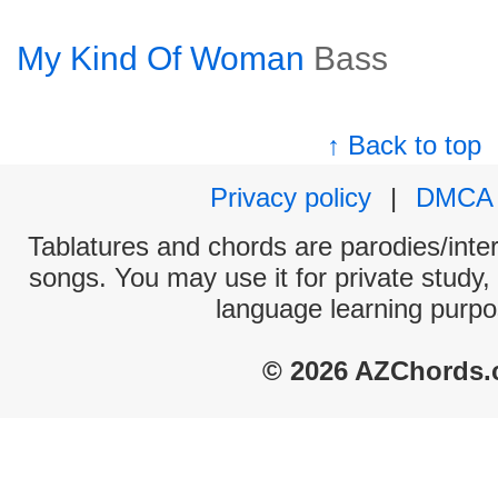
My Kind Of Woman
Bass
↑ Back to top
Privacy policy
|
DMCA
Tablatures and chords are parodies/interp
songs. You may use it for private study,
language learning purpo
© 2026 AZChords