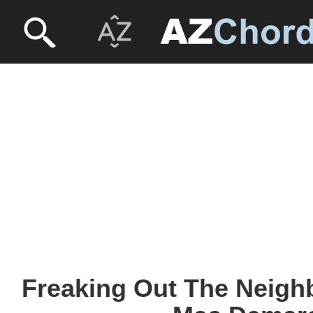
Freaking Out The Neigh