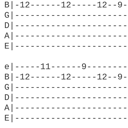
B|-12------12-----12--9-
G|----------------------
D|----------------------
A|----------------------
E|----------------------
e|-----11------9--------
B|-12------12-----12--9-
G|----------------------
D|----------------------
A|----------------------
E|----------------------