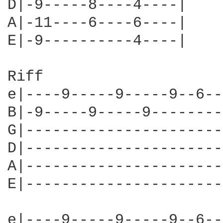
D|-9-----8----4----|

A|-11----6----6----|

E|-9----------4----|

Riff

e|----9-----9-----9--6--
B|-9-----9-----9--------
G|----------------------
D|----------------------
A|----------------------
E|----------------------
e|----9-----9-----9--6--