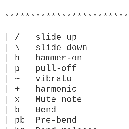
************************
| /   slide up

| \   slide down

| h   hammer-on

| p   pull-off

| ~   vibrato

| +   harmonic

| x   Mute note

| b   Bend

| pb  Pre-bend
