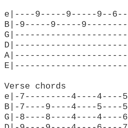
e|----9-----9-----9--6--
B|-9-----9-----9--------
G|----------------------
D|----------------------
A|----------------------
E|----------------------
Verse chords

e|-7---------4----4----5
B|-7----9----4----5----5
G|-8----8----4----4----6
D|-9----9----4----6----7