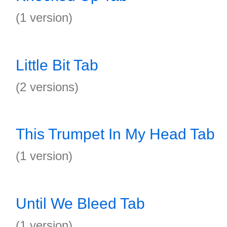
(1 version)
Little Bit Tab
(2 versions)
This Trumpet In My Head Tab
(1 version)
Until We Bleed Tab
(1 version)