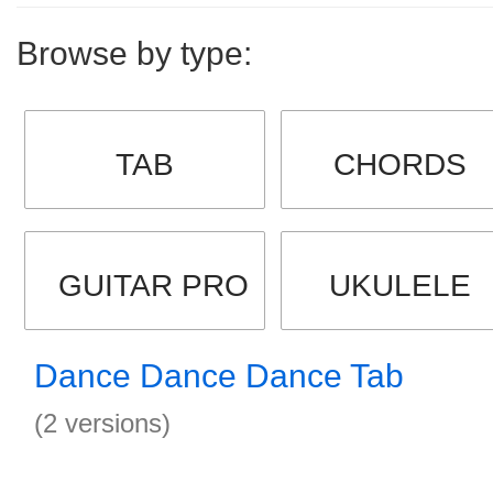
Browse by type:
TAB
CHORDS
GUITAR PRO
UKULELE
Dance Dance Dance Tab
(2 versions)