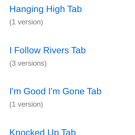
Hanging High Tab
(1 version)
I Follow Rivers Tab
(3 versions)
I'm Good I'm Gone Tab
(1 version)
Knocked Up Tab