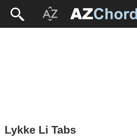
Lykke Li Tabs