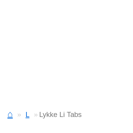
⌂
L
Lykke Li Tabs