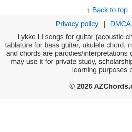
↑ Back to top
Privacy policy
|
DMCA
Lykke Li songs for guitar (acoustic ch
tablature for bass guitar, ukulele chord, 
and chords are parodies/interpretations o
may use it for private study, scholarsh
learning purposes 
© 2026 AZChords