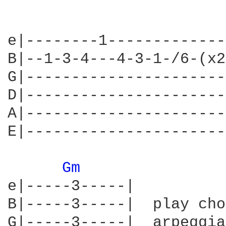
e|--------1-------------
B|--1-3-4---4-3-1-/6-(x2
G|----------------------
D|----------------------
A|----------------------
E|----------------------
Gm 
e|-----3-----|

B|-----3-----|  play cho
G|-----3-----|  arpeggia