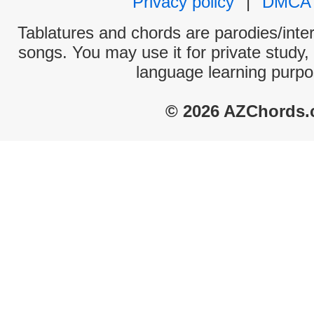
Privacy policy
|
DMCA
Tablatures and chords are parodies/interp
songs. You may use it for private study,
language learning purpo
© 2026 AZChords