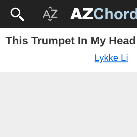
This Trumpet In My Head 
Lykke Li