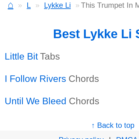
⌂
L
Lykke Li
This Trumpet In 
Best Lykke Li
Little Bit
Tabs
I Follow Rivers
Chords
Until We Bleed
Chords
↑ Back to top