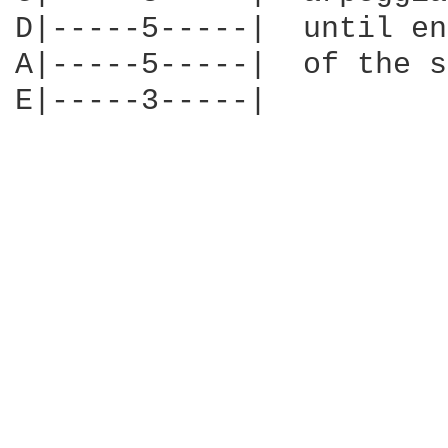
D|-----5-----|  until end
A|-----5-----|  of the s