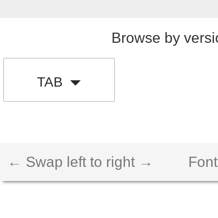
Browse by versi
TAB
← Swap left to right →
Font