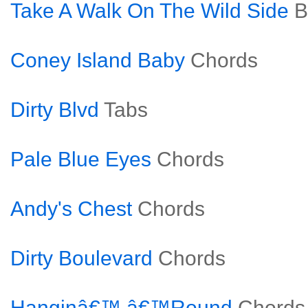
Take A Walk On The Wild Side
B
Coney Island Baby
Chords
Dirty Blvd
Tabs
Pale Blue Eyes
Chords
Andy's Chest
Chords
Dirty Boulevard
Chords
Hanginâ€™ â€™Round
Chords