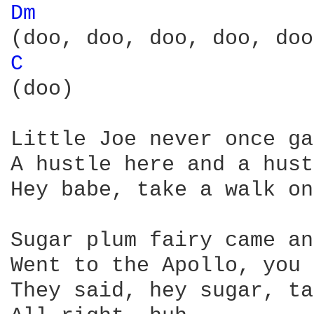
Dm 
C 
(doo)

Little Joe never once ga
A hustle here and a hust
Hey babe, take a walk on
Sugar plum fairy came an
Went to the Apollo, you 
They said, hey sugar, ta