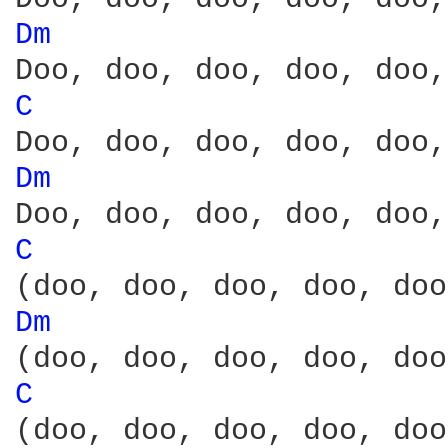
Dm 
C 
Dm 
C 
Dm 
C 