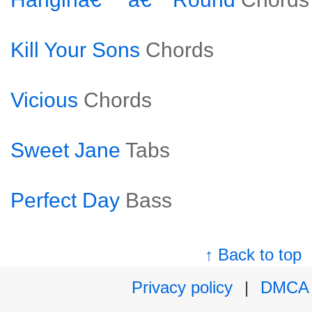
Kill Your Sons
Chords
Vicious
Chords
Sweet Jane
Tabs
Perfect Day
Bass
↑ Back to top
Privacy policy
|
DMCA