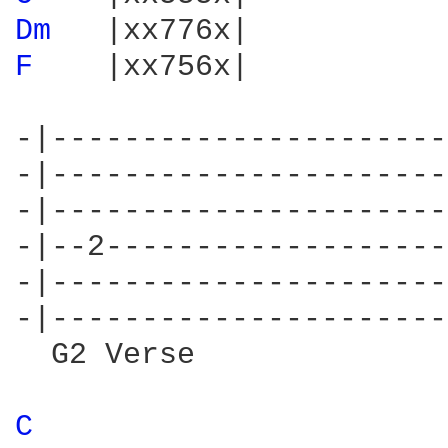
Dm 
F 
   |xx756x|

-|----------------------
-|----------------------
-|----------------------
-|--2-------------------
-|----------------------
-|----------------------
  G2 Verse

C 