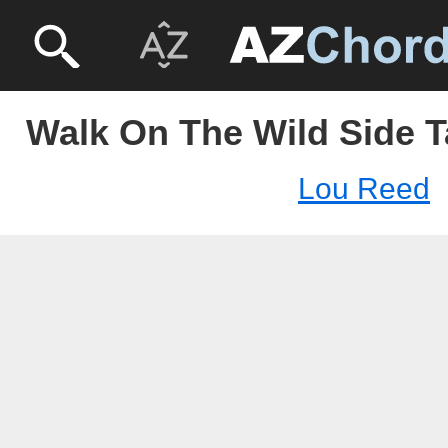
Walk On The Wild Side T
Lou Reed