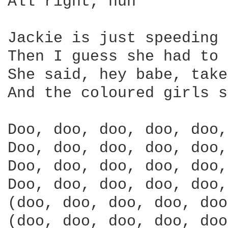
All right, huh

Jackie is just speeding 
Then I guess she had to 
She said, hey babe, take
And the coloured girls s
Doo, doo, doo, doo, doo,
Doo, doo, doo, doo, doo,
Doo, doo, doo, doo, doo,
Doo, doo, doo, doo, doo,
(doo, doo, doo, doo, doo
(doo, doo, doo, doo, doo