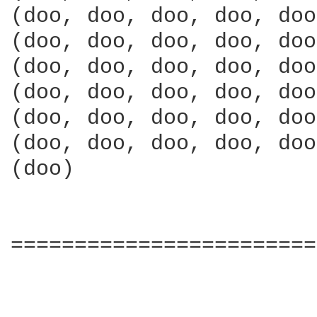
(doo, doo, doo, doo, doo
(doo, doo, doo, doo, doo
(doo, doo, doo, doo, doo
(doo, doo, doo, doo, doo
(doo, doo, doo, doo, doo
(doo, doo, doo, doo, doo
(doo)

========================