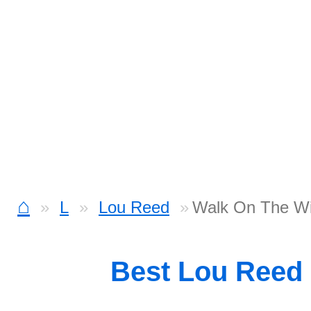
⌂
L
Lou Reed
Walk On The Wi
Best Lou Reed