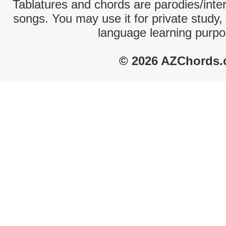
Tablatures and chords are parodies/interp
songs. You may use it for private study,
language learning purpo
© 2026 AZChords