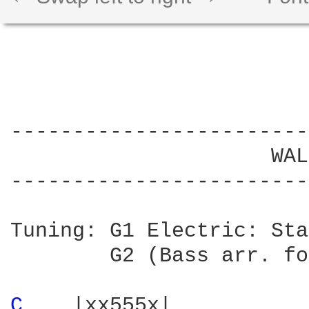
------------------------
                     WAL
------------------------
Tuning: G1 Electric: Sta
        G2 (Bass arr. fo
C 