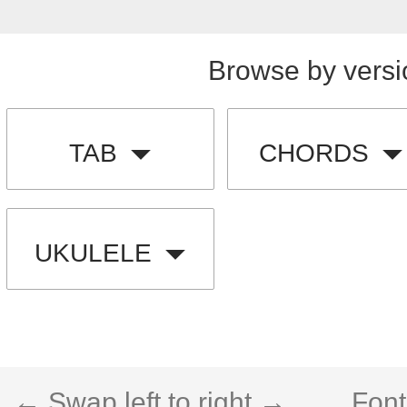
Browse by versi
TAB
CHORDS
UKULELE
← Swap left to right →
Font