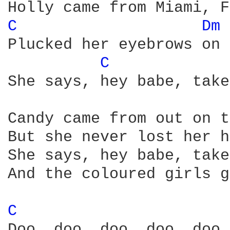
C 
Dm 
Plucked her eyebrows on 
C 
She says, hey babe, take
Candy came from out on t
But she never lost her h
She says, hey babe, take
And the coloured girls go
C 