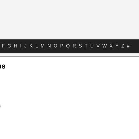
F
G
H
I
J
K
L
M
N
O
P
Q
R
S
T
U
V
W
X
Y
Z
#
bs