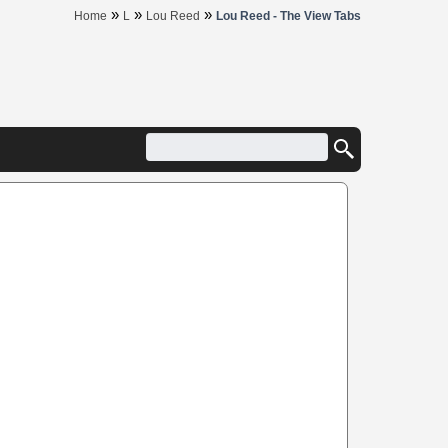
»
»
»
Home
L
Lou Reed
Lou Reed - The View Tabs