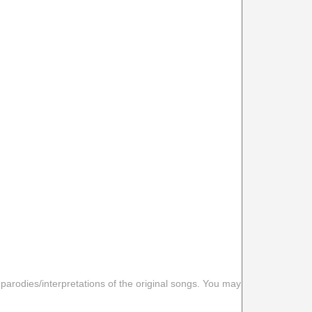
 parodies/interpretations of the original songs. You may