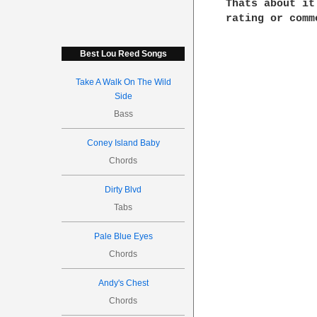
Thats about it
rating or comme
Best Lou Reed Songs
Take A Walk On The Wild
Side
Bass
Coney Island Baby
Chords
Dirty Blvd
Tabs
Pale Blue Eyes
Chords
Andy's Chest
Chords