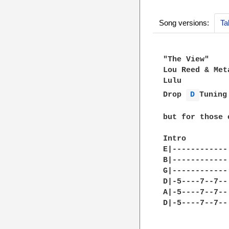
Song versions:
Ta
"The View"

Lou Reed & Meta
Lulu

Drop 
D 
Tuning
but for those 
Intro         
E|------------
B|------------
G|------------
D|-5----7--7--
A|-5----7--7--
D|-5----7--7--
              