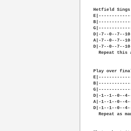
Hetfield Sings

E|------------
B|------------
G|------------
D|-7--0--7--10
A|-7--0--7--10
D|-7--0--7--10
  Repeat this 
Play over fina
E|------------
B|------------
G|------------
D|-1--1--0--4-
A|-1--1--0--4-
D|-1--1--0--4-
  Repeat as ma