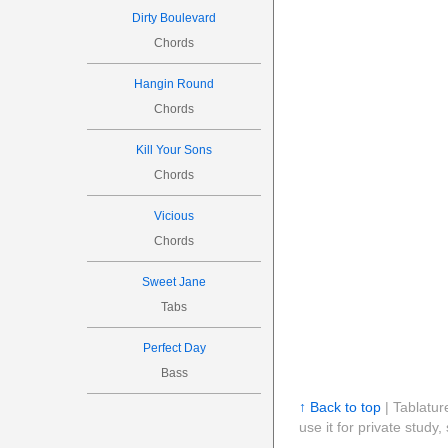
Dirty Boulevard
Chords
Hangin Round
Chords
Kill Your Sons
Chords
Vicious
Chords
Sweet Jane
Tabs
Perfect Day
Bass
↑ Back to top
| Tablatur
use it for private stud