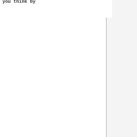
 you think by 
