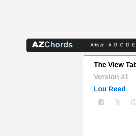
Artists:
A
B
C
D
E
The View Ta
Version #1
Lou Reed