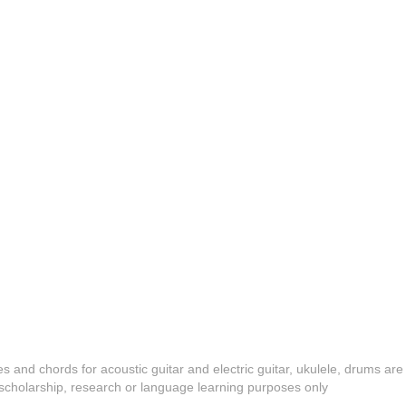
es and chords for acoustic guitar and electric guitar, ukulele, drums are
y, scholarship, research or language learning purposes only