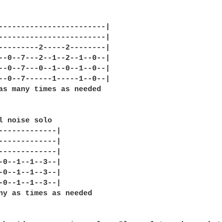
------------------------|

------------------------|

---------2-----2--------|

--0--7---2--1--2--1--0--|

--0--7---0--1--0--1--0--|

--0--7------1-----1--0--|

as many times as needed

l noise solo

-------------|

-------------|

-------------|

-0--1--1--3--|

-0--1--1--3--|

-0--1--1--3--|

ny as times as needed
