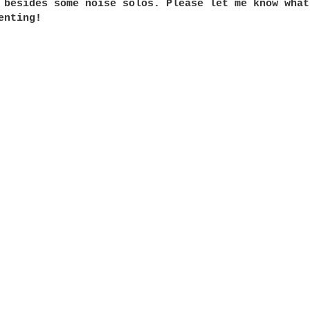
 besides some noise solos. Please let me know what
nting!
