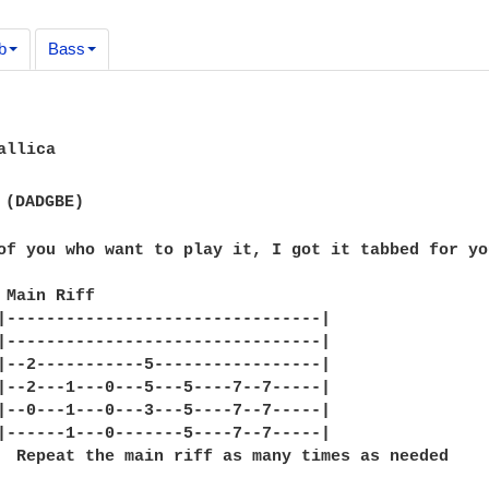
b
Bass
llica

 (DADGBE)

of you who want to play it, I got it tabbed for you
 Main Riff

|--------------------------------|

|--------------------------------|

|--2-----------5-----------------|

|--2---1---0---5---5----7--7-----|

|--0---1---0---3---5----7--7-----|

|------1---0-------5----7--7-----|

  Repeat the main riff as many times as needed
