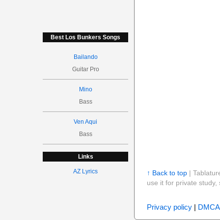
Best Los Bunkers Songs
Bailando
Guitar Pro
Mino
Bass
Ven Aqui
Bass
Links
AZ Lyrics
↑ Back to top
| Tablatur
use it for private stud
Privacy policy
|
DMCA