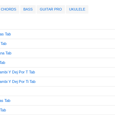
CHORDS
BASS
GUITAR PRO
UKULELE
as Tab
 Tab
na Tab
Tab
mbi Y Dej Por T Tab
mbi Y Dej Por Ti Tab
as Tab
 Tab