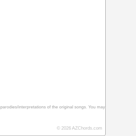
 parodies/interpretations of the original songs. You may
© 2026 AZChords.com