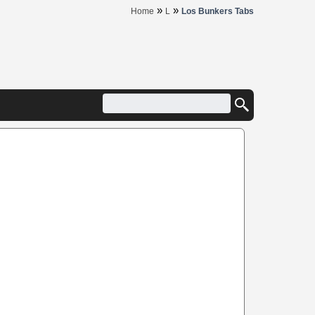
»
»
Home
L
Los Bunkers Tabs