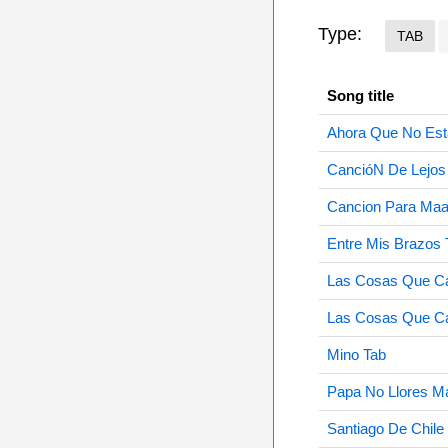
Type:
TAB
Song title
Ahora Que No Est
CancióN De Lejos
Cancion Para Maa
Entre Mis Brazos 
Las Cosas Que Ca
Las Cosas Que Ca
Mino Tab
Papa No Llores M
Santiago De Chile