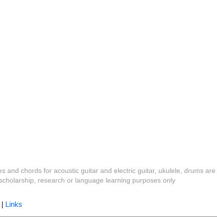
es and chords for acoustic guitar and electric guitar, ukulele, drums are
y, scholarship, research or language learning purposes only
|
Links