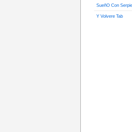
SueñO Con Serpie
Y Volvere Tab