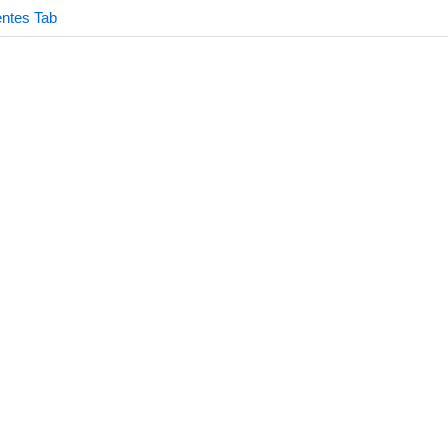
ntes Tab