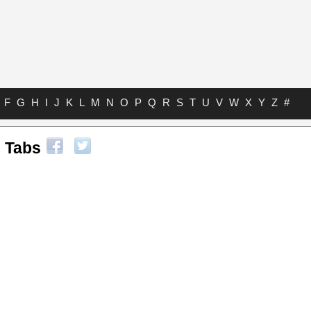
F
G
H
I
J
K
L
M
N
O
P
Q
R
S
T
U
V
W
X
Y
Z
#
 Tabs