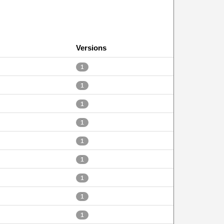
Versions
1
1
1
1
1
1
1
1
1