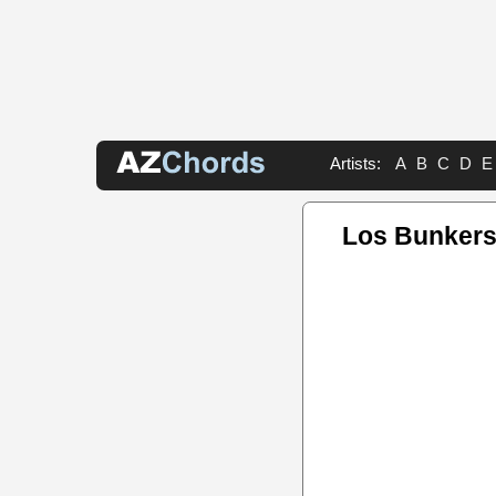
Artists:
A
B
C
D
E
Los Bunkers