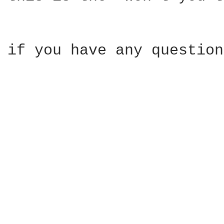
if you have any question