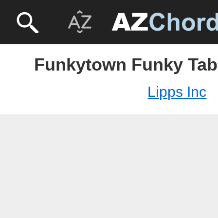
Funkytown Funky Tabs
Lipps Inc