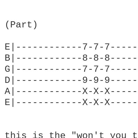
(Part)

E|------------7-7-7-----
B|------------8-8-8-----
G|------------7-7-7-----
D|------------9-9-9-----
A|------------X-X-X-----
E|------------X-X-X-----
this is the "won't you t