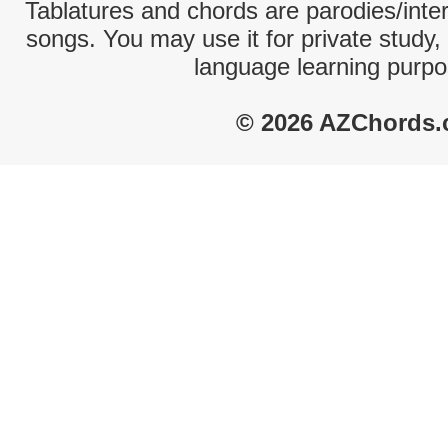
Tablatures and chords are parodies/interp
songs. You may use it for private study,
language learning purpo
© 2026 AZChords