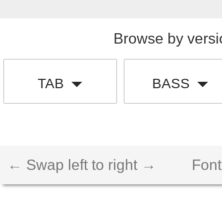
Browse by versi
TAB
BASS
← Swap left to right →
Font