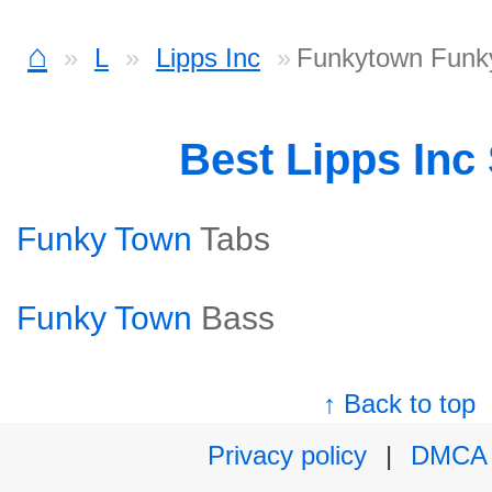
⌂
L
Lipps Inc
Funkytown Funky
Best Lipps Inc
Funky Town
Tabs
Funky Town
Bass
↑ Back to top
Privacy policy
|
DMCA