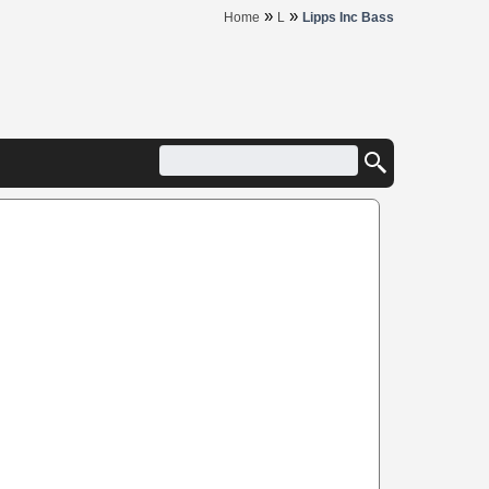
»
»
Home
L
Lipps Inc Bass