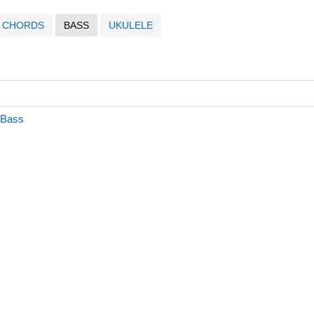
CHORDS
BASS
UKULELE
 Bass