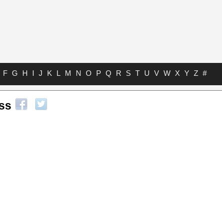
F
G
H
I
J
K
L
M
N
O
P
Q
R
S
T
U
V
W
X
Y
Z
#
ss