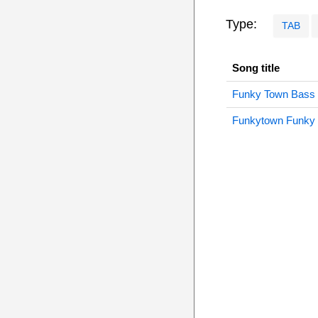
Type:
TAB
Song title
Funky Town Bass
Funkytown Funky