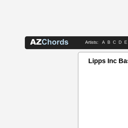
Artists:
A
B
C
D
E
Lipps Inc Ba