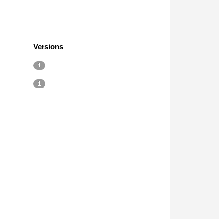
Versions
1
1