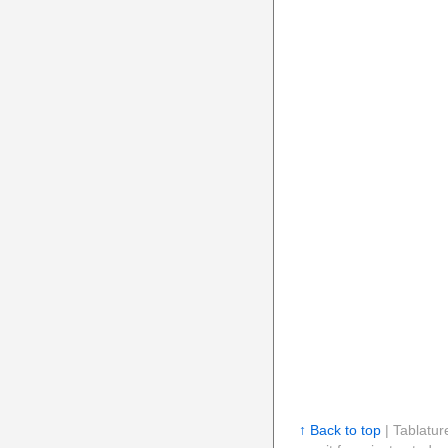
↑ Back to top
| Tablatur