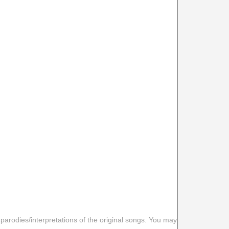
 parodies/interpretations of the original songs. You may