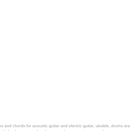
es and chords for acoustic guitar and electric guitar, ukulele, drums are