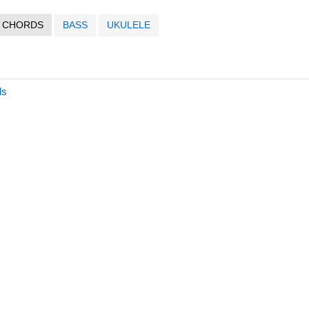
CHORDS
BASS
UKULELE
ds