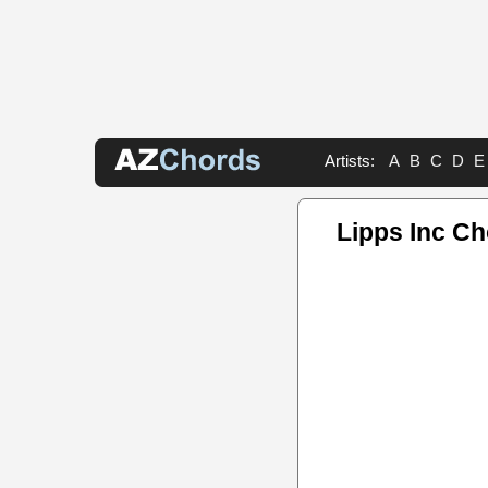
Artists:
A
B
C
D
E
Lipps Inc C