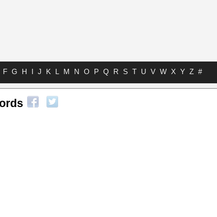
F
G
H
I
J
K
L
M
N
O
P
Q
R
S
T
U
V
W
X
Y
Z
#
hords