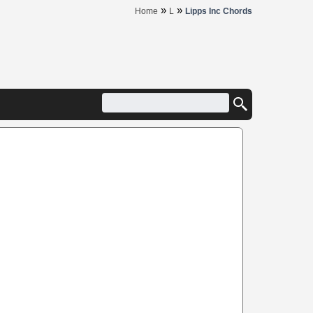
»
»
Home
L
Lipps Inc Chords