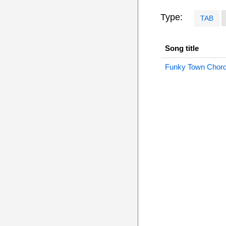
Type:
TAB
Song title
Funky Town Chor