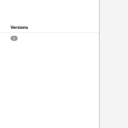
Versions
1