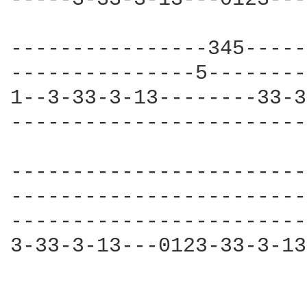
----------------345-----
---------------5--------
1--3-33-3-13--------33-3
------------------------
------------------------
------------------------
------------------------
3-33-3-13---0123-33-3-13