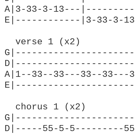
A|3-33-3-13---|---------
E|------------|3-33-3-13
  verse 1 (x2)

G|----------------------
D|----------------------
A|1--33--33---33--33---3
E|----------------------
  chorus 1 (x2)

G|----------------------
D|-----55-5-5---------55