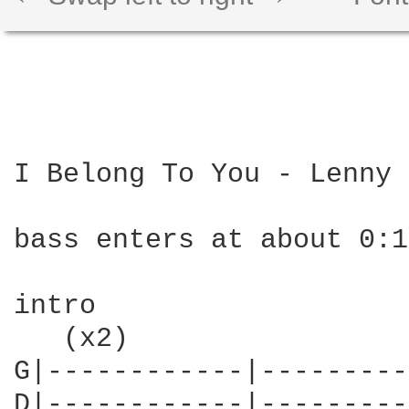
I Belong To You - Lenny 
bass enters at about 0:1
intro

   (x2)

G|------------|---------
D|------------|---------