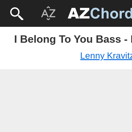
I Belong To You Bass -
Lenny Kravit