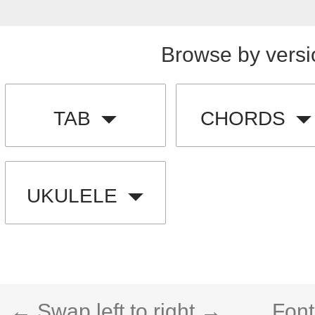
Browse by versi
TAB
CHORDS
UKULELE
← Swap left to right →
Font