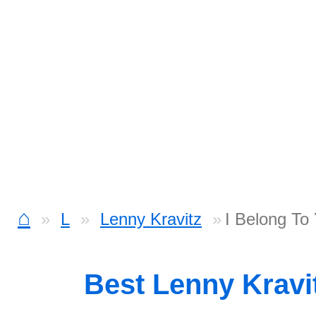
⌂
L
Lenny Kravitz
I Belong To
Best Lenny Kravi