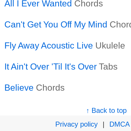
All I Ever Wanted
Chords
Can't Get You Off My Mind
Chor
Fly Away Acoustic Live
Ukulele
It Ain't Over 'Til It's Over
Tabs
Believe
Chords
↑ Back to top
Privacy policy
|
DMCA