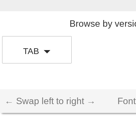
Browse by versi
TAB
← Swap left to right →
Font