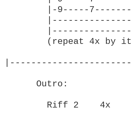
        |-9-----7-------
        |---------------
        |---------------
        (repeat 4x by it
|-----------------------
      Outro:

        Riff 2    4x
