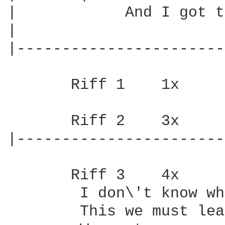
|            And I got t
|

|-----------------------
       Riff 1    1x

       Riff 2    3x

|-----------------------
       Riff 3    4x    

        I don\'t know wh
        This we must lea