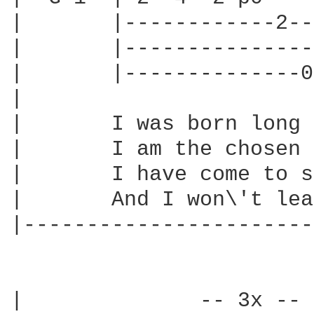
|       |------------2--
|       |---------------
|       |--------------0
|

|       I was born long 
|       I am the chosen 
|       I have come to s
|       And I won\'t lea
|-----------------------
|              -- 3x -- 