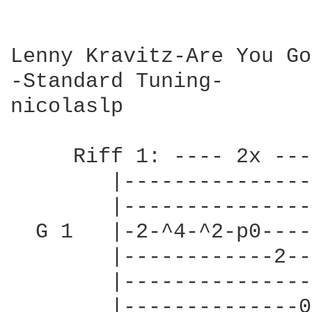
Lenny Kravitz-Are You Go
-Standard Tuning-

nicolaslp

     Riff 1: ---- 2x ----
        |---------------
        |---------------
  G 1   |-2-^4-^2-p0----
        |------------2--
        |---------------
        |--------------0