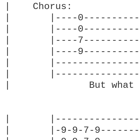
|    Chorus:

|       |----0----------
|       |----0----------
|       |----7----------
|       |----9----------
|       |---------------
|       |---------------
|              But what 
|       |---------------
|       |-9-9-7-9-------