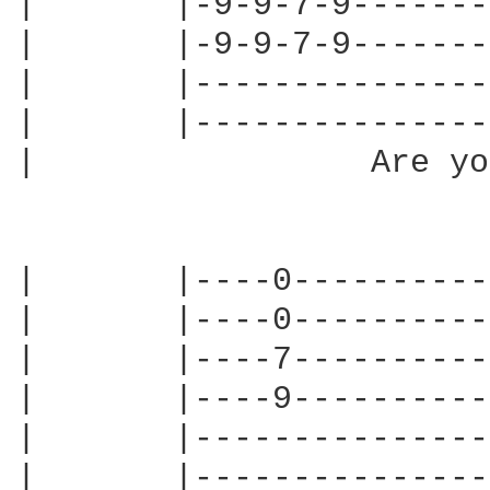
|       |-9-9-7-9-------
|       |-9-9-7-9-------
|       |---------------
|       |---------------
|                 Are yo
|       |----0----------
|       |----0----------
|       |----7----------
|       |----9----------
|       |---------------
|       |---------------