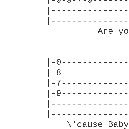
        |-9-9-7-9-------
        |---------------
        |---------------
                  Are yo
        |-0-------------
        |-8-------------
        |-7-------------
        |-9-------------
        |---------------
        |---------------
            \'cause Baby