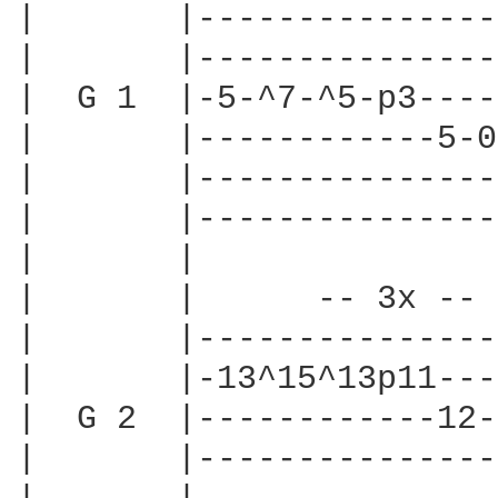
|       |---------------
|       |---------------
|  G 1  |-5-^7-^5-p3----
|       |------------5-0
|       |---------------
|       |---------------
|       |               
|       |      -- 3x -- 
|       |---------------
|       |-13^15^13p11---
|  G 2  |------------12-
|       |---------------