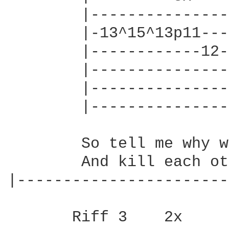
        |---------------
        |-13^15^13p11---
        |------------12-
        |---------------
        |---------------
        |---------------
        So tell me why w
        And kill each ot
|-----------------------
       Riff 3    2x    
