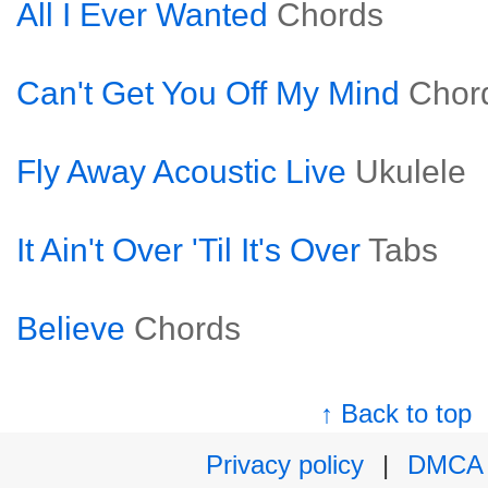
All I Ever Wanted
Chords
Can't Get You Off My Mind
Chor
Fly Away Acoustic Live
Ukulele
It Ain't Over 'Til It's Over
Tabs
Believe
Chords
↑ Back to top
Privacy policy
|
DMCA