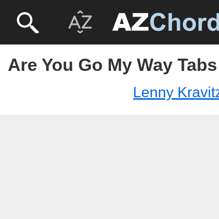
Are You Go My Way Tabs 
Lenny Kravit