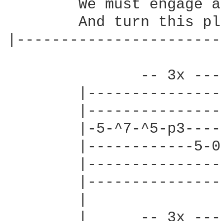
        We must engage a
        And turn this pl
|-----------------------
               -- 3x ---
        |---------------
        |---------------
        |-5-^7-^5-p3----
        |------------5-0
        |---------------
        |---------------
        |               
        |      -- 3x ---