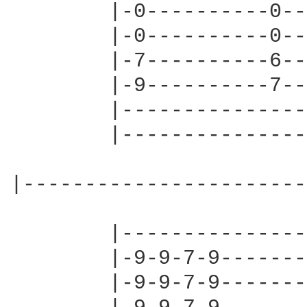
        |-0----------0--
        |-0----------0--
        |-7----------6--
        |-9----------7--
        |---------------
        |---------------
|-----------------------
        |---------------
        |-9-9-7-9-------
        |-9-9-7-9-------