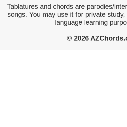
Tablatures and chords are parodies/interp
songs. You may use it for private study,
language learning purpo
© 2026 AZChords