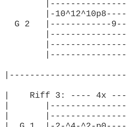
        |---------------
        |-10^12^10p8----
  G 2   |------------9--
        |---------------
        |---------------
        |---------------
|-----------------------
|    Riff 3: ---- 4x ----
|       |---------------
|       |---------------
|  G 1  |-2-^4-^2-p0----