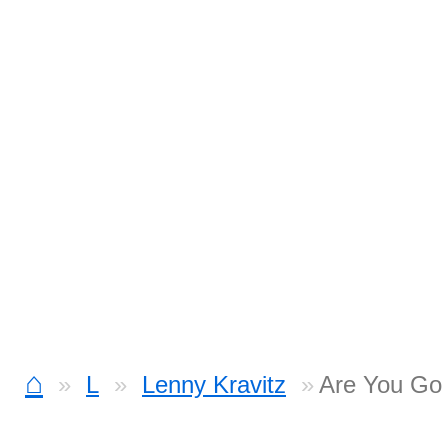
⌂
L
Lenny Kravitz
Are You Go