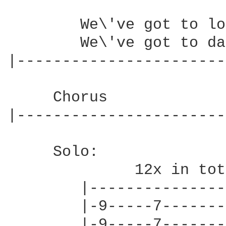
        We\'ve got to lo
        We\'ve got to da
|-----------------------
     Chorus

|-----------------------
     Solo:

              12x in tot
        |---------------
        |-9-----7-------
        |-9-----7-------