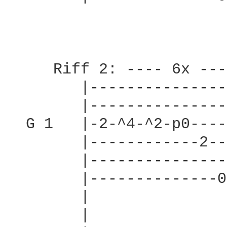
     Riff 2: ---- 6x ----
        |---------------
        |---------------
  G 1   |-2-^4-^2-p0----
        |------------2--
        |---------------
        |--------------0
        |               
        |               