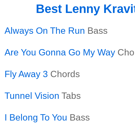
Best Lenny Kravi
Always On The Run
Bass
Are You Gonna Go My Way
Cho
Fly Away 3
Chords
Tunnel Vision
Tabs
I Belong To You
Bass