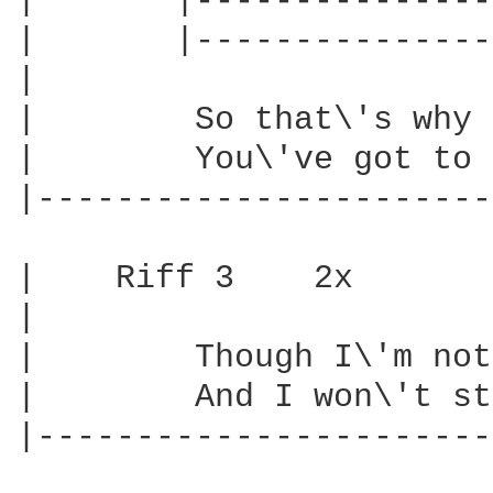
|       |---------------
|       |---------------
|

|        So that\'s why 
|        You\'ve got to 
|-----------------------
|    Riff 3    2x

|

|        Though I\'m not
|        And I won\'t st
|-----------------------