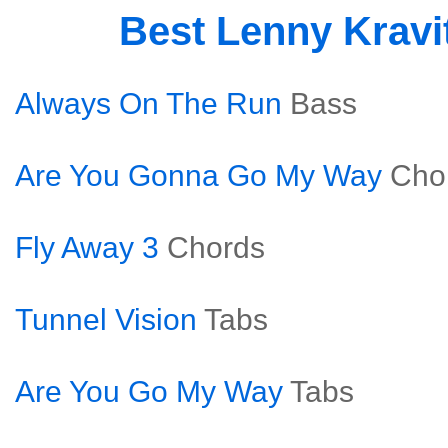
Best Lenny Kravi
Always On The Run
Bass
Are You Gonna Go My Way
Cho
Fly Away 3
Chords
Tunnel Vision
Tabs
Are You Go My Way
Tabs