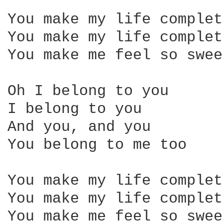
You make my life complete
You make my life complete
You make me feel so sweet
Oh I belong to you

I belong to you

And you, and you

You belong to me too

You make my life complete
You make my life complete
You make me feel so sweet