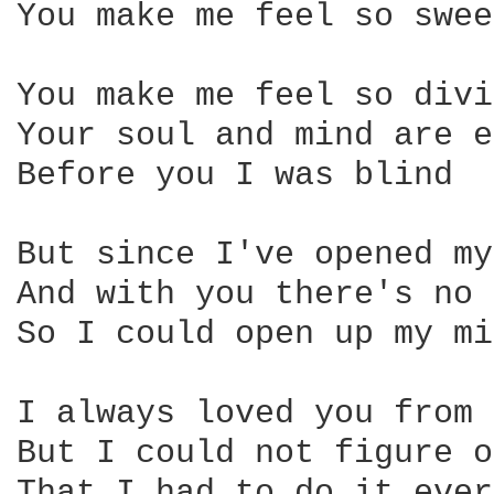
You make me feel so sweet
You make me feel so divi
Your soul and mind are e
Before you I was blind

But since I've opened my
And with you there's no 
So I could open up my mi
I always loved you from 
But I could not figure o
That I had to do it ever