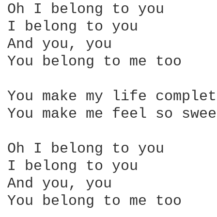
Oh I belong to you

I belong to you

And you, you

You belong to me too

You make my life complete
You make me feel so sweet
Oh I belong to you

I belong to you

And you, you

You belong to me too
