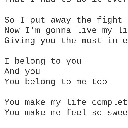
So I put away the fight

Now I'm gonna live my li
Giving you the most in e
I belong to you

And you

You belong to me too

You make my life complete
You make me feel so sweet