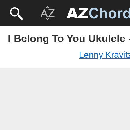
I Belong To You Ukulele 
Lenny Kravit