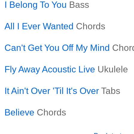
I Belong To You
Bass
All I Ever Wanted
Chords
Can't Get You Off My Mind
Chor
Fly Away Acoustic Live
Ukulele
It Ain't Over 'Til It's Over
Tabs
Believe
Chords