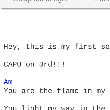
Hey, this is my first so
CAPO on 3rd!!!

Am 
You are the flame in my 
You light my way in the 