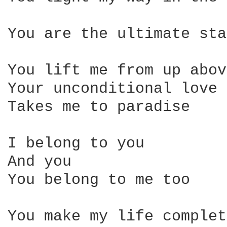
You are the ultimate sta
You lift me from up above
Your unconditional love

Takes me to paradise

I belong to you

And you

You belong to me too

You make my life complete