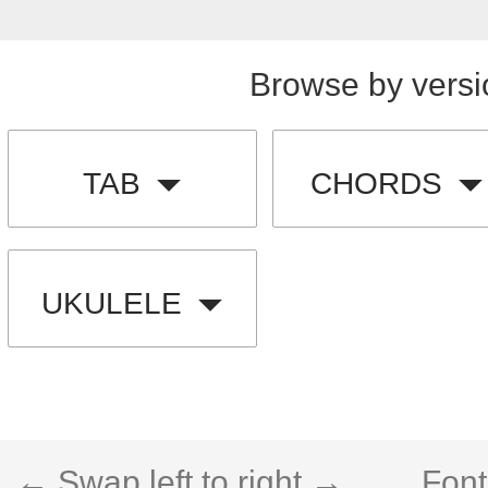
Browse by versi
TAB
CHORDS
UKULELE
← Swap left to right →
Font