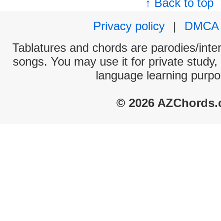
↑ Back to top
Privacy policy
|
DMCA
Tablatures and chords are parodies/interp
songs. You may use it for private study,
language learning purpo
© 2026 AZChords