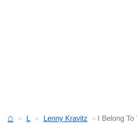
⌂
L
Lenny Kravitz
I Belong To