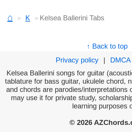
⌂
K
Kelsea Ballerini Tabs
↑ Back to top
Privacy policy
|
DMCA
Kelsea Ballerini songs for guitar (acousti
tablature for bass guitar, ukulele chord, 
and chords are parodies/interpretations o
may use it for private study, scholarsh
learning purposes 
© 2026 AZChords