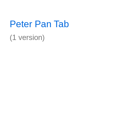
Peter Pan Tab
(1 version)