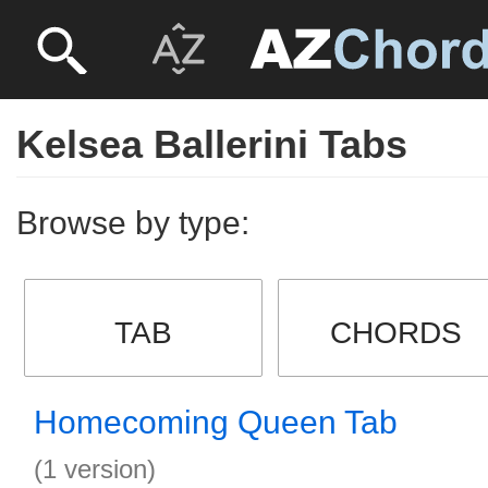
Kelsea Ballerini Tabs
Browse by type:
TAB
CHORDS
Homecoming Queen Tab
(1 version)