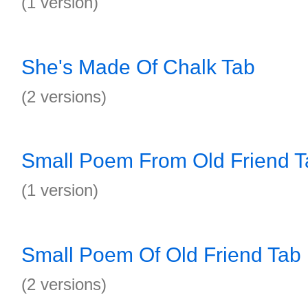
(1 version)
She's Made Of Chalk Tab
(2 versions)
Small Poem From Old Friend T
(1 version)
Small Poem Of Old Friend Tab
(2 versions)