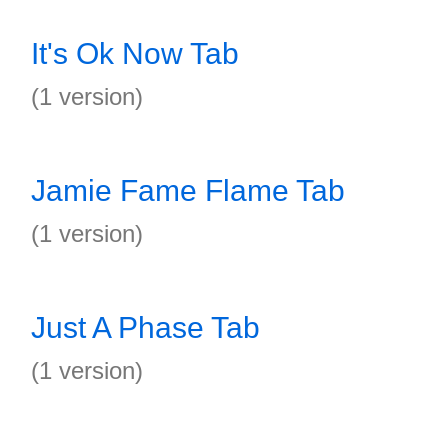
It's Ok Now Tab
(1 version)
Jamie Fame Flame Tab
(1 version)
Just A Phase Tab
(1 version)