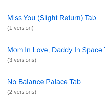
Miss You (Slight Return) Tab
(1 version)
Mom In Love, Daddy In Space 
(3 versions)
No Balance Palace Tab
(2 versions)