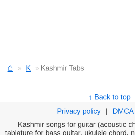
⌂
K
Kashmir Tabs
↑ Back to top
Privacy policy
|
DMCA
Kashmir songs for guitar (acoustic ch
tablature for bass guitar, ukulele chord, 