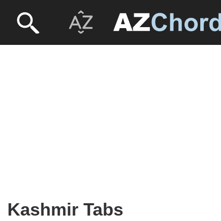
Kashmir Tabs