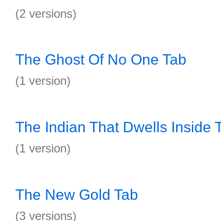
(2 versions)
The Ghost Of No One Tab
(1 version)
The Indian That Dwells Inside 
(1 version)
The New Gold Tab
(3 versions)