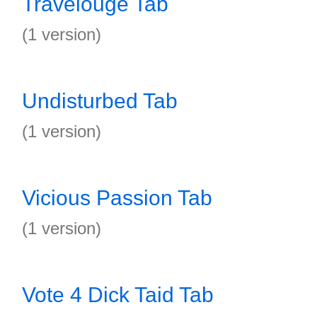
Travelouge Tab
(1 version)
Undisturbed Tab
(1 version)
Vicious Passion Tab
(1 version)
Vote 4 Dick Taid Tab