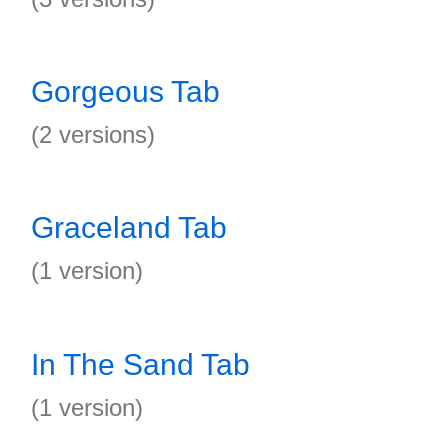
Gorgeous Tab
(2 versions)
Graceland Tab
(1 version)
In The Sand Tab
(1 version)