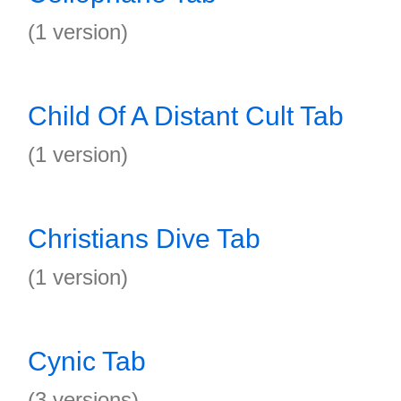
(1 version)
Child Of A Distant Cult Tab
(1 version)
Christians Dive Tab
(1 version)
Cynic Tab
(3 versions)