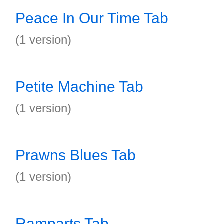
Peace In Our Time Tab
(1 version)
Petite Machine Tab
(1 version)
Prawns Blues Tab
(1 version)
Ramparts Tab