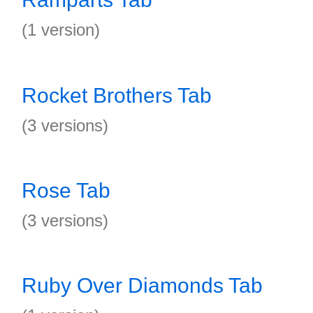
(1 version)
Rocket Brothers Tab
(3 versions)
Rose Tab
(3 versions)
Ruby Over Diamonds Tab