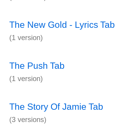
The New Gold - Lyrics Tab
(1 version)
The Push Tab
(1 version)
The Story Of Jamie Tab
(3 versions)