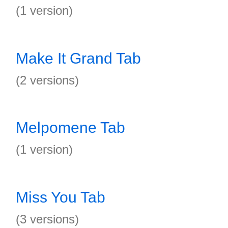
(1 version)
Make It Grand Tab
(2 versions)
Melpomene Tab
(1 version)
Miss You Tab
(3 versions)