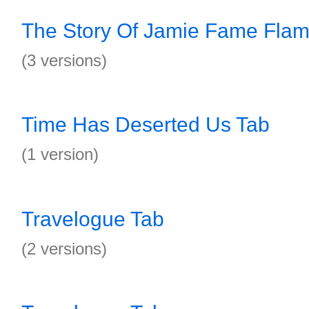
The Story Of Jamie Fame Flam
(3 versions)
Time Has Deserted Us Tab
(1 version)
Travelogue Tab
(2 versions)