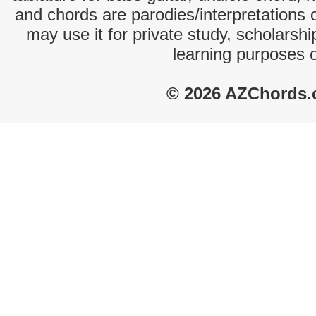
and chords are parodies/interpretations o
may use it for private study, scholarsh
learning purposes 
© 2026 AZChords