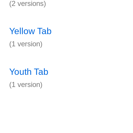
(2 versions)
Yellow Tab
(1 version)
Youth Tab
(1 version)