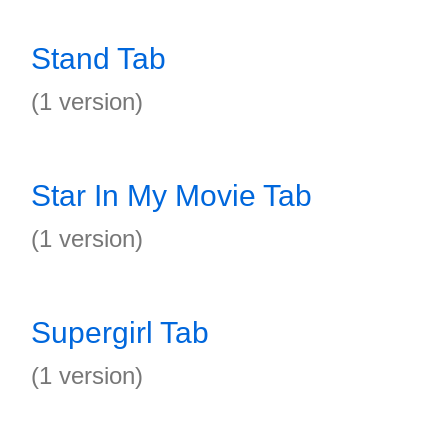
Stand Tab
(1 version)
Star In My Movie Tab
(1 version)
Supergirl Tab
(1 version)