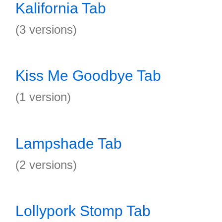
Kalifornia Tab
(3 versions)
Kiss Me Goodbye Tab
(1 version)
Lampshade Tab
(2 versions)
Lollypork Stomp Tab