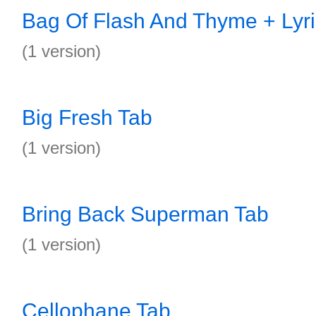
Bag Of Flash And Thyme + Lyri
(1 version)
Big Fresh Tab
(1 version)
Bring Back Superman Tab
(1 version)
Cellophane Tab