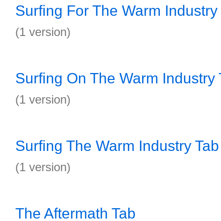
Surfing For The Warm Industry
(1 version)
Surfing On The Warm Industry
(1 version)
Surfing The Warm Industry Tab
(1 version)
The Aftermath Tab