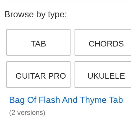
Browse by type:
TAB
CHORDS
GUITAR PRO
UKULELE
Bag Of Flash And Thyme Tab
(2 versions)