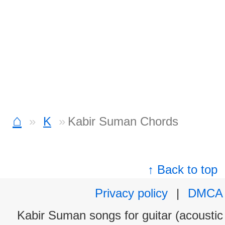
⌂
K
Kabir Suman Chords
↑ Back to top
Privacy policy
|
DMCA
Kabir Suman songs for guitar (acoustic 