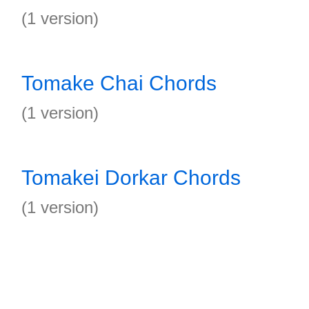
(1 version)
Tomake Chai Chords
(1 version)
Tomakei Dorkar Chords
(1 version)