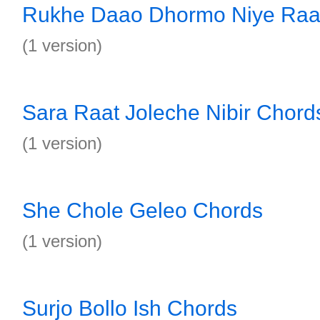
Rukhe Daao Dhormo Niye Raaj
(1 version)
Sara Raat Joleche Nibir Chord
(1 version)
She Chole Geleo Chords
(1 version)
Surjo Bollo Ish Chords