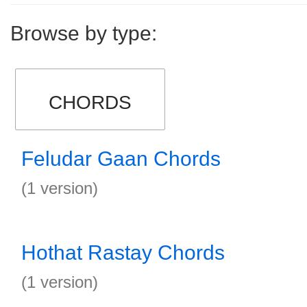
Browse by type:
CHORDS
Feludar Gaan Chords
(1 version)
Hothat Rastay Chords
(1 version)