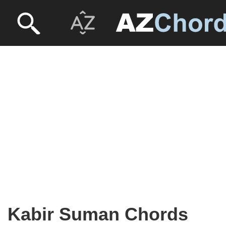
Kabir Suman Chords