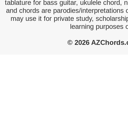
tablature for bass guitar, ukulele chord, 
and chords are parodies/interpretations o
may use it for private study, scholarsh
learning purposes 
© 2026 AZChords