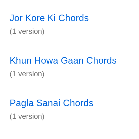
Jor Kore Ki Chords
(1 version)
Khun Howa Gaan Chords
(1 version)
Pagla Sanai Chords
(1 version)