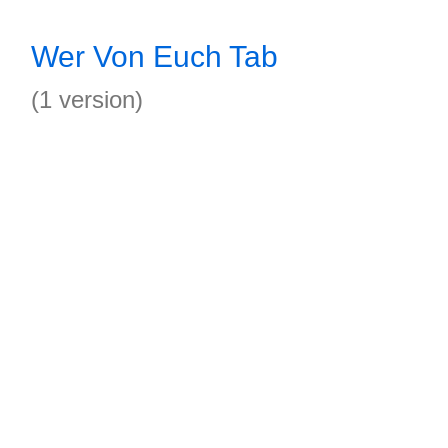
Wer Von Euch Tab
(1 version)