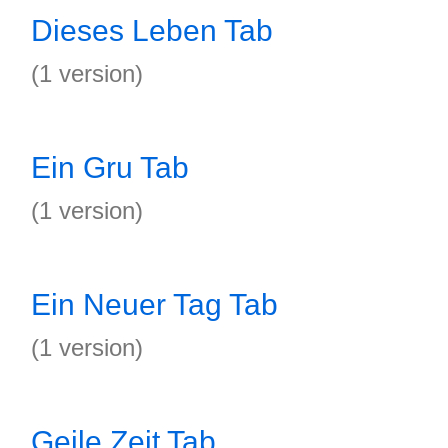
Dieses Leben Tab
(1 version)
Ein Gru Tab
(1 version)
Ein Neuer Tag Tab
(1 version)
Geile Zeit Tab