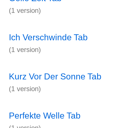
(1 version)
Ich Verschwinde Tab
(1 version)
Kurz Vor Der Sonne Tab
(1 version)
Perfekte Welle Tab
(1 version)