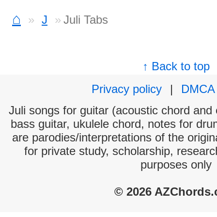
⌂
J
Juli Tabs
↑ Back to top
Privacy policy
|
DMCA
Juli songs for guitar (acoustic chord and e
bass guitar, ukulele chord, notes for dr
are parodies/interpretations of the origi
for private study, scholarship, resear
purposes only
© 2026 AZChords