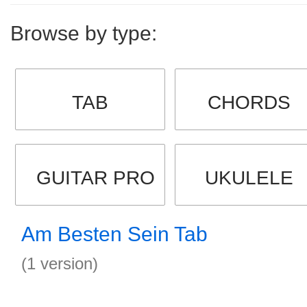
Browse by type:
TAB
CHORDS
GUITAR PRO
UKULELE
Am Besten Sein Tab
(1 version)