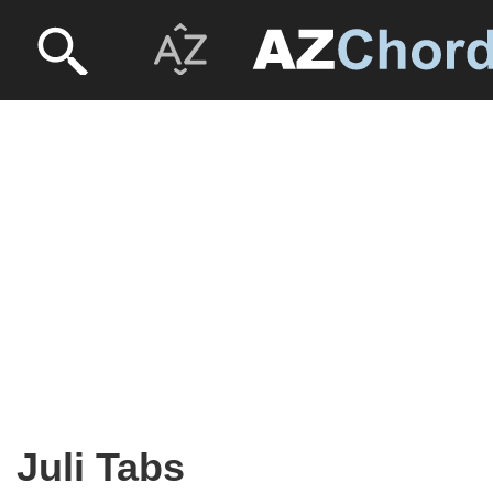
Juli Tabs