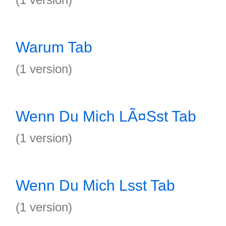
Warum Tab
(1 version)
Wenn Du Mich LÃ¤Sst Tab
(1 version)
Wenn Du Mich Lsst Tab
(1 version)