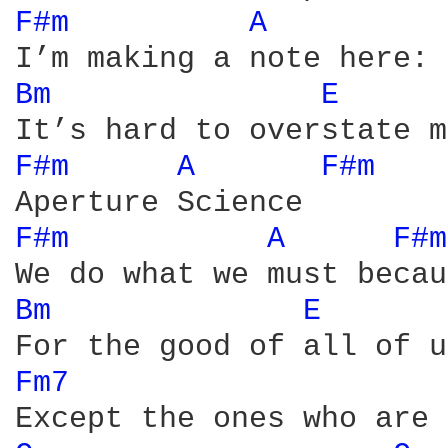
F#m 
A 
Bm 
E 
F#m 
A 
F#m 
F#m 
A 
F#m
Bm 
E 
Fm7 