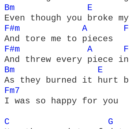
Bm 
E 
F#m 
A 
F
F#m 
A 
F
Bm 
E 
Fm7 
I was so happy for you

C 
G 