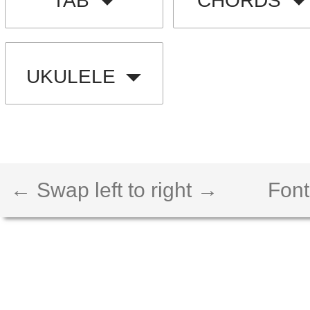
TAB
CHORDS
UKULELE
← Swap left to right →
Font