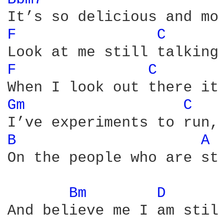
F 
C 
F 
C 
Gm 
C 
B 
A 
On the people who are st
Bm 
D 
And believe me I am stil