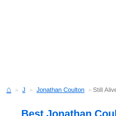
⌂
J
Jonathan Coulton
Still Al
Best Jonathan Cou