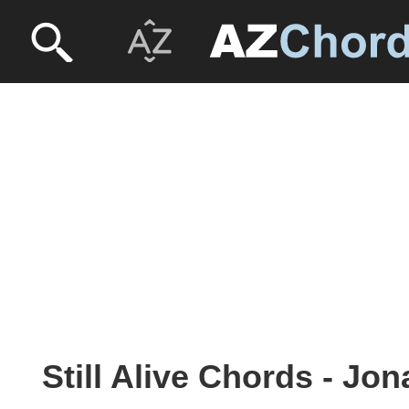
Still Alive Chords - Jo