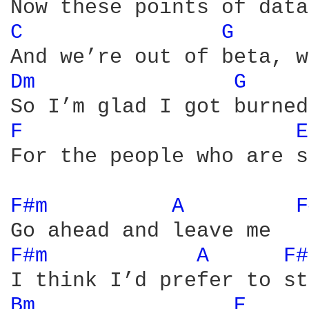
C 
G 
Dm 
G 
F 
E
For the people who are s
F#m 
A 
F
F#m 
A 
F#
Bm 
E 