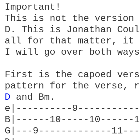
Important!

This is not the version 
D. This is Jonathan Coul
all for that matter, it 
I will go over both ways
First is the capoed vers
D 
and Bm.

e|----------9-----------
B|------10-----10------1
G|---9-------------11---