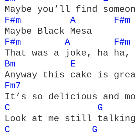
F#m 
A 
F#m 
F#m 
A 
F#m 
Bm 
E 
Fm7 
C 
G 
C 
G 