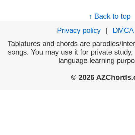
↑ Back to top
Privacy policy
|
DMCA
Tablatures and chords are parodies/interp
songs. You may use it for private study,
language learning purpo
© 2026 AZChords