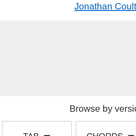
Jonathan Coul
Browse by versi