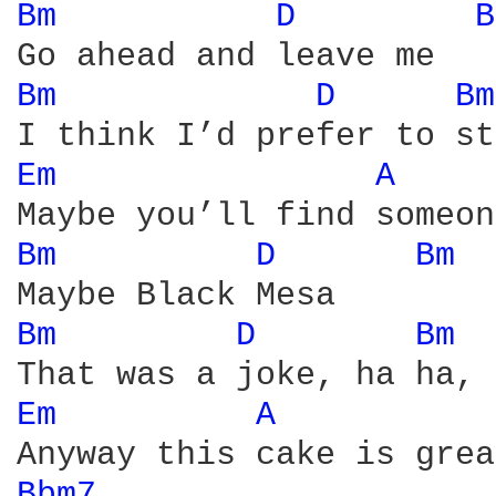
Bm 
D 
B
Bm 
D 
Bm
Em 
A 
Bm 
D 
Bm 
Bm 
D 
Bm 
Em 
A 
Bbm7 