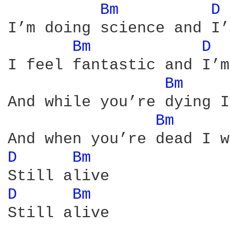
Bm 
D 
I’m doing science and I’
Bm 
D 
I feel fantastic and I’m
Bm 
And while you’re dying I
Bm 
D 
Bm 
D 
Bm 
Still alive
