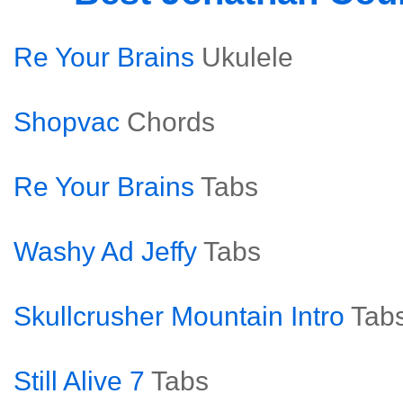
Re Your Brains
Ukulele
Shopvac
Chords
Re Your Brains
Tabs
Washy Ad Jeffy
Tabs
Skullcrusher Mountain Intro
Tab
Still Alive 7
Tabs