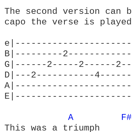
The second version can b
capo the verse is played
e|----------------------
B|---------2------------
G|------2-----2------2--
D|---2-----------4------
A|----------------------
E|----------------------
A 
F#