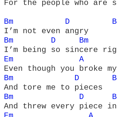
For the people who are s
Bm 
D 
B
Bm 
D 
Bm 
Em 
A 
Bm 
D 
B
Bm 
D 
B
Em 
A 