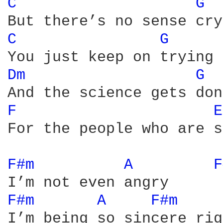
C 
G 
C 
G 
Dm 
G 
F 
E
For the people who are s
F#m 
A 
F
F#m 
A 
F#m 