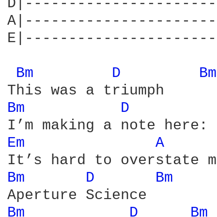
D|----------------------
A|----------------------
E|----------------------
Bm 
D 
Bm
Bm 
D 
Em 
A 
Bm 
D 
Bm 
Bm 
D 
Bm 