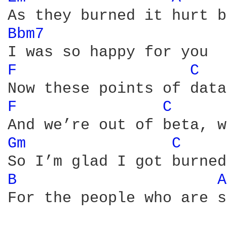
Bbm7 
F 
C 
F 
C 
Gm 
C 
B 
A
For the people who are s