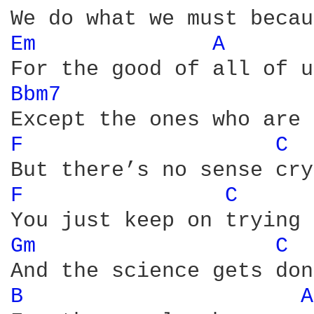
Em 
A 
Bbm7 
F 
C 
F 
C 
Gm 
C 
B 
A