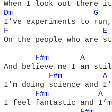
Dm 
G 
F 
E 
On the people who are st
F#m 
A 
And believe me I am stil
F#m 
A 
I’m doing science and I’
F#m 
A 
I feel fantastic and I’m
F#m 