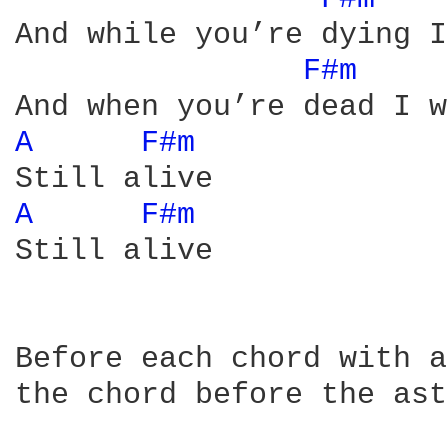
And while you’re dying I
F#m 
A 
F#m 
A 
F#m 
Still alive

Before each chord with a
the chord before the ast