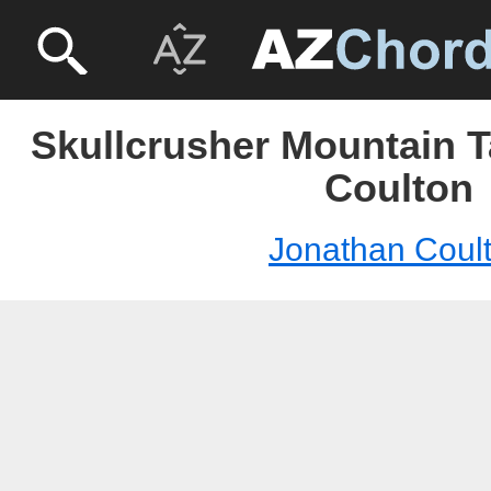
Skullcrusher Mountain T
Coulton
Jonathan Coul