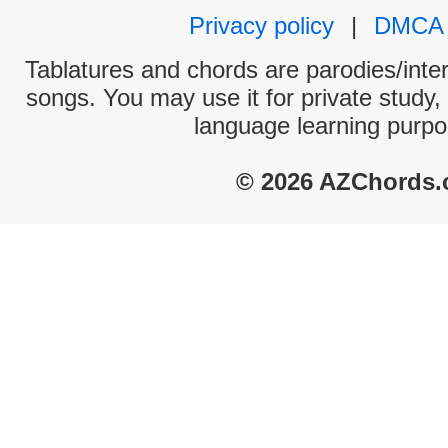
Privacy policy
|
DMCA
Tablatures and chords are parodies/interp
songs. You may use it for private study,
language learning purpo
© 2026 AZChords