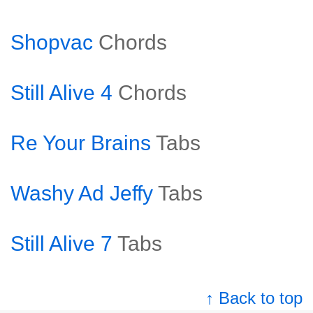
Shopvac
Chords
Still Alive 4
Chords
Re Your Brains
Tabs
Washy Ad Jeffy
Tabs
Still Alive 7
Tabs
↑ Back to top