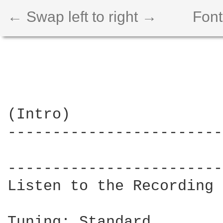
← Swap left to right →
Font
(Intro)

------------------------
                        
------------------------
Listen to the Recording 
Tuning: Standard
