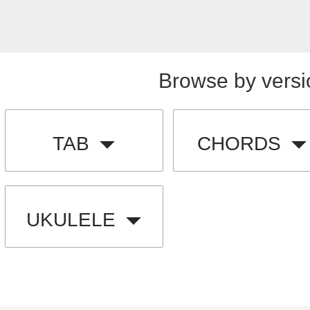
Browse by versi
TAB
CHORDS
UKULELE