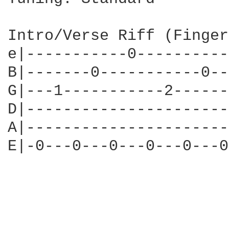
Intro/Verse Riff (Finger
e|-----------0----------
B|-------0-----------0--
G|---1-----------2------
D|----------------------
A|----------------------
E|-0---0---0---0---0---0