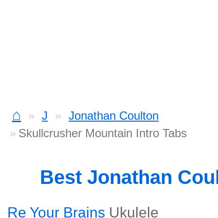
⌂
J
Jonathan Coulton
Skullcrusher Mountain Intro Tabs
Best Jonathan Cou
Re Your Brains
Ukulele