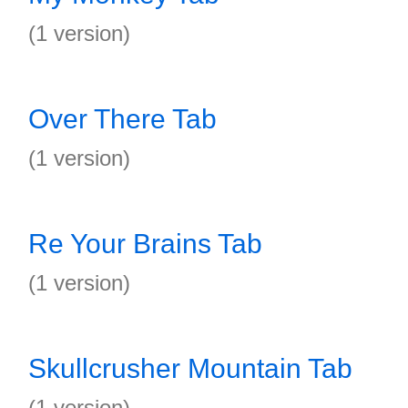
(1 version)
Over There Tab
(1 version)
Re Your Brains Tab
(1 version)
Skullcrusher Mountain Tab
(1 version)