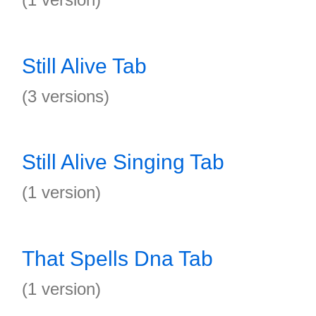
Still Alive Tab
(3 versions)
Still Alive Singing Tab
(1 version)
That Spells Dna Tab
(1 version)