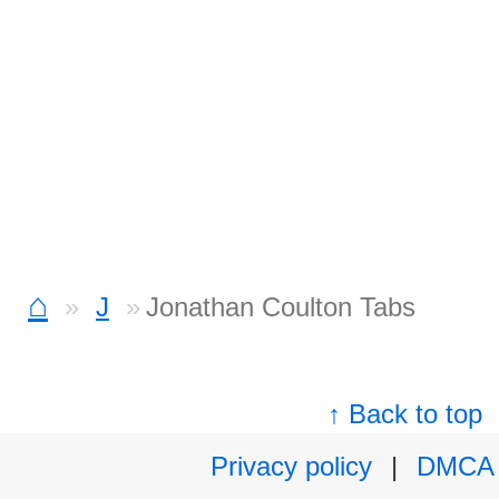
⌂
J
Jonathan Coulton Tabs
↑ Back to top
Privacy policy
|
DMCA