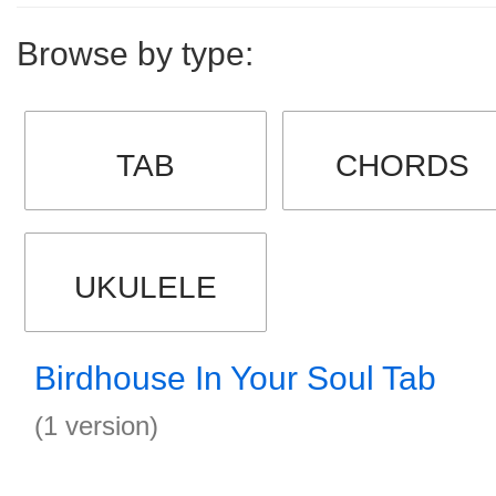
Browse by type:
TAB
CHORDS
UKULELE
Birdhouse In Your Soul Tab
(1 version)