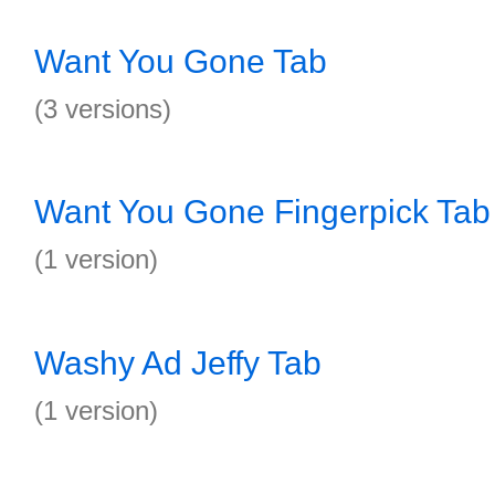
Want You Gone Tab
(3 versions)
Want You Gone Fingerpick Tab
(1 version)
Washy Ad Jeffy Tab
(1 version)