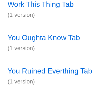
Work This Thing Tab
(1 version)
You Oughta Know Tab
(1 version)
You Ruined Everthing Tab
(1 version)