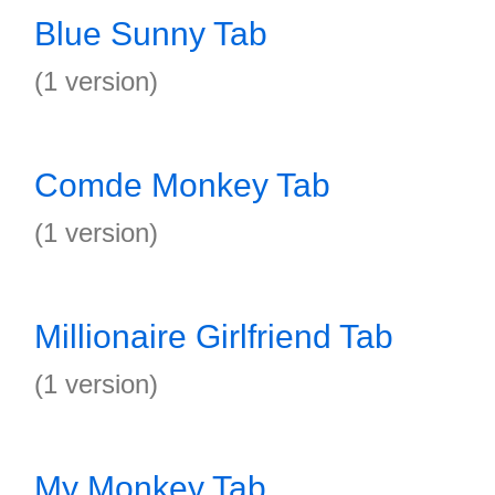
Blue Sunny Tab
(1 version)
Comde Monkey Tab
(1 version)
Millionaire Girlfriend Tab
(1 version)
My Monkey Tab