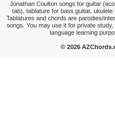
Jonathan Coulton songs for guitar (aco
tab), tablature for bass guitar, ukulel
Tablatures and chords are parodies/interp
songs. You may use it for private study,
language learning purpo
© 2026 AZChords