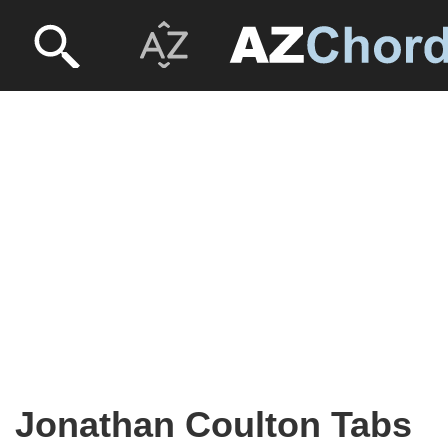
Jonathan Coulton Tabs