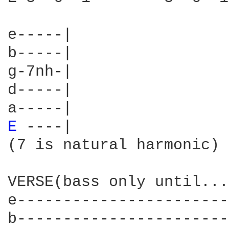
e-----|

b-----|

g-7nh-|

d-----|

E 
----|

(7 is natural harmonic)

VERSE(bass only until...)
e-----------------------
b-----------------------