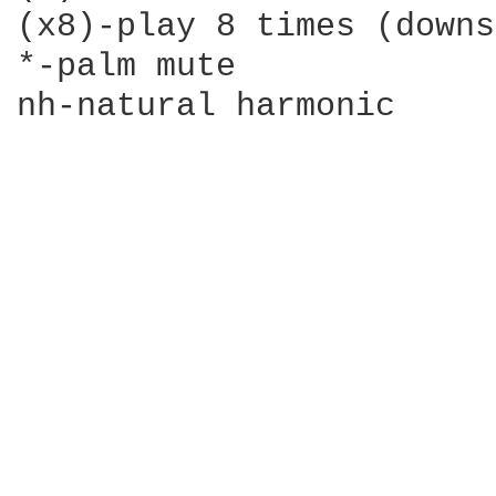
(x8)-play 8 times (downs
*-palm mute

nh-natural harmonic
