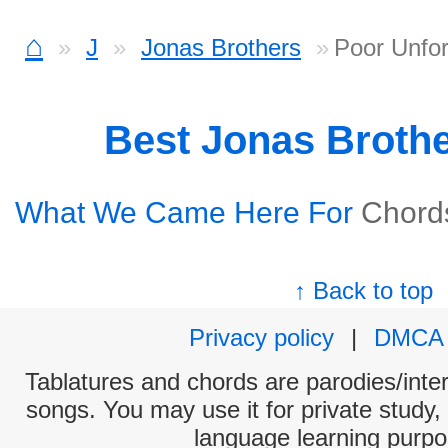
⌂
J
Jonas Brothers
Poor Unfor
Best Jonas Broth
What We Came Here For
Chord
↑ Back to top
Privacy policy
|
DMCA
Tablatures and chords are parodies/interp
songs. You may use it for private study,
language learning purpo