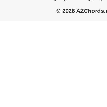
© 2026 AZChords