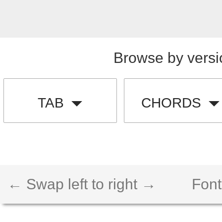
Browse by versi
TAB
CHORDS
← Swap left to right →
Font