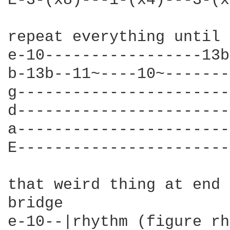
E-3-(x8)---1-(x4)---3-(x
repeat everything until 
e-10-----------------13b
b-13b--11~----10~-------
g-----------------------
d-----------------------
a-----------------------
E-----------------------
that weird thing at end 
bridge

e-10--|rhythm (figure rh