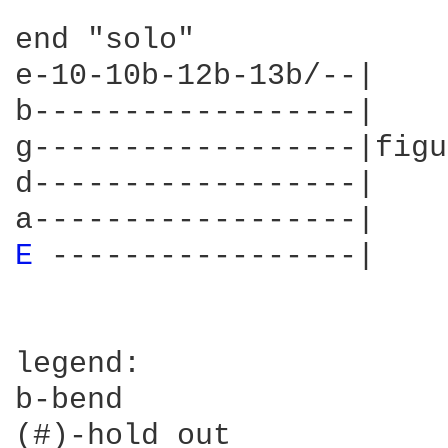
end "solo"

e-10-10b-12b-13b/--|

b------------------|

g------------------|figu
d------------------|

E 
-----------------|

legend:

b-bend

(#)-hold out
