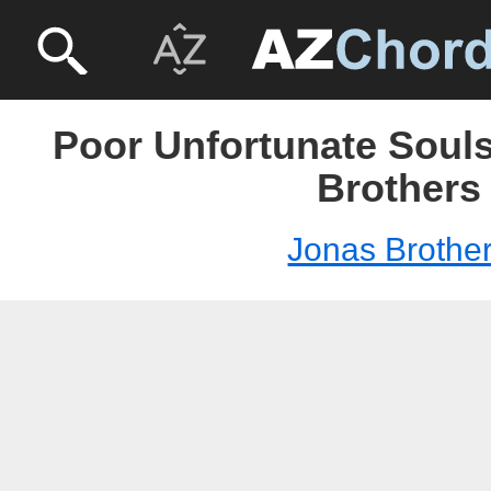
Poor Unfortunate Souls
Brothers
Jonas Brothe