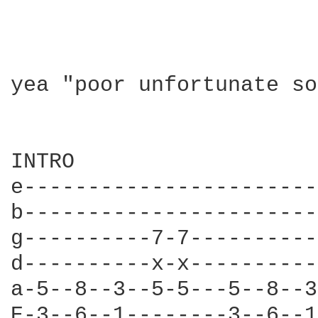
yea "poor unfortunate so
INTRO

e-----------------------
b-----------------------
g----------7-7----------
d----------x-x----------
a-5--8--3--5-5---5--8--3
E-3--6--1--------3--6--1