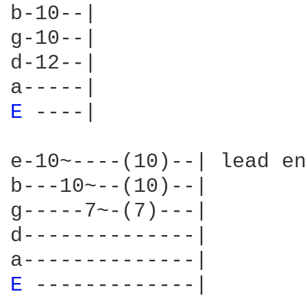
b-10--|

g-10--|

d-12--|

E 
----|

e-10~----(10)--| lead en
b---10~--(10)--|

g-----7~-(7)---|

d--------------|

E 
-------------|
