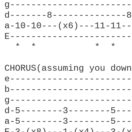
g-----------------------
d-------8--------------8
a-10-10---(x6)---11-11--
E-----------------------
  *  *           *  *   
CHORUS(assuming you down
e-----------------------
b-----------------------
g-----------------------
d-5--------3--------5---
a-5--------3--------5---